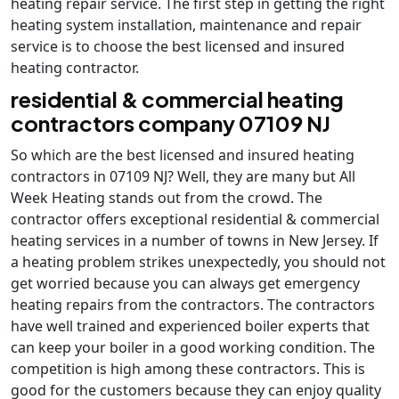
heating repair service. The first step in getting the right
heating system installation, maintenance and repair
service is to choose the best licensed and insured
heating contractor.
residential & commercial heating
contractors company 07109 NJ
So which are the best licensed and insured heating
contractors in 07109 NJ? Well, they are many but All
Week Heating stands out from the crowd. The
contractor offers exceptional residential & commercial
heating services in a number of towns in New Jersey. If
a heating problem strikes unexpectedly, you should not
get worried because you can always get emergency
heating repairs from the contractors. The contractors
have well trained and experienced boiler experts that
can keep your boiler in a good working condition. The
competition is high among these contractors. This is
good for the customers because they can enjoy quality