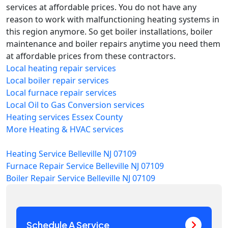
services at affordable prices. You do not have any
reason to work with malfunctioning heating systems in
this region anymore. So get boiler installations, boiler
maintenance and boiler repairs anytime you need them
at affordable prices from these contractors.
Local heating repair services
Local boiler repair services
Local furnace repair services
Local Oil to Gas Conversion services
Heating services Essex County
More Heating & HVAC services
Heating Service Belleville NJ 07109
Furnace Repair Service Belleville NJ 07109
Boiler Repair Service Belleville NJ 07109
Schedule A Service