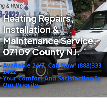
Heating Repairs,
Installation &
Maintenance Service,
07109 County NJ.
Available 24/7. Call Now! (888)333-
2422
Your Comfort And Satisfaction Is
Our Priority.