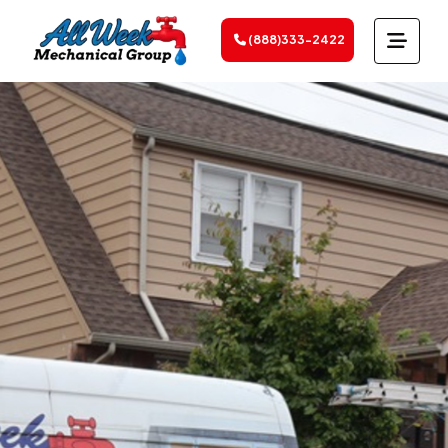
(888)333-2422