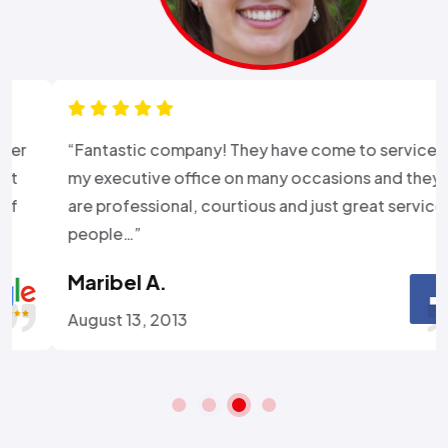
“Fantastic company! They have come to service
my executive office on many occasions and they
are professional, courtious and just great service
people…”
Maribel A.
August 13, 2013