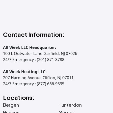
Contact Information:
All Week LLC Headquarter:
100 L Outwater Lane Garfield, NJ 07026
24/7 Emergency : (201) 871-8788
All Week Heating LLC:
207 Harding Avenue Clifton, NJ 07011
24/7 Emergency : (877) 666-9335
Locations:
Bergen
Hunterdon
Hudson
Mercer