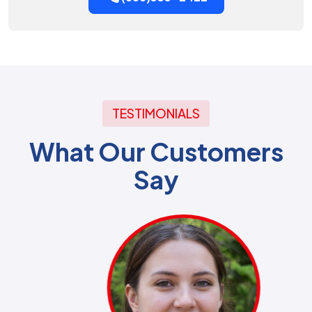
TESTIMONIALS
What Our Customers
Say