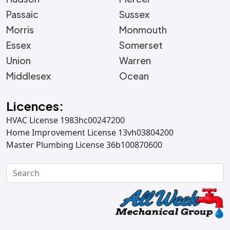
Passaic
Sussex
Morris
Monmouth
Essex
Somerset
Union
Warren
Middlesex
Ocean
Licences:
HVAC License 1983hc00247200
Home Improvement License 13vh03804200
Master Plumbing License 36b100870600