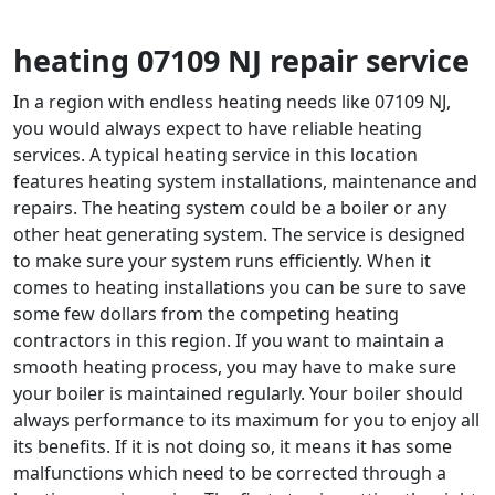
heating 07109 NJ repair service
In a region with endless heating needs like 07109 NJ,
you would always expect to have reliable heating
services. A typical heating service in this location
features heating system installations, maintenance and
repairs. The heating system could be a boiler or any
other heat generating system. The service is designed
to make sure your system runs efficiently. When it
comes to heating installations you can be sure to save
some few dollars from the competing heating
contractors in this region. If you want to maintain a
smooth heating process, you may have to make sure
your boiler is maintained regularly. Your boiler should
always performance to its maximum for you to enjoy all
its benefits. If it is not doing so, it means it has some
malfunctions which need to be corrected through a