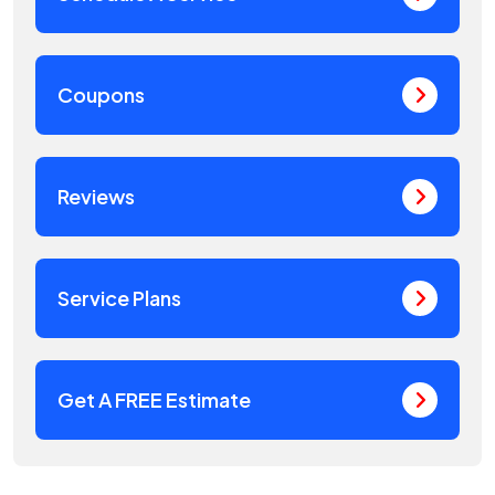
Coupons
Reviews
Service Plans
Get A FREE Estimate