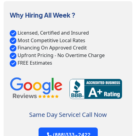
Why Hiring All Week ?
Licensed, Certified and Insured
Most Competitive Local Rates
Financing On Approved Credit
Upfront Pricing - No Overtime Charge
FREE Estimates
Same Day Service! Call Now
(888)333-2422