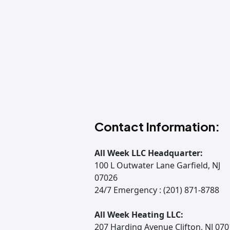
Contact Information:
All Week LLC Headquarter:
100 L Outwater Lane Garfield, NJ
07026
24/7 Emergency : (201) 871-8788
All Week Heating LLC:
207 Harding Avenue Clifton, NJ 07