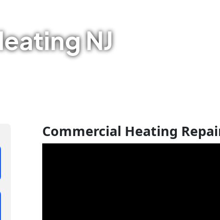
eating NJ
Commercial Heating Repair