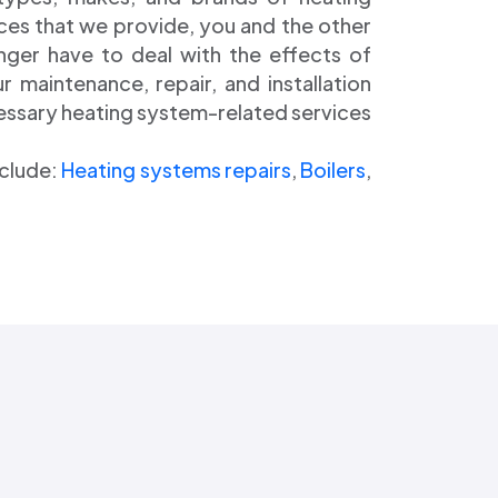
ces that we provide, you and the other
onger have to deal with the effects of
 maintenance, repair, and installation
cessary heating system-related services
nclude:
Heating systems repairs
,
Boilers
,