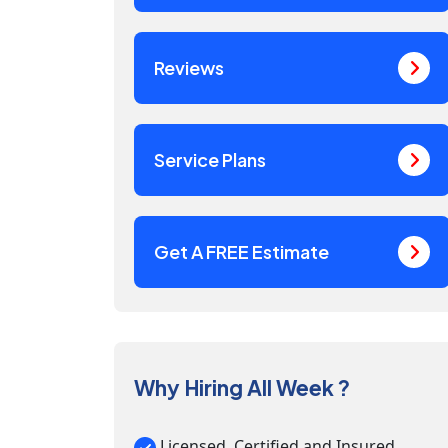
Reviews
Service Plans
Get A FREE Estimate
Why Hiring All Week ?
Licensed, Certified and Insured