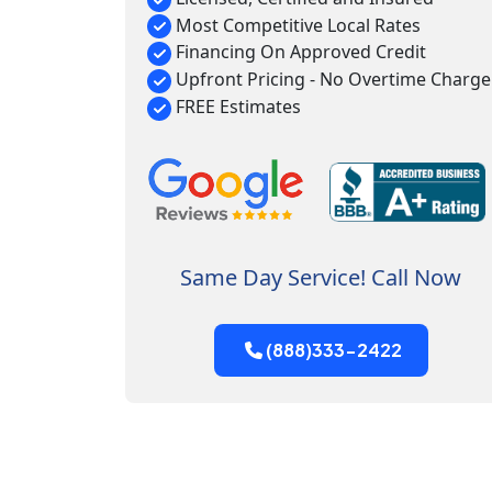
Most Competitive Local Rates
Financing On Approved Credit
Upfront Pricing - No Overtime Charge
FREE Estimates
Same Day Service! Call Now
(888)333-2422