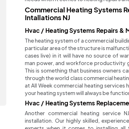
Commercial Heating Systems R
Intallations NJ
Hvac / Heating Systems Repairs & 
The heating system of a commercial building 
particular area of the structure is malfunc
cases live) in it will have no source of w
man power, and workforce productivity goi
This is something that business owners ca
through the world class commercial heatin
at All Week commercial heating services h
your heating system will always be functi
Hvac / Heating Systems Replacement
Another commercial heating service NJ
installation. Our highly skilled, experie
experts when it comes to installing all