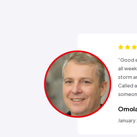
s for months
“Good e
been in and
all wee
rgeries so it
storm a
r health…”
Called a
someone
Omola
January