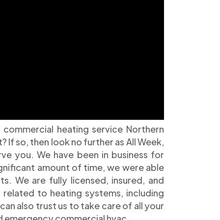
 commercial heating service Northern
If so, then look no further as All Week,
erve you. We have been in business for
ignificant amount of time, we were able
ts. We are fully licensed, insured, and
s related to heating systems, including
can also trust us to take care of all your
and emergency commercial hvac.