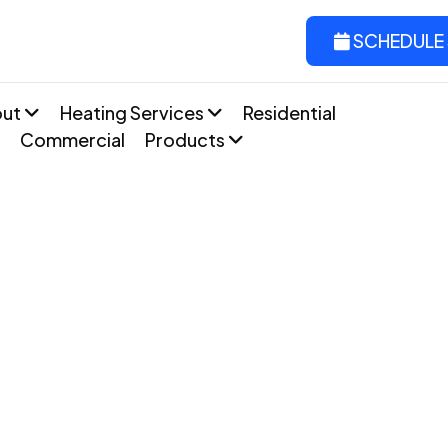
SCHEDULE 
out
Heating Services
Residential
Commercial
Products