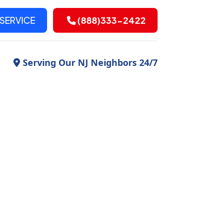
SERVICE
(888)333-2422
Serving Our NJ Neighbors 24/7