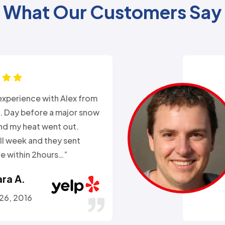
What Our Customers Say
xperience with Alex from
k. Day before a major snow
nd my heat went out.
ll week and they sent
 within 2hours…”
ra A.
 26, 2016