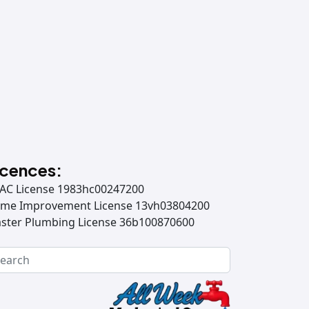
icences:
AC License 1983hc00247200
me Improvement License 13vh03804200
ster Plumbing License 36b100870600