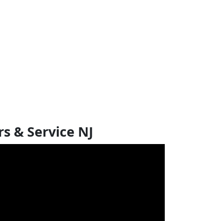
s & Service NJ