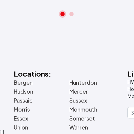
Locations:
L
HV
Bergen
Hunterdon
Ho
Hudson
Mercer
Ma
Passaic
Sussex
Morris
Monmouth
Essex
Somerset
Union
Warren
011