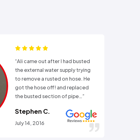
“Ali came out after I had busted
the external water supply trying
to remove a rusted on hose. He
got the hose off! and replaced
the busted section of pipe…”
Stephen C.
July 14, 2016