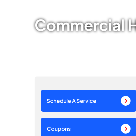
Commercial H
Schedule A Service
Coupons