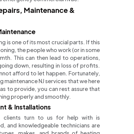
epairs, Maintenance &
Maintenance
is one of its most crucial parts. If this
tioning, the people who work (or in some
armth. This can then lead to operations,
ng down, resulting in loss of profits.
nnot afford to let happen. Fortunately,
g maintenance NJ services that we here
as to provide, you can rest assure that
oning properly and smoothly.
 & Installations
 clients turn to us for help with is
nced, and knowledgeable technicians are
 types, makes, and brands of heating