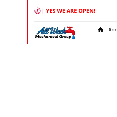
| YES WE ARE OPEN!
Ab