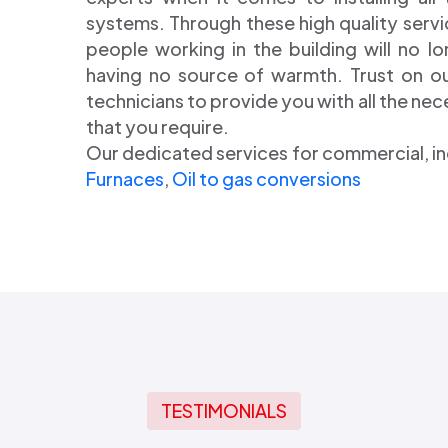
systems. Through these high quality servi
people working in the building will no l
having no source of warmth. Trust on our
technicians to provide you with all the ne
that you require.
Our dedicated services for commercial, i
Furnaces
,
Oil to gas conversions
TESTIMONIALS