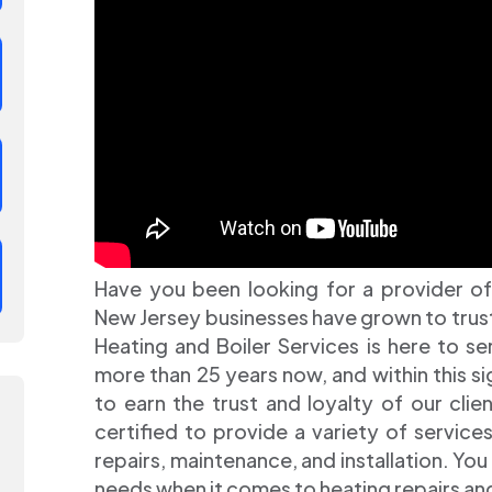
Have you been looking for a provider of
New Jersey businesses have grown to trust? 
Heating and Boiler Services is here to s
more than 25 years now, and within this s
to earn the trust and loyalty of our clien
certified to provide a variety of service
repairs, maintenance, and installation. You 
needs when it comes to heating repairs 