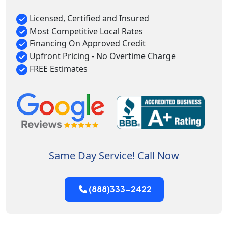
Licensed, Certified and Insured
Most Competitive Local Rates
Financing On Approved Credit
Upfront Pricing - No Overtime Charge
FREE Estimates
Same Day Service! Call Now
(888)333-2422