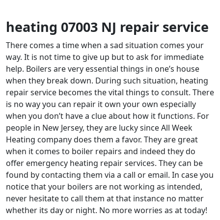
heating 07003 NJ repair service
There comes a time when a sad situation comes your
way. It is not time to give up but to ask for immediate
help. Boilers are very essential things in one’s house
when they break down. During such situation, heating
repair service becomes the vital things to consult. There
is no way you can repair it own your own especially
when you don’t have a clue about how it functions. For
people in New Jersey, they are lucky since All Week
Heating company does them a favor. They are great
when it comes to boiler repairs and indeed they do
offer emergency heating repair services. They can be
found by contacting them via a call or email. In case you
notice that your boilers are not working as intended,
never hesitate to call them at that instance no matter
whether its day or night. No more worries as at today!