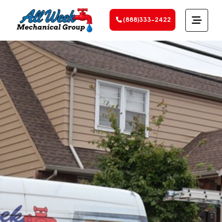
(888)333-2422