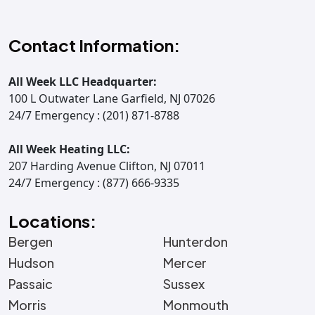
Contact Information:
All Week LLC Headquarter:
100 L Outwater Lane Garfield, NJ 07026
24/7 Emergency : (201) 871-8788
All Week Heating LLC:
207 Harding Avenue Clifton, NJ 07011
24/7 Emergency : (877) 666-9335
Locations:
Bergen
Hunterdon
Hudson
Mercer
Passaic
Sussex
Morris
Monmouth