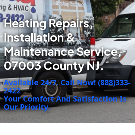
Heating Repairs,
Installation &
Maintenance Service,
07003 County NJ.
Available 24/7. Call Now! (888)333-
2422
Your Comfort And Satisfaction Is
Our Priority.