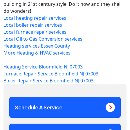
building in 21st century style. Do it now and they shall
do wonders!
Local heating repair services
Local boiler repair services
Local furnace repair services
Local Oil to Gas Conversion services
Heating services Essex County
More Heating & HVAC services
Heating Service Bloomfield NJ 07003
Furnace Repair Service Bloomfield NJ 07003
Boiler Repair Service Bloomfield NJ 07003
Schedule A Service