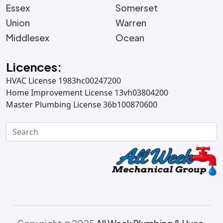
Essex
Somerset
Union
Warren
Middlesex
Ocean
Licences:
HVAC License 1983hc00247200
Home Improvement License 13vh03804200
Master Plumbing License 36b100870600