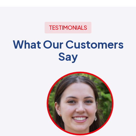
TESTIMONIALS
What Our Customers
Say