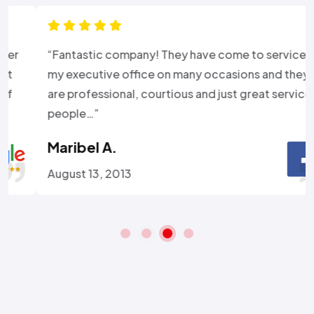
“Fantastic company! They have come to service
my executive office on many occasions and they
are professional, courtious and just great service
people…”
Maribel A.
August 13, 2013