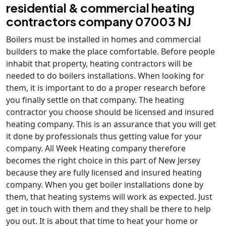
residential & commercial heating
contractors company 07003 NJ
Boilers must be installed in homes and commercial
builders to make the place comfortable. Before people
inhabit that property, heating contractors will be
needed to do boilers installations. When looking for
them, it is important to do a proper research before
you finally settle on that company. The heating
contractor you choose should be licensed and insured
heating company. This is an assurance that you will get
it done by professionals thus getting value for your
company. All Week Heating company therefore
becomes the right choice in this part of New Jersey
because they are fully licensed and insured heating
company. When you get boiler installations done by
them, that heating systems will work as expected. Just
get in touch with them and they shall be there to help
you out. It is about that time to heat your home or