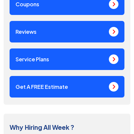
Coupons
Reviews
Service Plans
Get A FREE Estimate
Why Hiring All Week ?