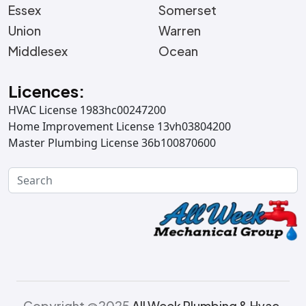
Essex
Somerset
Union
Warren
Middlesex
Ocean
Licences:
HVAC License 1983hc00247200
Home Improvement License 13vh03804200
Master Plumbing License 36b100870600
Copyright @2025
All Week Plumbing & Hvac.