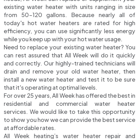
existing water heater with units ranging in size
from 50-120 gallons. Because nearly all of
today's hot water heaters are rated for high
efficiency, you can use significantly less energy
while you keep up with your hot water usage.
Need to replace your existing water heater? You
can rest assured that All Week will do it quickly
and correctly. Our highly-trained technicians will
drain and remove your old water heater, then
install a new water heater and test it to be sure
that it's operating at optimal levels.
For over 25 years, All Week has offered the best in
residential and commercial water heater
services. We would like to take this opportunity
to show you how we can provide the best service
at affordable rates.
All Week heating’s water heater repair and