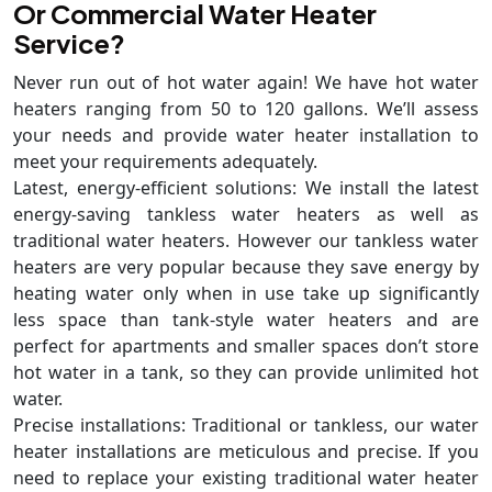
Or Commercial Water Heater
Service?
Never run out of hot water again! We have hot water
heaters ranging from 50 to 120 gallons. We’ll assess
your needs and provide water heater installation to
meet your requirements adequately.
Latest, energy-efficient solutions: We install the latest
energy-saving tankless water heaters as well as
traditional water heaters. However our tankless water
heaters are very popular because they save energy by
heating water only when in use take up significantly
less space than tank-style water heaters and are
perfect for apartments and smaller spaces don’t store
hot water in a tank, so they can provide unlimited hot
water.
Precise installations: Traditional or tankless, our water
heater installations are meticulous and precise. If you
need to replace your existing traditional water heater