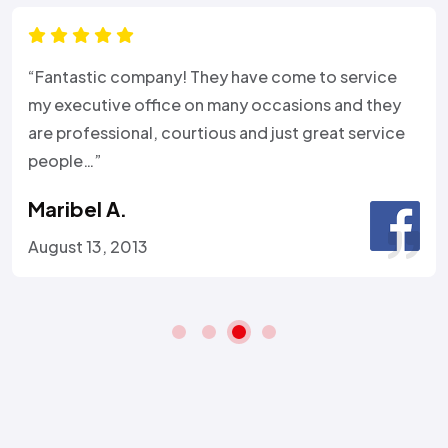
“Fantastic company! They have come to service
my executive office on many occasions and they
are professional, courtious and just great service
people…”
Maribel A.
August 13, 2013