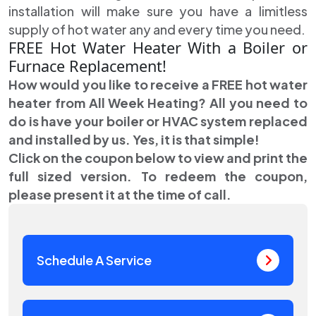
installation will make sure you have a limitless
supply of hot water any and every time you need.
FREE Hot Water Heater With a Boiler or
Furnace Replacement!
How would you like to receive a FREE hot water
heater from All Week Heating? All you need to
do is have your boiler or HVAC system replaced
and installed by us. Yes, it is that simple!
Click on the coupon below to view and print the
full sized version. To redeem the coupon,
please present it at the time of call.
Schedule A Service