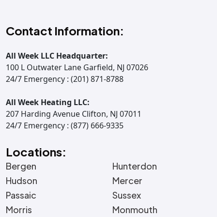
Contact Information:
All Week LLC Headquarter:
100 L Outwater Lane Garfield, NJ 07026
24/7 Emergency : (201) 871-8788
All Week Heating LLC:
207 Harding Avenue Clifton, NJ 07011
24/7 Emergency : (877) 666-9335
Locations:
Bergen
Hunterdon
Hudson
Mercer
Passaic
Sussex
Morris
Monmouth