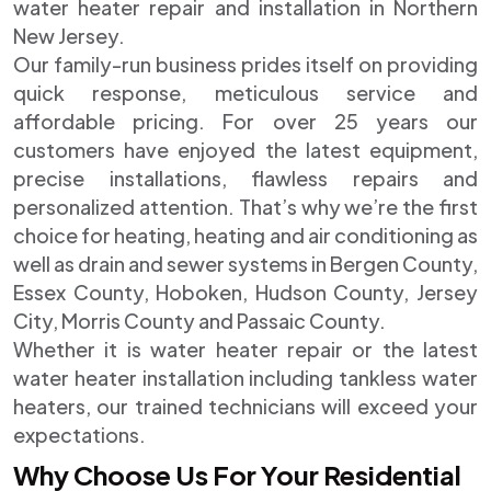
water heater repair and installation in Northern
New Jersey.
Our family-run business prides itself on providing
quick response, meticulous service and
affordable pricing. For over 25 years our
customers have enjoyed the latest equipment,
precise installations, flawless repairs and
personalized attention. That’s why we’re the first
choice for heating, heating and air conditioning as
well as drain and sewer systems in Bergen County,
Essex County, Hoboken, Hudson County, Jersey
City, Morris County and Passaic County.
Whether it is water heater repair or the latest
water heater installation including tankless water
heaters, our trained technicians will exceed your
expectations.
Why Choose Us For Your Residential