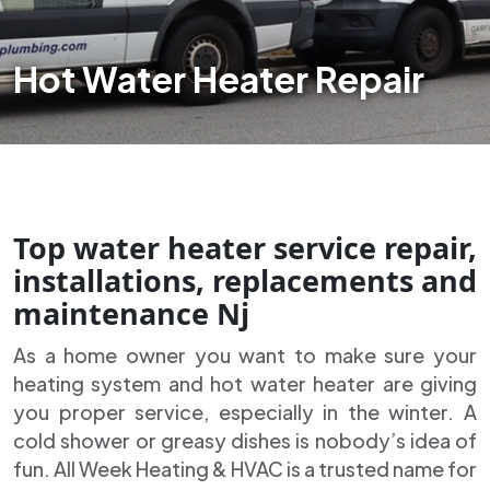
Hot Water Heater Repair
Top water heater service repair,
installations, replacements and
maintenance Nj
As a home owner you want to make sure your
heating system and hot water heater are giving
you proper service, especially in the winter. A
cold shower or greasy dishes is nobody’s idea of
fun. All Week Heating & HVAC is a trusted name for