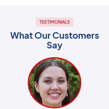
TESTIMONIALS
What Our Customers
Say