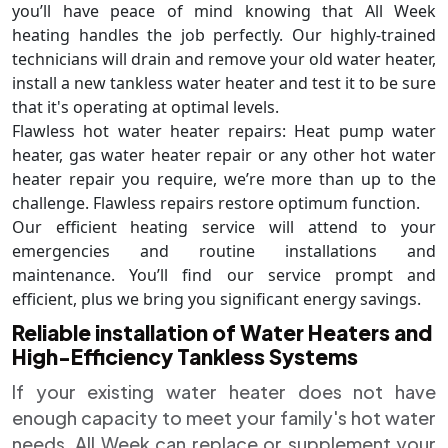
you’ll have peace of mind knowing that All Week
heating handles the job perfectly. Our highly-trained
technicians will drain and remove your old water heater,
install a new tankless water heater and test it to be sure
that it's operating at optimal levels.
Flawless hot water heater repairs: Heat pump water
heater, gas water heater repair or any other hot water
heater repair you require, we’re more than up to the
challenge. Flawless repairs restore optimum function.
Our efficient heating service will attend to your
emergencies and routine installations and
maintenance. You’ll find our service prompt and
efficient, plus we bring you significant energy savings.
Reliable installation of Water Heaters and
High-Efficiency Tankless Systems
If your existing water heater does not have
enough capacity to meet your family's hot water
needs, All Week can replace or supplement your