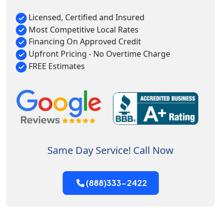
Licensed, Certified and Insured
Most Competitive Local Rates
Financing On Approved Credit
Upfront Pricing - No Overtime Charge
FREE Estimates
Same Day Service! Call Now
(888)333-2422