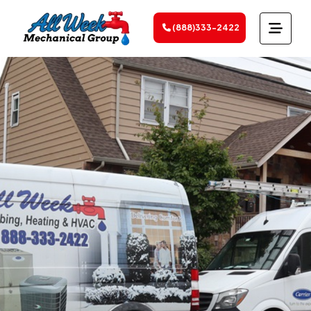
(888)333-2422