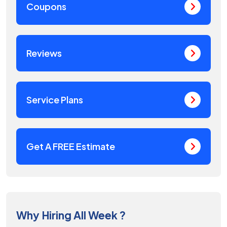
Coupons
Reviews
Service Plans
Get A FREE Estimate
Why Hiring All Week ?