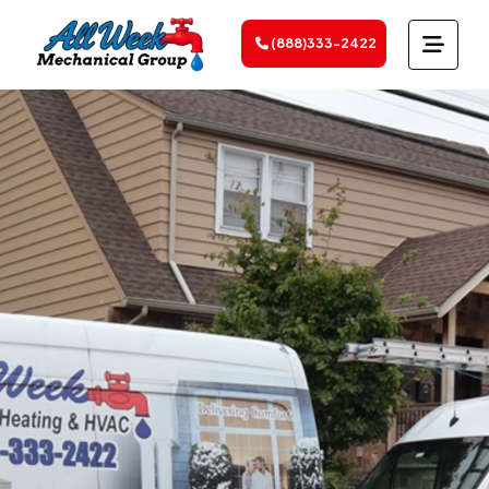
(888)333-2422