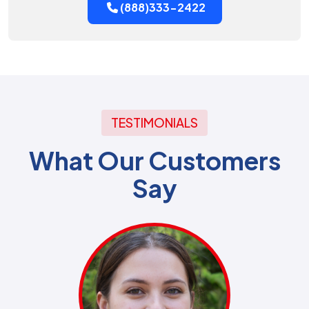
(888)333-2422
TESTIMONIALS
What Our Customers
Say