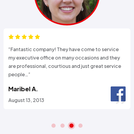
“Fantastic company! They have come to service
my executive office on many occasions and they
are professional, courtious and just great service
people…”
Maribel A.
August 13, 2013