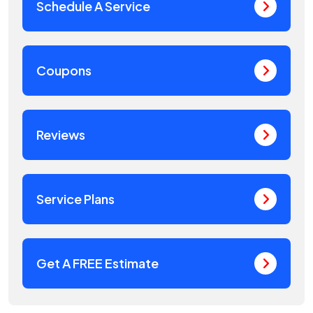
Schedule A Service
Coupons
Reviews
Service Plans
Get A FREE Estimate