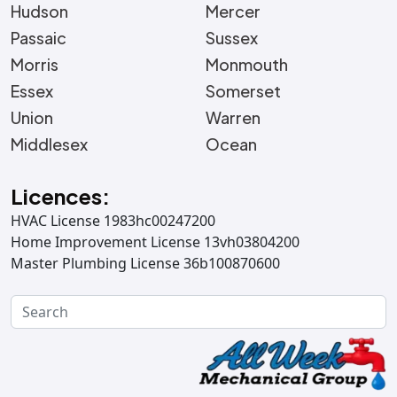
Hudson
Mercer
Passaic
Sussex
Morris
Monmouth
Essex
Somerset
Union
Warren
Middlesex
Ocean
Licences:
HVAC License 1983hc00247200
Home Improvement License 13vh03804200
Master Plumbing License 36b100870600