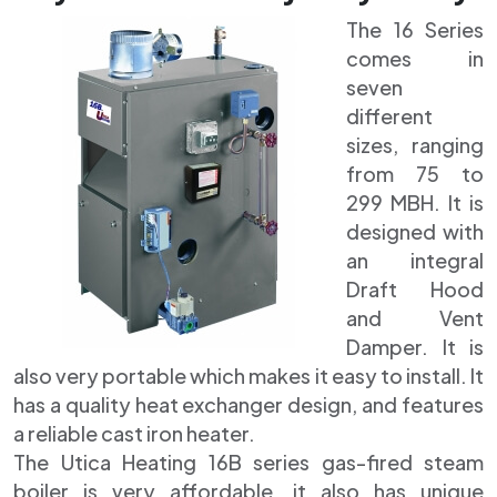
The 16 Series
comes in
seven
different
sizes, ranging
from 75 to
299 MBH. It is
designed with
an integral
Draft Hood
and Vent
Damper. It is
also very portable which makes it easy to install. It
has a quality heat exchanger design, and features
a reliable cast iron heater.
The Utica Heating 16B series gas-fired steam
boiler is very affordable, it also has unique