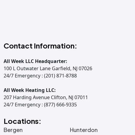
Contact Information:
All Week LLC Headquarter:
100 L Outwater Lane Garfield, NJ 07026
24/7 Emergency : (201) 871-8788
All Week Heating LLC:
207 Harding Avenue Clifton, NJ 07011
24/7 Emergency : (877) 666-9335
Locations:
Bergen
Hunterdon