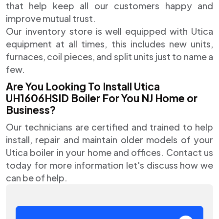
that help keep all our customers happy and
improve mutual trust.
Our inventory store is well equipped with Utica
equipment at all times, this includes new units,
furnaces, coil pieces, and split units just to name a
few.
Are You Looking To Install Utica
UH1606HSID Boiler For You NJ Home or
Business?
Our technicians are certified and trained to help
install, repair and maintain older models of your
Utica boiler in your home and offices. Contact us
today for more information let's discuss how we
can be of help.