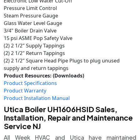
Electronic Low Water Cut-Off
Pressure Limit Control
Steam Pressure Gauge
Glass Water Level Gauge
3/4" Boiler Drain Valve
15 psi ASME Pop Safety Valve
(2) 2 1/2" Supply Tappings
(2) 2 1/2" Return Tappings
(2) 2 1/2" Square Head Pipe Plugs to plug unused
supply and return tappings
Product Resources: (Downloads)
Product Specifications
Product Warranty
Product Installation Manual
Utica Boiler UH1606HSID Sales,
Installation, Repair and Maintenance
Service NJ
All Week HVAC and Utica have maintained