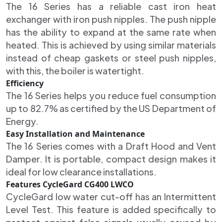
The 16 Series has a reliable cast iron heat
exchanger with iron push nipples. The push nipple
has the ability to expand at the same rate when
heated. This is achieved by using similar materials
instead of cheap gaskets or steel push nipples,
with this, the boiler is watertight.
Efficiency
The 16 Series helps you reduce fuel consumption
up to 82.7% as certified by the US Department of
Energy.
Easy Installation and Maintenance
The 16 Series comes with a Draft Hood and Vent
Damper. It is portable, compact design makes it
ideal for low clearance installations.
Features CycleGard CG400 LWCO
CycleGard low water cut-off has an Intermittent
Level Test. This feature is added specifically to