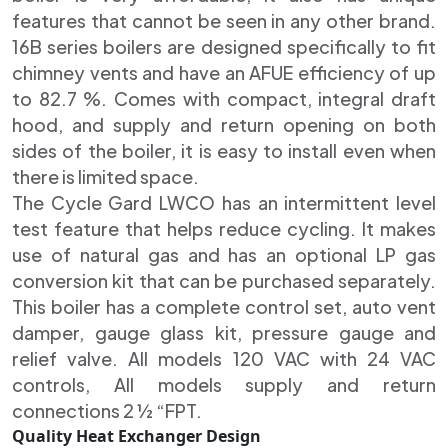
features that cannot be seen in any other brand.
16B series boilers are designed specifically to fit
chimney vents and have an AFUE efficiency of up
to 82.7 %. Comes with compact, integral draft
hood, and supply and return opening on both
sides of the boiler, it is easy to install even when
there is limited space.
The Cycle Gard LWCO has an intermittent level
test feature that helps reduce cycling. It makes
use of natural gas and has an optional LP gas
conversion kit that can be purchased separately.
This boiler has a complete control set, auto vent
damper, gauge glass kit, pressure gauge and
relief valve. All models 120 VAC with 24 VAC
controls, All models supply and return
connections 2 ½ “FPT.
Quality Heat Exchanger Design