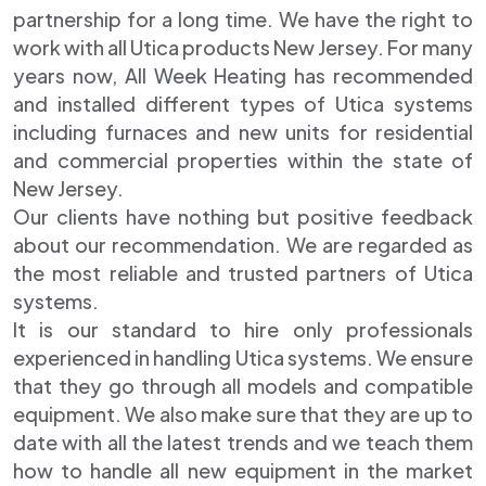
partnership for a long time. We have the right to
work with all Utica products New Jersey. For many
years now, All Week Heating has recommended
and installed different types of Utica systems
including furnaces and new units for residential
and commercial properties within the state of
New Jersey.
Our clients have nothing but positive feedback
about our recommendation. We are regarded as
the most reliable and trusted partners of Utica
systems.
It is our standard to hire only professionals
experienced in handling Utica systems. We ensure
that they go through all models and compatible
equipment. We also make sure that they are up to
date with all the latest trends and we teach them
how to handle all new equipment in the market