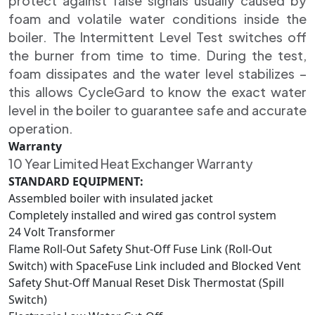
protect against false signals usually caused by
foam and volatile water conditions inside the
boiler. The Intermittent Level Test switches off
the burner from time to time. During the test,
foam dissipates and the water level stabilizes –
this allows CycleGard to know the exact water
level in the boiler to guarantee safe and accurate
operation.
Warranty
10 Year Limited Heat Exchanger Warranty
STANDARD EQUIPMENT:
Assembled boiler with insulated jacket
Completely installed and wired gas control system
24 Volt Transformer
Flame Roll-Out Safety Shut-Off Fuse Link (Roll-Out
Switch) with SpaceFuse Link included and Blocked Vent
Safety Shut-Off Manual Reset Disk Thermostat (Spill
Switch)