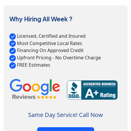
Why Hiring All Week ?
Licensed, Certified and Insured
Most Competitive Local Rates
Financing On Approved Credit
Upfront Pricing - No Overtime Charge
FREE Estimates
Same Day Service! Call Now