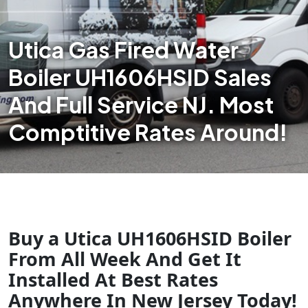
Utica Gas Fired Water
Boiler UH1606HSID Sales
And Full Service NJ. Most
Comptitive Rates Around!
Buy a Utica UH1606HSID Boiler
From All Week And Get It
Installed At Best Rates
Anywhere In New Jersey Today!