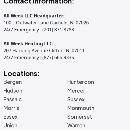
Contact Information:
All Week LLC Headquarter:
100 L Outwater Lane Garfield, NJ 07026
24/7 Emergency : (201) 871-8788
All Week Heating LLC:
207 Harding Avenue Clifton, NJ 07011
24/7 Emergency : (877) 666-9335
Locations:
Bergen
Hunterdon
Hudson
Mercer
Passaic
Sussex
Morris
Monmouth
Essex
Somerset
Union
Warren