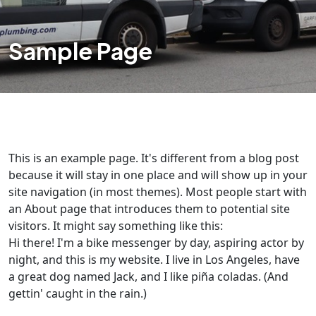
Sample Page
This is an example page. It's different from a blog post
because it will stay in one place and will show up in your
site navigation (in most themes). Most people start with
an About page that introduces them to potential site
visitors. It might say something like this:
Hi there! I'm a bike messenger by day, aspiring actor by
night, and this is my website. I live in Los Angeles, have
a great dog named Jack, and I like piña coladas. (And
gettin' caught in the rain.)