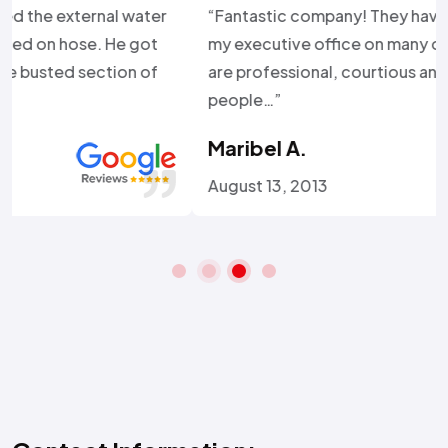
“Fantastic company! They have come to service
my executive office on many occasions and they
are professional, courtious and just great service
people…”
Maribel A.
August 13, 2013