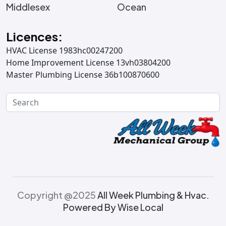
Middlesex
Ocean
Licences:
HVAC License 1983hc00247200
Home Improvement License 13vh03804200
Master Plumbing License 36b100870600
Copyright @2025
All Week Plumbing & Hvac.
Powered By Wise Local