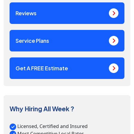
Reviews
Service Plans
Get A FREE Estimate
Why Hiring All Week ?
Licensed, Certified and Insured
Most Competitive Local Rates