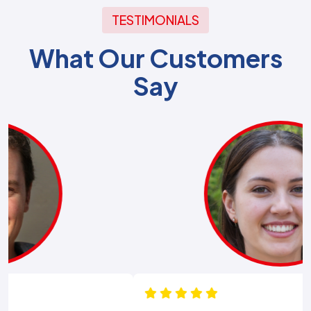
TESTIMONIALS
What Our Customers
Say