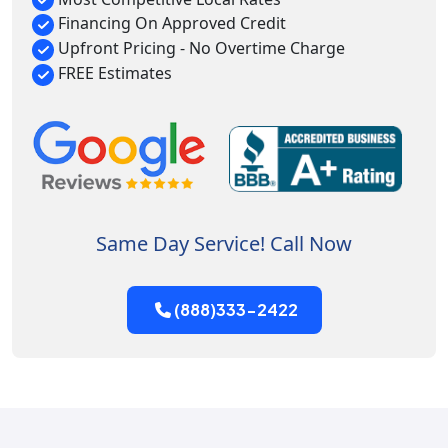
Financing On Approved Credit
Upfront Pricing - No Overtime Charge
FREE Estimates
Same Day Service! Call Now
(888)333-2422