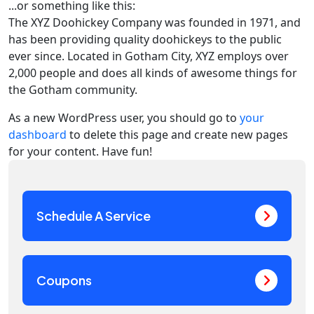
...or something like this:
The XYZ Doohickey Company was founded in 1971, and
has been providing quality doohickeys to the public
ever since. Located in Gotham City, XYZ employs over
2,000 people and does all kinds of awesome things for
the Gotham community.
As a new WordPress user, you should go to
your
dashboard
to delete this page and create new pages
for your content. Have fun!
Schedule A Service
Coupons