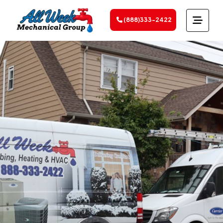
(888)333-2422