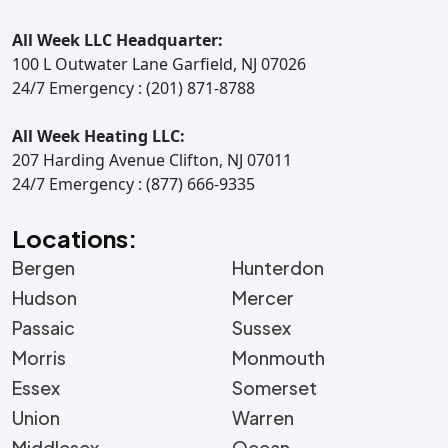
All Week LLC Headquarter:
100 L Outwater Lane Garfield, NJ 07026
24/7 Emergency : (201) 871-8788
All Week Heating LLC:
207 Harding Avenue Clifton, NJ 07011
24/7 Emergency : (877) 666-9335
Locations:
Bergen
Hunterdon
Hudson
Mercer
Passaic
Sussex
Morris
Monmouth
Essex
Somerset
Union
Warren
Middlesex
Ocean