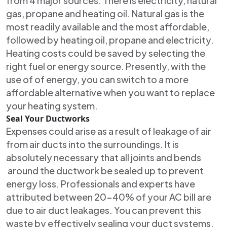
from 4 major sources. There is electricity, natural
gas, propane and heating oil. Natural gas is the
most readily available and the most affordable,
followed by heating oil, propane and electricity.
Heating costs could be saved by selecting the
right fuel or energy source. Presently, with the
use of of energy, you can switch to a more
affordable alternative when you want to replace
your heating system.
Seal Your Ductworks
Expenses could arise as a result of leakage of air
from air ducts into the surroundings. It is
absolutely necessary that all joints and bends
around the ductwork be sealed up to prevent
energy loss. Professionals and experts have
attributed between 20-40% of your AC bill are
due to air duct leakages. You can prevent this
waste by effectively sealing your duct systems.