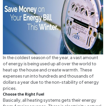
In the coldest season of the year, a vast amount
of energy is being used up all over the world to
heat up the house and create warmth. These
expenses run into hundreds and thousands of
dollars a year due to the non-stability of energy
prices.
Choose the Right Fuel
Basically, all heating systems gets their energy