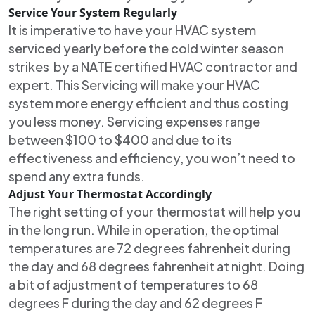
Service Your System Regularly
It is imperative to have your HVAC system
serviced yearly before the cold winter season
strikes by a NATE certified HVAC contractor and
expert. This Servicing will make your HVAC
system more energy efficient and thus costing
you less money. Servicing expenses range
between $100 to $400 and due to its
effectiveness and efficiency, you won’t need to
spend any extra funds.
Adjust Your Thermostat Accordingly
The right setting of your thermostat will help you
in the long run. While in operation, the optimal
temperatures are 72 degrees fahrenheit during
the day and 68 degrees fahrenheit at night. Doing
a bit of adjustment of temperatures to 68
degrees F during the day and 62 degrees F