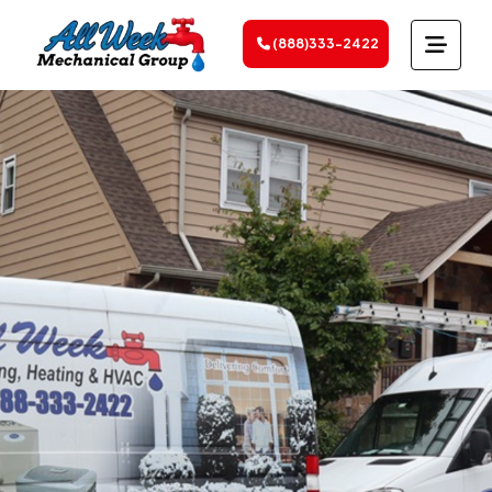
(888)333-2422