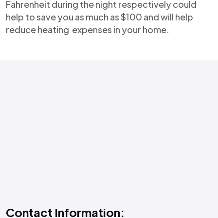
Fahrenheit during the night respectively could
help to save you as much as $100 and will help
reduce heating expenses in your home.
Contact Information: