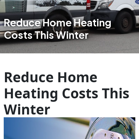
Reduce Home Heating
Costs This Winter
Reduce Home
Heating Costs This
Winter