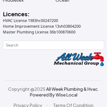
Licences:
HVAC License 1983hc00247200
Home Improvement License 13vh03804200
Master Plumbing License 36b100870600
Copyright @2025
All Week Plumbing & Hvac.
Powered By Wise Local
Privacy Policy
Terms Of Condition
|