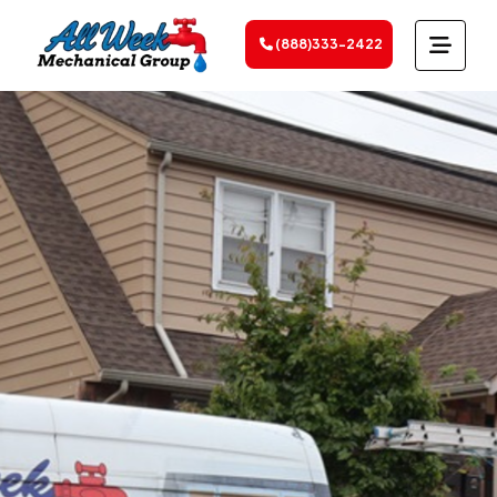
(888)333-2422