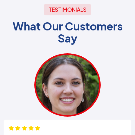
TESTIMONIALS
What Our Customers
Say