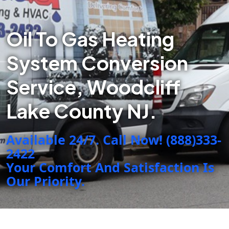
Oil To Gas Heating
System Conversion
Service, Woodcliff
Lake County NJ.
Available 24/7. Call Now! (888)333-
2422
Your Comfort And Satisfaction Is
Our Priority.