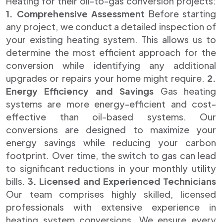
Heating for their oil-to-gas conversion projects:
1. Comprehensive Assessment
Before starting
any project, we conduct a detailed inspection of
your existing heating system. This allows us to
determine the most efficient approach for the
conversion while identifying any additional
upgrades or repairs your home might require.
2.
Energy Efficiency and Savings
Gas heating
systems are more energy-efficient and cost-
effective than oil-based systems. Our
conversions are designed to maximize your
energy savings while reducing your carbon
footprint. Over time, the switch to gas can lead
to significant reductions in your monthly utility
bills.
3. Licensed and Experienced Technicians
Our team comprises highly skilled, licensed
professionals with extensive experience in
heating system conversions. We ensure every