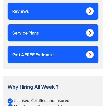
Reviews
Service Plans
Get A FREE Estimate
Why Hiring All Week ?
Licensed, Certified and Insured