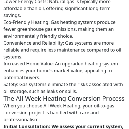
Lower Energy Costs: Natural gas is typically more
affordable than oil, offering significant long-term
savings.
Eco-Friendly Heating: Gas heating systems produce
fewer greenhouse gas emissions, making them an
environmentally friendly choice.
Convenience and Reliability: Gas systems are more
reliable and require less maintenance compared to oil
systems.
Increased Home Value: An upgraded heating system
enhances your home’s market value, appealing to
potential buyers.
Safety: Gas systems eliminate the risks associated with
oil storage, such as leaks or spills.
The All Week Heating Conversion Process
When you choose All Week Heating, your oil-to-gas
conversion project is handled with care and
professionalism:
Initial Consultation:
We assess your current system,