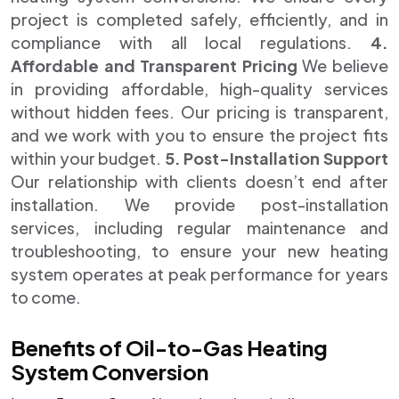
project is completed safely, efficiently, and in
compliance with all local regulations.
4.
Affordable and Transparent Pricing
We believe
in providing affordable, high-quality services
without hidden fees. Our pricing is transparent,
and we work with you to ensure the project fits
within your budget.
5. Post-Installation Support
Our relationship with clients doesn’t end after
installation. We provide post-installation
services, including regular maintenance and
troubleshooting, to ensure your new heating
system operates at peak performance for years
to come.
Benefits of Oil-to-Gas Heating
System Conversion