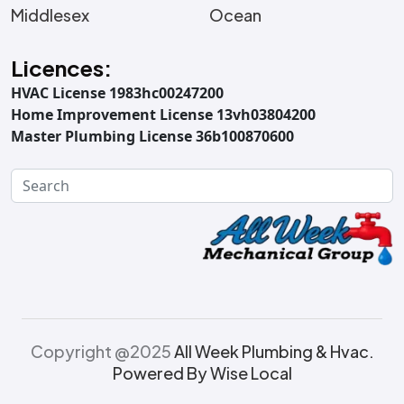
Middlesex
Ocean
Licences:
HVAC License 1983hc00247200
Home Improvement License 13vh03804200
Master Plumbing License 36b100870600
Copyright @2025
All Week Plumbing & Hvac.
Powered By Wise Local