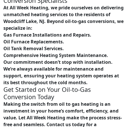
Conversion Specialists
At All Week Heating, we pride ourselves on delivering
unmatched heating services to the residents of
Woodcliff Lake, NJ. Beyond oil-to-gas conversions, we
specialize in:
Gas Furnace Installations and Repairs.
Oil Furnace Replacements.
Oil Tank Removal Services.
Comprehensive Heating System Maintenance.
Our commitment doesn’t stop with installation.
We’re always available for maintenance and
support, ensuring your heating system operates at
its best throughout the cold months.
Get Started on Your Oil-to-Gas
Conversion Today
Making the switch from oil to gas heating is an
investment in your home’s comfort, efficiency, and
value. Let All Week Heating make the process stress-
free and seamless. Contact us today for a