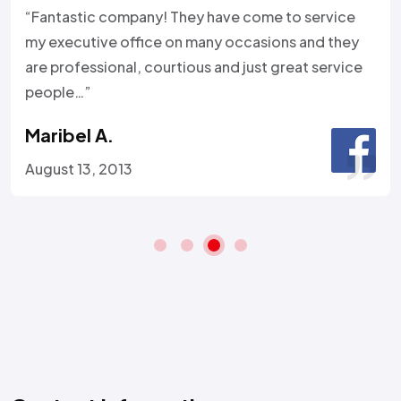
“Fantastic company! They have come to service
my executive office on many occasions and they
are professional, courtious and just great service
people…”
Maribel A.
August 13, 2013