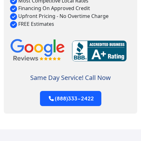
Most Competitive Local Rates
Financing On Approved Credit
Upfront Pricing - No Overtime Charge
FREE Estimates
Same Day Service! Call Now
(888)333-2422