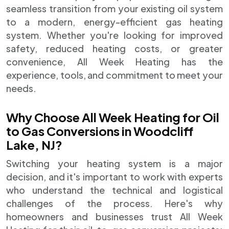
seamless transition from your existing oil system
to a modern, energy-efficient gas heating
system. Whether you're looking for improved
safety, reduced heating costs, or greater
convenience, All Week Heating has the
experience, tools, and commitment to meet your
needs.
Why Choose All Week Heating for Oil
to Gas Conversions in Woodcliff
Lake, NJ?
Switching your heating system is a major
decision, and it's important to work with experts
who understand the technical and logistical
challenges of the process. Here's why
homeowners and businesses trust All Week