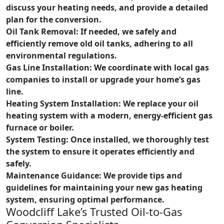
discuss your heating needs, and provide a detailed
plan for the conversion.
Oil Tank Removal: If needed, we safely and
efficiently remove old oil tanks, adhering to all
environmental regulations.
Gas Line Installation:
We coordinate with local gas
companies to install or upgrade your home’s gas
line.
Heating System Installation:
We replace your oil
heating system with a modern, energy-efficient gas
furnace or boiler.
System Testing:
Once installed, we thoroughly test
the system to ensure it operates efficiently and
safely.
Maintenance Guidance:
We provide tips and
guidelines for maintaining your new gas heating
system, ensuring optimal performance.
Woodcliff Lake’s Trusted Oil-to-Gas