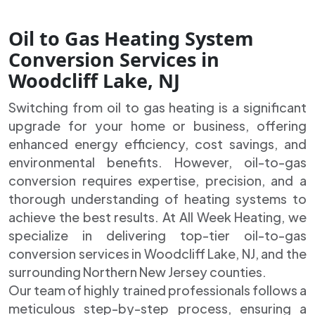
Oil to Gas Heating System
Conversion Services in
Woodcliff Lake, NJ
Switching from oil to gas heating is a significant
upgrade for your home or business, offering
enhanced energy efficiency, cost savings, and
environmental benefits. However, oil-to-gas
conversion requires expertise, precision, and a
thorough understanding of heating systems to
achieve the best results. At All Week Heating, we
specialize in delivering top-tier oil-to-gas
conversion services in Woodcliff Lake, NJ, and the
surrounding Northern New Jersey counties.
Our team of highly trained professionals follows a
meticulous step-by-step process, ensuring a