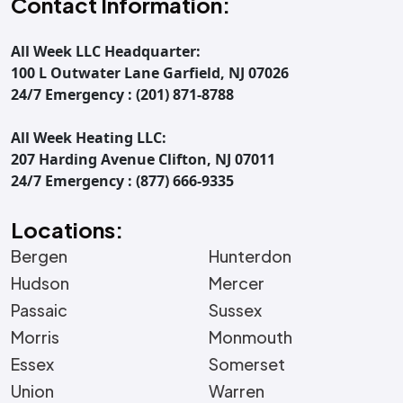
Contact Information:
All Week LLC Headquarter:
100 L Outwater Lane Garfield, NJ 07026
24/7 Emergency : (201) 871-8788
All Week Heating LLC:
207 Harding Avenue Clifton, NJ 07011
24/7 Emergency : (877) 666-9335
Locations:
Bergen
Hunterdon
Hudson
Mercer
Passaic
Sussex
Morris
Monmouth
Essex
Somerset
Union
Warren