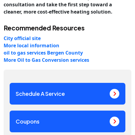
consultation and take the first step toward a
cleaner, more cost-effective heating solution.
Recommended Resources
City official site
More local information
oil to gas services Bergen County
More Oil to Gas Conversion services
Schedule A Service
Coupons