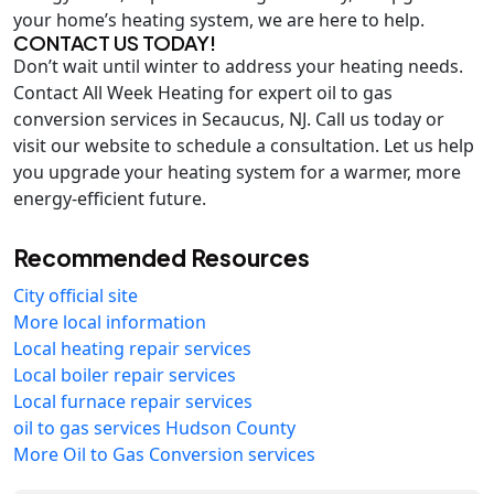
your home’s heating system, we are here to help.
CONTACT US TODAY!
Don’t wait until winter to address your heating needs.
Contact All Week Heating for expert oil to gas
conversion services in Secaucus, NJ. Call us today or
visit our website to schedule a consultation. Let us help
you upgrade your heating system for a warmer, more
energy-efficient future.
Recommended Resources
City official site
More local information
Local heating repair services
Local boiler repair services
Local furnace repair services
oil to gas services Hudson County
More Oil to Gas Conversion services