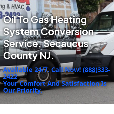
Oil To Gas Heating
System Conversion
Service, Secaucus
County NJ.
Available 24/7. Call Now! (888)333-
2422
Your Comfort And Satisfaction Is
Our Priority.