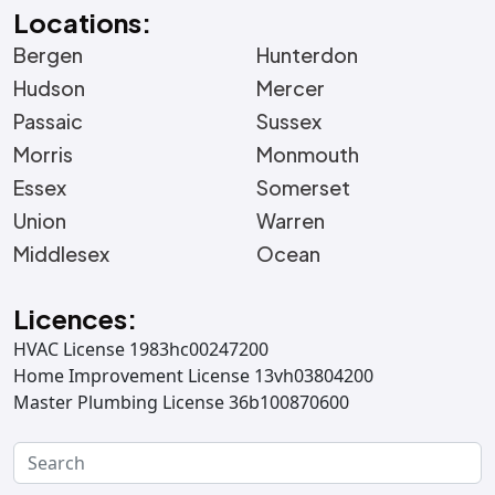
Locations:
Bergen
Hunterdon
Hudson
Mercer
Passaic
Sussex
Morris
Monmouth
Essex
Somerset
Union
Warren
Middlesex
Ocean
Licences:
HVAC License 1983hc00247200
Home Improvement License 13vh03804200
Master Plumbing License 36b100870600