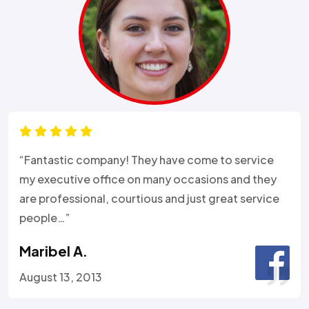
“Fantastic company! They have come to service
my executive office on many occasions and they
are professional, courtious and just great service
people…”
Maribel A.
August 13, 2013