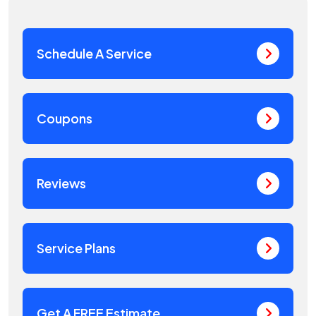
Schedule A Service
Coupons
Reviews
Service Plans
Get A FREE Estimate