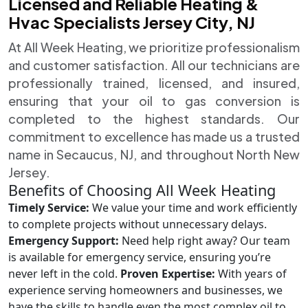
Licensed and Reliable Heating &
Hvac Specialists Jersey City, NJ
At All Week Heating, we prioritize professionalism
and customer satisfaction. All our technicians are
professionally trained, licensed, and insured,
ensuring that your oil to gas conversion is
completed to the highest standards. Our
commitment to excellence has made us a trusted
name in Secaucus, NJ, and throughout North New
Jersey.
Benefits of Choosing All Week Heating
Timely Service:
We value your time and work efficiently
to complete projects without unnecessary delays.
Emergency Support:
Need help right away? Our team
is available for emergency service, ensuring you’re
never left in the cold.
Proven Expertise:
With years of
experience serving homeowners and businesses, we
have the skills to handle even the most complex oil to