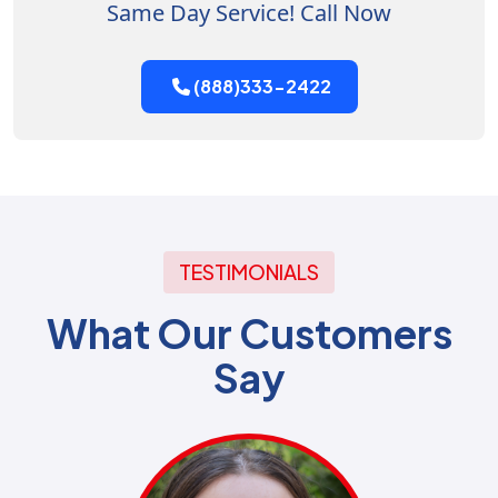
Same Day Service! Call Now
(888)333-2422
TESTIMONIALS
What Our Customers
Say