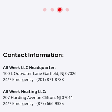
Contact Information:
All Week LLC Headquarter:
100 L Outwater Lane Garfield, NJ 07026
24/7 Emergency : (201) 871-8788
All Week Heating LLC:
207 Harding Avenue Clifton, NJ 07011
24/7 Emergency : (877) 666-9335