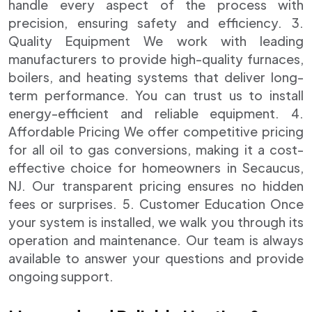
handle every aspect of the process with
precision, ensuring safety and efficiency. 3.
Quality Equipment We work with leading
manufacturers to provide high-quality furnaces,
boilers, and heating systems that deliver long-
term performance. You can trust us to install
energy-efficient and reliable equipment. 4.
Affordable Pricing We offer competitive pricing
for all oil to gas conversions, making it a cost-
effective choice for homeowners in Secaucus,
NJ. Our transparent pricing ensures no hidden
fees or surprises. 5. Customer Education Once
your system is installed, we walk you through its
operation and maintenance. Our team is always
available to answer your questions and provide
ongoing support.