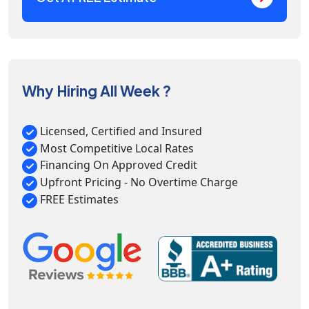
Why Hiring All Week ?
Licensed, Certified and Insured
Most Competitive Local Rates
Financing On Approved Credit
Upfront Pricing - No Overtime Charge
FREE Estimates