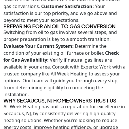
gas conversions.
Customer Satisfaction:
Your
satisfaction is our top priority, and we go above and
beyond to meet your expectations.
PREPARING FOR AN OIL TO GAS CONVERSION
Switching from oil to gas involves several steps, and
proper preparation is key to a smooth transition:
Evaluate Your Current System:
Determine the
condition of your existing oil furnace or boiler.
Check
for Gas Availability:
Verify if natural gas lines are
available in your area. Consult with Experts: Work with a
trusted company like All Week Heating to assess your
options. Our team will guide you through every step,
from determining eligibility to completing the
installation.
WHY SECAUCUS, NJ HOMEOWNERS TRUST US
All Week Heating has built a reputation for excellence in
Secaucus, NJ, by consistently delivering high-quality
heating solutions. Whether you’re looking to reduce
energy costs, improve heating efficiency, or upgrade