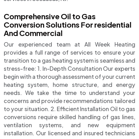
Comprehensive Oil to Gas
Conversion Solutions For residential
And Commercial
Our experienced team at All Week Heating
provides a full range of services to ensure your
transition to a gas heating system is seamless and
stress-free: 1. In-Depth Consultation Our experts
begin with a thorough assessment of your current
heating system, home structure, and energy
needs. We take the time to understand your
concerns and provide recommendations tailored
to your situation. 2. Efficient Installation Oil to gas
conversions require skilled handling of gas lines,
ventilation systems, and new equipment
installation. Our licensed and insured technicians