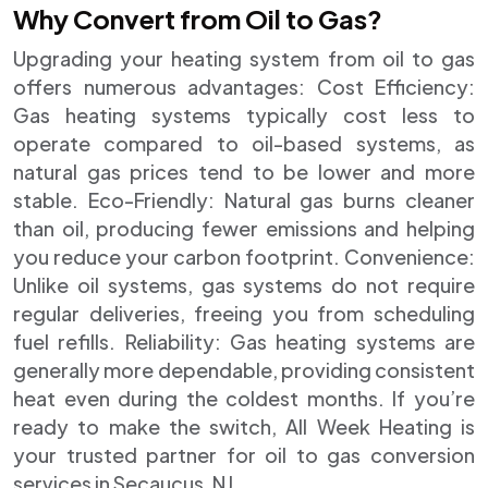
Why Convert from Oil to Gas?
Upgrading your heating system from oil to gas
offers numerous advantages: Cost Efficiency:
Gas heating systems typically cost less to
operate compared to oil-based systems, as
natural gas prices tend to be lower and more
stable. Eco-Friendly: Natural gas burns cleaner
than oil, producing fewer emissions and helping
you reduce your carbon footprint. Convenience:
Unlike oil systems, gas systems do not require
regular deliveries, freeing you from scheduling
fuel refills. Reliability: Gas heating systems are
generally more dependable, providing consistent
heat even during the coldest months. If you’re
ready to make the switch, All Week Heating is
your trusted partner for oil to gas conversion
services in Secaucus, NJ.