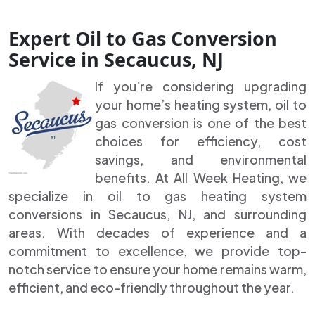
Expert Oil to Gas Conversion
Service in Secaucus, NJ
If you’re considering upgrading
your home’s heating system, oil to
gas conversion is one of the best
choices for efficiency, cost
savings, and environmental
benefits. At All Week Heating, we
specialize in oil to gas heating system
conversions in Secaucus, NJ, and surrounding
areas. With decades of experience and a
commitment to excellence, we provide top-
notch service to ensure your home remains warm,
efficient, and eco-friendly throughout the year.