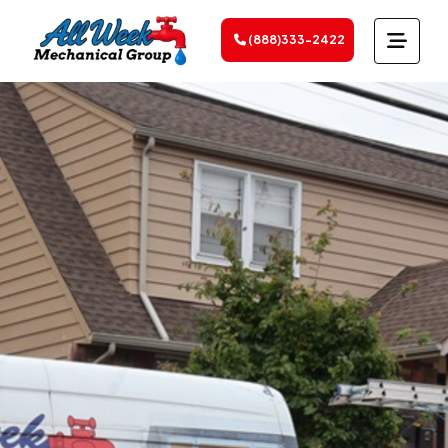
(888)333-2422