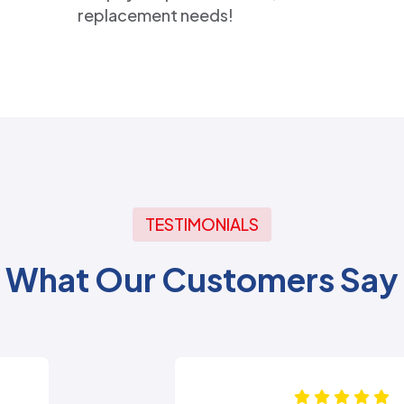
replacement needs!
TESTIMONIALS
What Our Customers Say