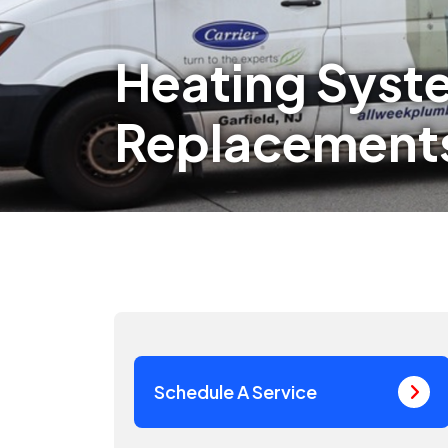
Heating Syst
Replacements
Schedule A Service