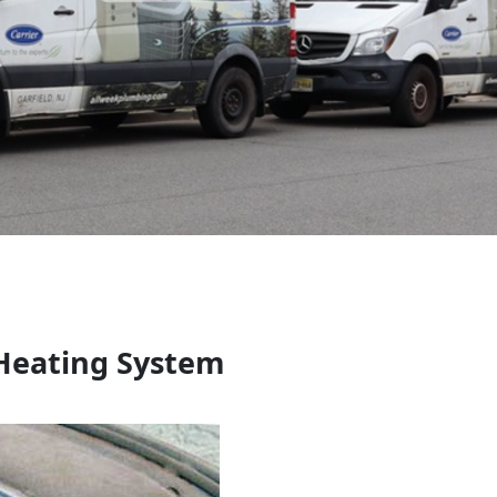
 Heating System