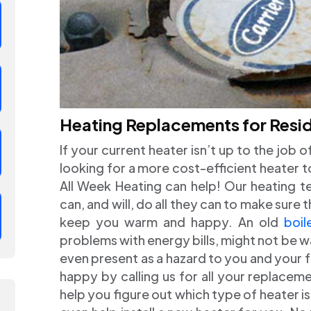
Heating Replacements for Resid
If your current heater isn’t up to the job 
looking for a more cost-efficient heater to 
All Week Heating can help! Our heating tec
can, and will, do all they can to make sure
keep you warm and happy. An old
boil
problems with energy bills, might not be w
even present as a hazard to you and your 
happy by calling us for all your replacem
help you figure out which type of heater i