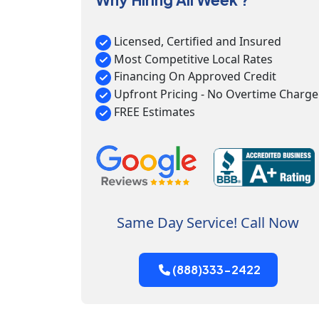
Licensed, Certified and Insured
Most Competitive Local Rates
Financing On Approved Credit
Upfront Pricing - No Overtime Charge
FREE Estimates
Same Day Service! Call Now
(888)333-2422