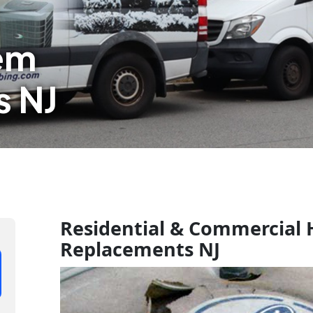
em
 NJ
Residential & Commercial
Replacements NJ