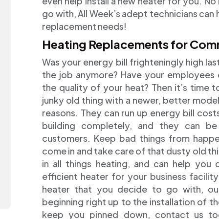
even help install a new heater for you. No
go with, All Week’s adept technicians can h
replacement needs!
Heating Replacements for Com
Was your energy bill frighteningly high las
the job anymore? Have your employees 
the quality of your heat? Then it’s time t
junky old thing with a newer, better mode
reasons. They can run up energy bill cost
building completely, and they can b
customers. Keep bad things from happeni
come in and take care of that dusty old thin
in all things heating, and can help you
efficient heater for your business facilit
heater that you decide to go with, ou
beginning right up to the installation of t
keep you pinned down, contact us tod