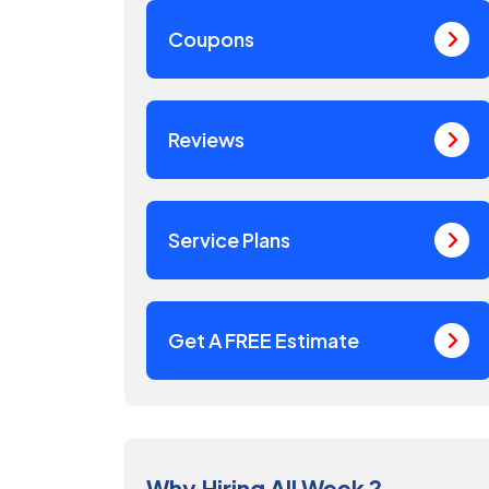
Coupons
Reviews
Service Plans
Get A FREE Estimate
Why Hiring All Week ?