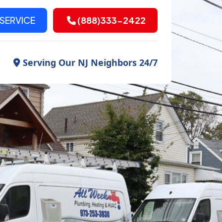
SERVICE
(888)333-2422
Serving Our NJ Neighbors 24/7