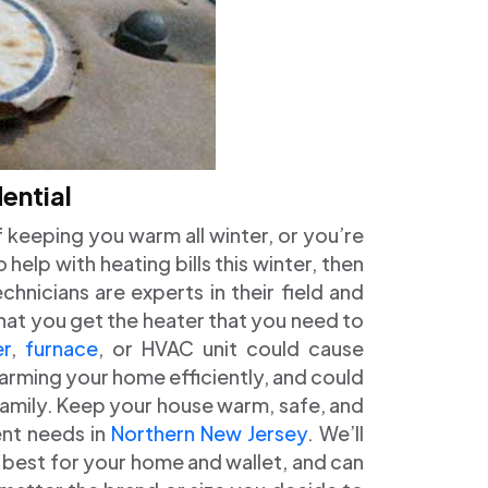
ential
of keeping you warm all winter, or you’re
help with heating bills this winter, then
hnicians are experts in their field and
 that you get the heater that you need to
er
,
furnace
, or HVAC unit could cause
arming your home efficiently, and could
family. Keep your house warm, safe, and
ent needs in
Northern New Jersey
. We’ll
s best for your home and wallet, and can