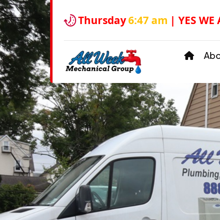
Thursday
6:47 am
| YES WE
Ab