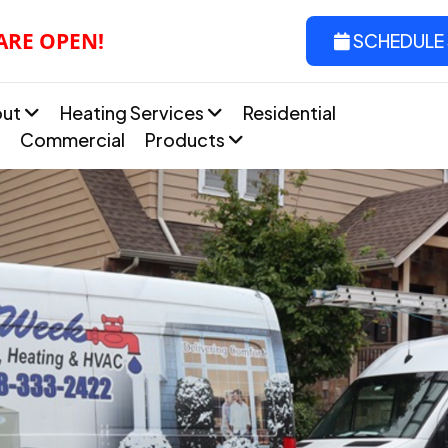
 ARE OPEN!
SCHEDULE 
out
Heating Services
Residential
Commercial
Products