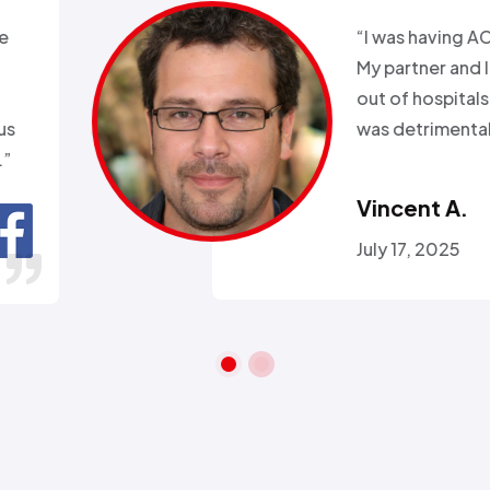
xperience with Alex from
k. Day before a major snow
nd my heat went out.
ll week and they sent
 within 2hours…”
ra A.
 26, 2016