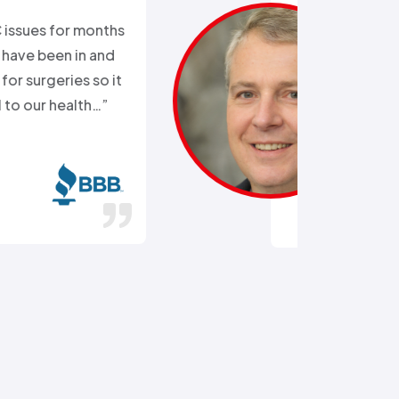
“Ali came out after I had busted
the external water supply trying
to remove a rusted on hose. He
got the hose off! and replaced
the busted section of pipe…”
Stephen C.
July 14, 2016