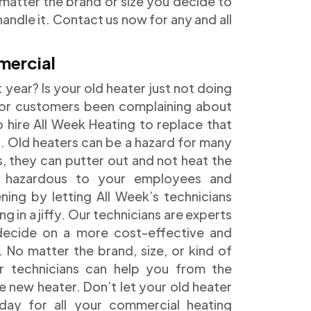
 matter the brand or size you decide to
andle it. Contact us now for any and all
mercial
t year? Is your old heater just not doing
or customers been complaining about
o hire All Week Heating to replace that
l. Old heaters can be a hazard for many
s, they can putter out and not heat the
e hazardous to your employees and
ng by letting All Week’s technicians
g in a jiffy. Our technicians are experts
 decide on a more cost-effective and
y. No matter the brand, size, or kind of
r technicians can help you from the
he new heater. Don’t let your old heater
ay for all your commercial heating