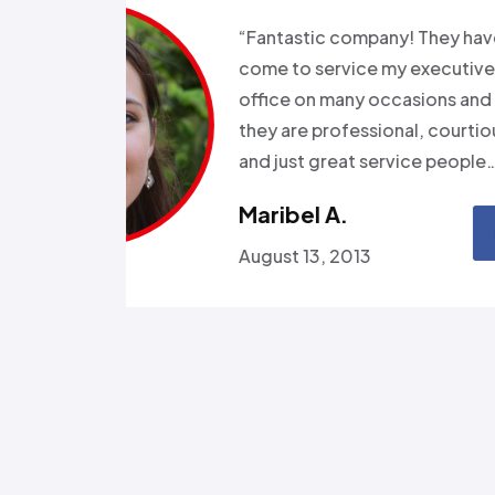
s for months
“Good e
been in and
all wee
rgeries so it
storm a
r health…”
Called a
someone
Omola
January