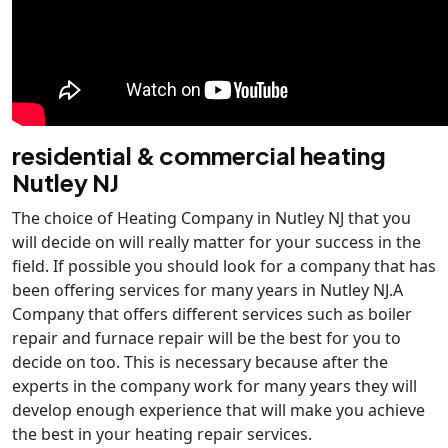
residential & commercial heating
Nutley NJ
The choice of Heating Company in Nutley NJ that you
will decide on will really matter for your success in the
field. If possible you should look for a company that has
been offering services for many years in Nutley NJ.A
Company that offers different services such as boiler
repair and furnace repair will be the best for you to
decide on too. This is necessary because after the
experts in the company work for many years they will
develop enough experience that will make you achieve
the best in your heating repair services.