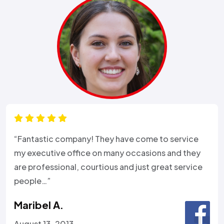
“Fantastic company! They have come to service
my executive office on many occasions and they
are professional, courtious and just great service
people…”
Maribel A.
August 13, 2013