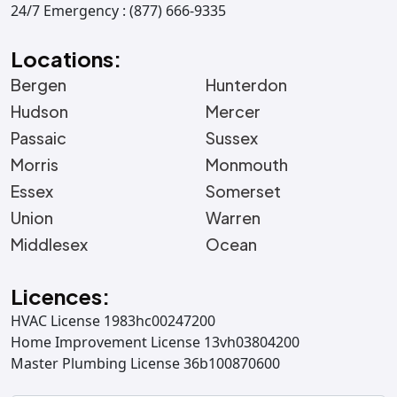
24/7 Emergency : (877) 666-9335
Locations:
Bergen
Hunterdon
Hudson
Mercer
Passaic
Sussex
Morris
Monmouth
Essex
Somerset
Union
Warren
Middlesex
Ocean
Licences:
HVAC License 1983hc00247200
Home Improvement License 13vh03804200
Master Plumbing License 36b100870600