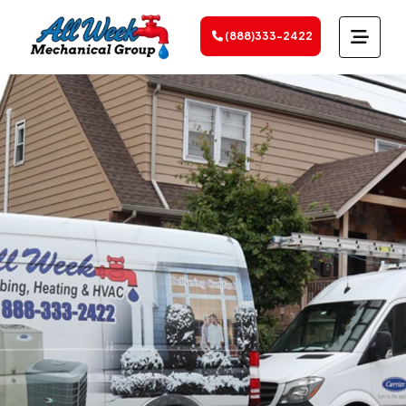
(888)333-2422