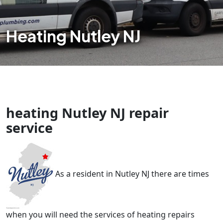
Heating Nutley NJ
heating Nutley NJ repair
service
As a resident in Nutley NJ there are times
when you will need the services of heating repairs