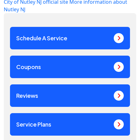
City of Nutley NJ official site
More information about
Nutley NJ
Schedule A Service
Coupons
Reviews
Service Plans