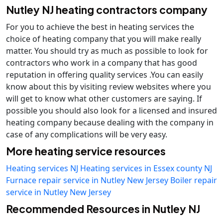
Nutley NJ heating contractors company
For you to achieve the best in heating services the
choice of heating company that you will make really
matter. You should try as much as possible to look for
contractors who work in a company that has good
reputation in offering quality services .You can easily
know about this by visiting review websites where you
will get to know what other customers are saying. If
possible you should also look for a licensed and insured
heating company because dealing with the company in
case of any complications will be very easy.
More heating service resources
Heating services NJ
Heating services in Essex county NJ
Furnace repair service in Nutley New Jersey
Boiler repair
service in Nutley New Jersey
Recommended Resources in Nutley NJ