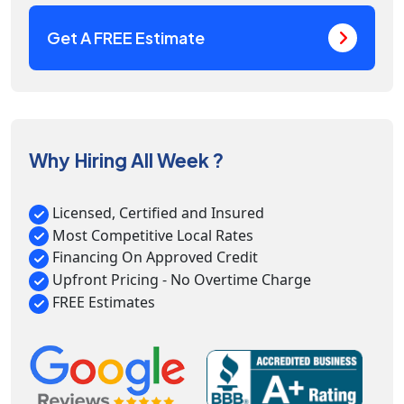
Get A FREE Estimate
Why Hiring All Week ?
Licensed, Certified and Insured
Most Competitive Local Rates
Financing On Approved Credit
Upfront Pricing - No Overtime Charge
FREE Estimates