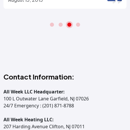
Contact Information:
All Week LLC Headquarter:
100 L Outwater Lane Garfield, NJ 07026
24/7 Emergency : (201) 871-8788
All Week Heating LLC:
207 Harding Avenue Clifton, NJ 07011