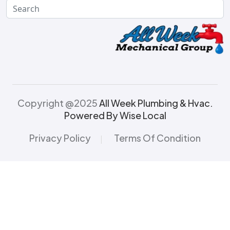
Copyright @2025
All Week Plumbing & Hvac.
Powered By Wise Local
Privacy Policy
Terms Of Condition
|