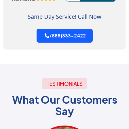
Same Day Service! Call Now
(888)333-2422
TESTIMONIALS
What Our Customers
Say