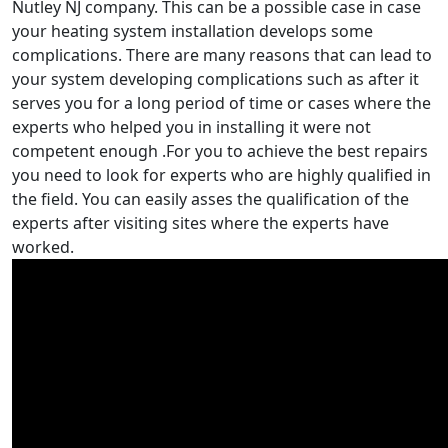
Nutley NJ company. This can be a possible case in case
your heating system installation develops some
complications. There are many reasons that can lead to
your system developing complications such as after it
serves you for a long period of time or cases where the
experts who helped you in installing it were not
competent enough .For you to achieve the best repairs
you need to look for experts who are highly qualified in
the field. You can easily asses the qualification of the
experts after visiting sites where the experts have
worked.