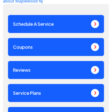
about Maplewood NJ
Schedule A Service
Coupons
Reviews
Service Plans