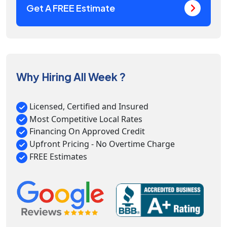
Get A FREE Estimate
Why Hiring All Week ?
Licensed, Certified and Insured
Most Competitive Local Rates
Financing On Approved Credit
Upfront Pricing - No Overtime Charge
FREE Estimates