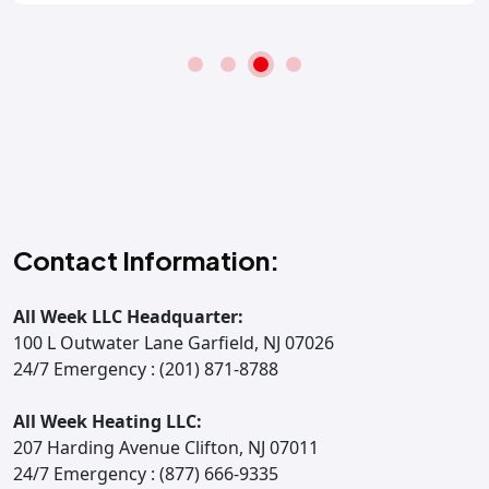
Contact Information:
All Week LLC Headquarter:
100 L Outwater Lane Garfield, NJ 07026
24/7 Emergency : (201) 871-8788
All Week Heating LLC:
207 Harding Avenue Clifton, NJ 07011
24/7 Emergency : (877) 666-9335