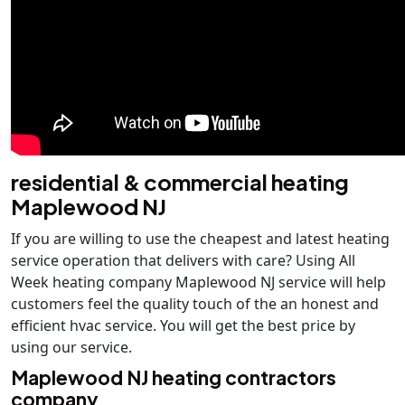
residential & commercial heating
Maplewood NJ
If you are willing to use the cheapest and latest heating
service operation that delivers with care? Using All
Week heating company Maplewood NJ service will help
customers feel the quality touch of the an honest and
efficient hvac service. You will get the best price by
using our service.
Maplewood NJ heating contractors
company