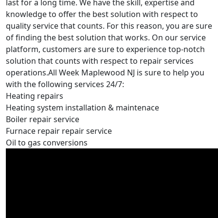
last for a long time. We have the skill, expertise and
knowledge to offer the best solution with respect to
quality service that counts. For this reason, you are sure
of finding the best solution that works. On our service
platform, customers are sure to experience top-notch
solution that counts with respect to repair services
operations.All Week Maplewood NJ is sure to help you
with the following services 24/7:
Heating repairs
Heating system installation & maintenace
Boiler repair service
Furnace repair repair service
Oil to gas conversions