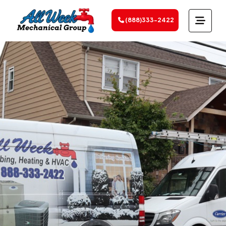
(888)333-2422