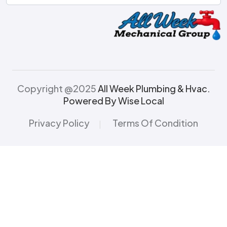
Copyright @2025
All Week Plumbing & Hvac.
Powered By Wise Local
Privacy Policy
Terms Of Condition
|