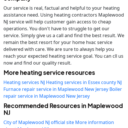
Our service is real, factual and helpful to your heating
assistance need. Using heating contractors Maplewood
NJ service will help customer gain access to cheap
operations. You don't have to struggle to get our
service. Simply give us a call and find the best result. We
remain the best resort for your home hvac service
delivered with care. We are sure to always help you
reach your expected heating service goal. You can cll us
now and find our quality result.
More heating service resources
Heating services NJ
Heating services in Essex county NJ
Furnace repair service in Maplewood New Jersey
Boiler
repair service in Maplewood New Jersey
Recommended Resources in Maplewood
NJ
City of Maplewood NJ official site
More information