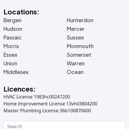
Locations:
Bergen
Hunterdon
Hudson
Mercer
Passaic
Sussex
Morris
Monmouth
Essex
Somerset
Union
Warren
Middlesex
Ocean
Licences:
HVAC License 1983hc00247200
Home Improvement License 13vh03804200
Master Plumbing License 36b100870600