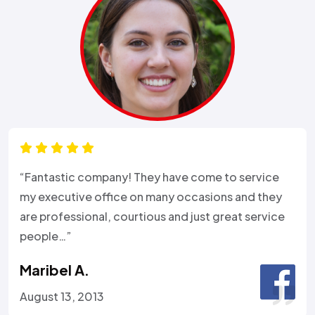
“Fantastic company! They have come to service
my executive office on many occasions and they
are professional, courtious and just great service
people…”
Maribel A.
August 13, 2013