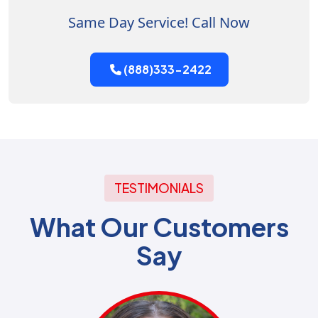
Same Day Service! Call Now
(888)333-2422
TESTIMONIALS
What Our Customers
Say