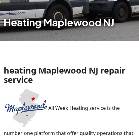
Heating Maplewood NJ
heating Maplewood NJ repair
service
All Week Heating service is the
number one platform that offer quality operations that