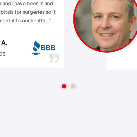
k. Day before a major snow
nd my heat went out.
ll week and they sent
 within 2hours…”
ra A.
 26, 2016