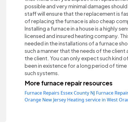
possible and very minimal damages should
staff will ensure that the replacement is fa
of replacing the furnace is also cheap co
Installing a furnace in a house is a highly s
licensed and insured heating company. Thi
needed in the installations of a furnace sho
such a manner that the needs of the client a
the client. You can only expect such kind 
been in existence for a long period of tim
such systems.
More furnace repair resources
Furnace Repairs Essex County NJ
Furnace Repair
Orange New Jersey
Heating service in West Or