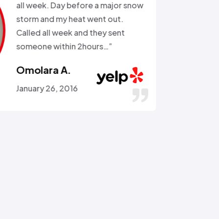
the external water supply trying
to remove a rusted on hose. He
got the hose off! and replaced
the busted section of pipe…”
Stephen C.
July 14, 2016