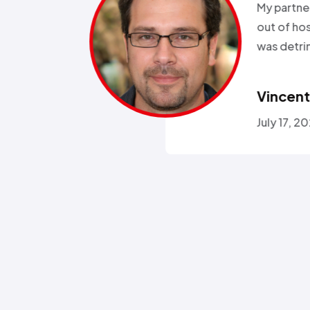
been in and
all wee
rgeries so it
storm a
r health…”
Called a
someone
Omola
January