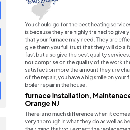
You should go for the best heating service
is because they are highly trained to give 
that your furnace may need. They are effi
give them you full trust that they will do a
fast but also give the best quality servic
not comprise on the quality of the work t
satisfaction more the amount they are char
of the repair, you have a big smile on your
boiler repair in the house.
furnace Installation, Maintena
Orange NJ
There is no much difference when it comes
very thorough in what they do as well as be
their mind that you expect the replacement