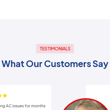
TESTIMONIALS
What Our Customers Say
xperience with Alex from