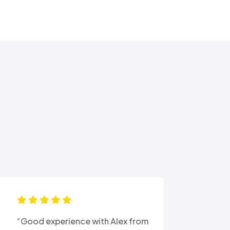
“Ali came out after I had busted