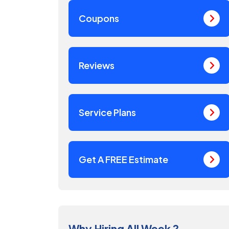
Coupons
Reviews
Service Plans
Get A FREE Estimate
Why Hiring All Week ?