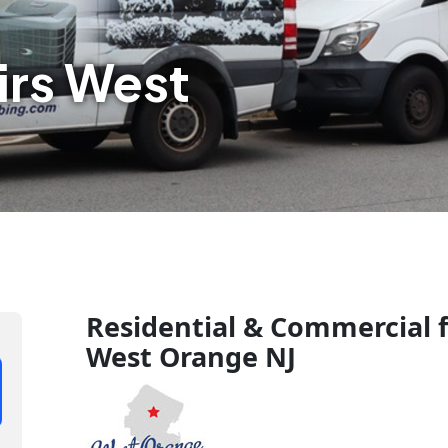
irs West
Residential & Commercial f
West Orange NJ