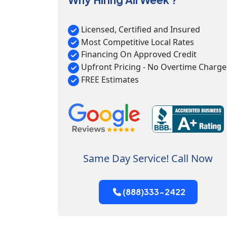
Licensed, Certified and Insured
Most Competitive Local Rates
Financing On Approved Credit
Upfront Pricing - No Overtime Charge
FREE Estimates
Same Day Service! Call Now
(888)333-2422