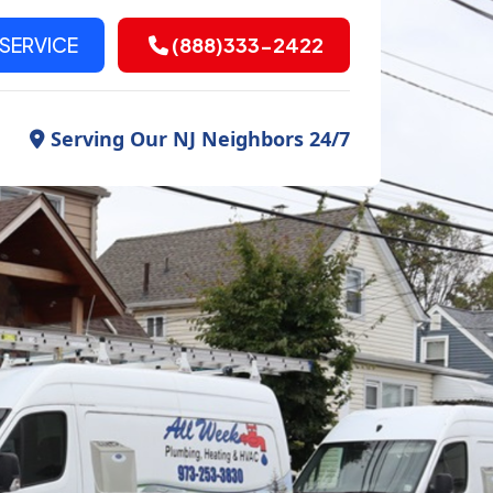
SERVICE
(888)333-2422
Serving Our NJ Neighbors 24/7