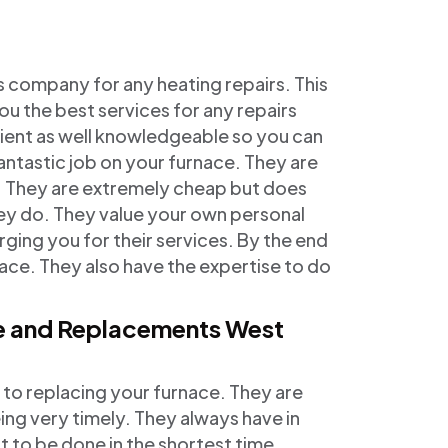
s company for any heating repairs. This
you the best services for any repairs
cient as well knowledgeable so you can
 fantastic job on your furnace. They are
es. They are extremely cheap but does
hey do. They value your own personal
ging you for their services. By the end
 face. They also have the expertise to do
ce and Replacements West
 to replacing your furnace. They are
ing very timely. They always have in
 to be done in the shortest time