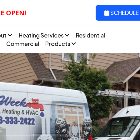
RE OPEN!
SCHEDULE 
out
Heating Services
Residential
Commercial
Products