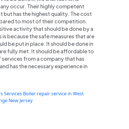
 any occur. Their highly competent
st but has the highest quality. The cost
mpared to most of their competition.
ensitive activity that should be done by a
s is because the safe measures that are
uld be put in place. It should be done in
re fully met. It should be affordable to
of services from a company that has
e and has the necessary experience in
s Services
Boiler repair service in West
ange New Jersey