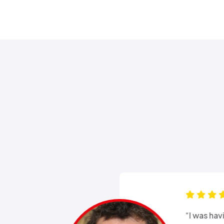
s for months
“Good e