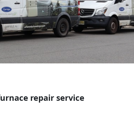
urnace repair service