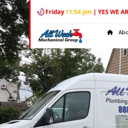
Friday
11:54 pm
| YES WE A
Ab