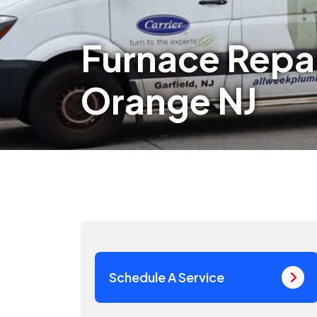
Furnace Repa
Orange NJ
Schedule A Service