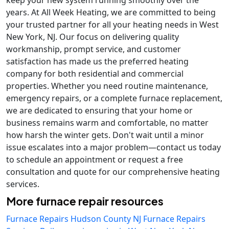
keep your new system running smoothly over the
years. At All Week Heating, we are committed to being
your trusted partner for all your heating needs in West
New York, NJ. Our focus on delivering quality
workmanship, prompt service, and customer
satisfaction has made us the preferred heating
company for both residential and commercial
properties. Whether you need routine maintenance,
emergency repairs, or a complete furnace replacement,
we are dedicated to ensuring that your home or
business remains warm and comfortable, no matter
how harsh the winter gets. Don't wait until a minor
issue escalates into a major problem—contact us today
to schedule an appointment or request a free
consultation and quote for our comprehensive heating
services.
More furnace repair resources
Furnace Repairs Hudson County NJ
Furnace Repairs