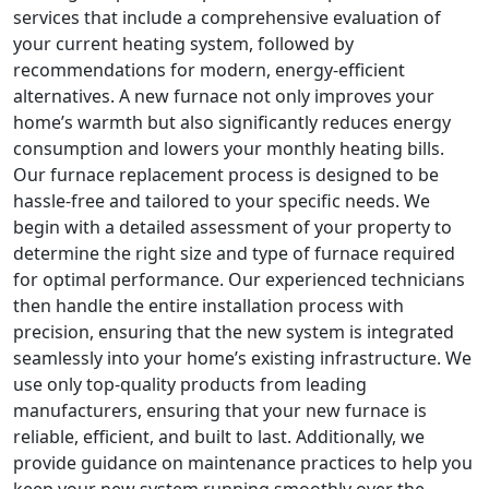
services that include a comprehensive evaluation of
your current heating system, followed by
recommendations for modern, energy-efficient
alternatives. A new furnace not only improves your
home’s warmth but also significantly reduces energy
consumption and lowers your monthly heating bills.
Our furnace replacement process is designed to be
hassle-free and tailored to your specific needs. We
begin with a detailed assessment of your property to
determine the right size and type of furnace required
for optimal performance. Our experienced technicians
then handle the entire installation process with
precision, ensuring that the new system is integrated
seamlessly into your home’s existing infrastructure. We
use only top-quality products from leading
manufacturers, ensuring that your new furnace is
reliable, efficient, and built to last. Additionally, we
provide guidance on maintenance practices to help you