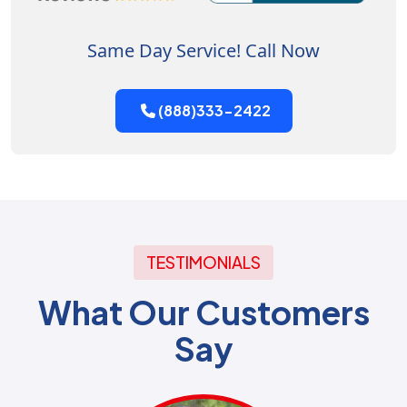
Same Day Service! Call Now
(888)333-2422
TESTIMONIALS
What Our Customers
Say