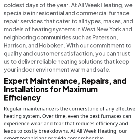
coldest days of the year. At All Week Heating, we
specialize in residential and commercial furnace
repair services that cater to all types, makes, and
models of heating systems in West New York and
neighboring communities such as Paterson,
Harrison, and Hoboken. With our commitment to
quality and customer satisfaction, you can trust
us to deliver reliable heating solutions that keep
your indoor environment warm and safe.
Expert Maintenance, Repairs, and
Installations for Maximum
Efficiency
Regular maintenance is the cornerstone of any effective
heating system. Over time, even the best furnaces can
experience wear and tear that reduces efficiency and
leads to costly breakdowns. At All Week Heating, our
expert technicians provide comprehensive