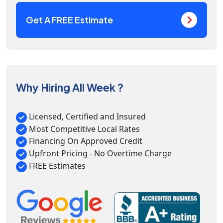
Get A FREE Estimate
Why Hiring All Week ?
Licensed, Certified and Insured
Most Competitive Local Rates
Financing On Approved Credit
Upfront Pricing - No Overtime Charge
FREE Estimates