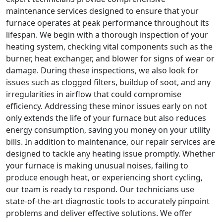
maintenance services designed to ensure that your
furnace operates at peak performance throughout its
lifespan. We begin with a thorough inspection of your
heating system, checking vital components such as the
burner, heat exchanger, and blower for signs of wear or
damage. During these inspections, we also look for
issues such as clogged filters, buildup of soot, and any
irregularities in airflow that could compromise
efficiency. Addressing these minor issues early on not
only extends the life of your furnace but also reduces
energy consumption, saving you money on your utility
bills. In addition to maintenance, our repair services are
designed to tackle any heating issue promptly. Whether
your furnace is making unusual noises, failing to
produce enough heat, or experiencing short cycling,
our team is ready to respond. Our technicians use
state-of-the-art diagnostic tools to accurately pinpoint
problems and deliver effective solutions. We offer