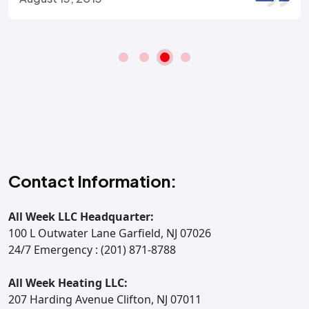
Contact Information:
All Week LLC Headquarter:
100 L Outwater Lane Garfield, NJ 07026
24/7 Emergency : (201) 871-8788
All Week Heating LLC:
207 Harding Avenue Clifton, NJ 07011