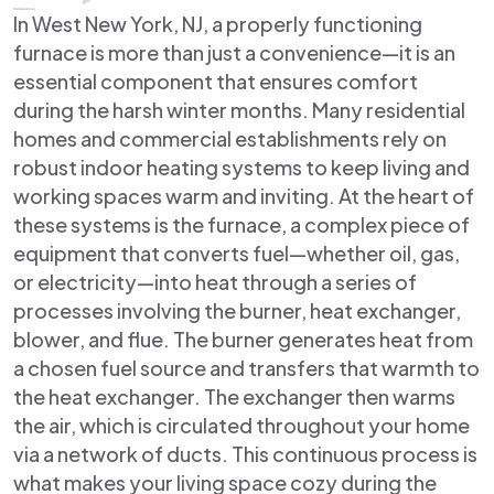
In West New York, NJ, a properly functioning
furnace is more than just a convenience—it is an
essential component that ensures comfort
during the harsh winter months. Many residential
homes and commercial establishments rely on
robust indoor heating systems to keep living and
working spaces warm and inviting. At the heart of
these systems is the furnace, a complex piece of
equipment that converts fuel—whether oil, gas,
or electricity—into heat through a series of
processes involving the burner, heat exchanger,
blower, and flue. The burner generates heat from
a chosen fuel source and transfers that warmth to
the heat exchanger. The exchanger then warms
the air, which is circulated throughout your home
via a network of ducts. This continuous process is
what makes your living space cozy during the