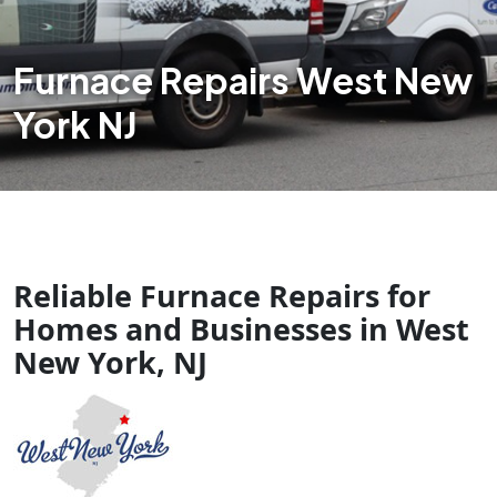
Furnace Repairs West New
York NJ
Reliable Furnace Repairs for
Homes and Businesses in West
New York, NJ