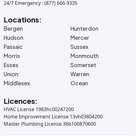
24/7 Emergency : (877) 666-9335
Locations:
Bergen
Hunterdon
Hudson
Mercer
Passaic
Sussex
Morris
Monmouth
Essex
Somerset
Union
Warren
Middlesex
Ocean
Licences:
HVAC License 1983hc00247200
Home Improvement License 13vh03804200
Master Plumbing License 36b100870600