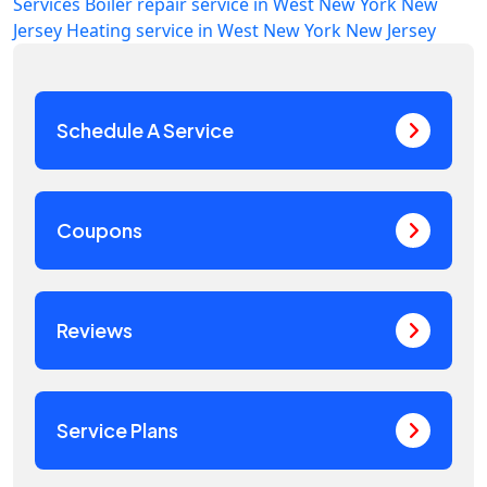
Services
Boiler repair service in West New York New
Jersey
Heating service in West New York New Jersey
Schedule A Service
Coupons
Reviews
Service Plans