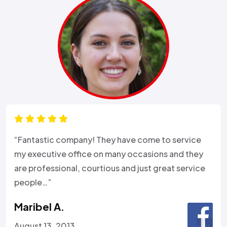
“Fantastic company! They have come to service
my executive office on many occasions and they
are professional, courtious and just great service
people…”
Maribel A.
August 13, 2013