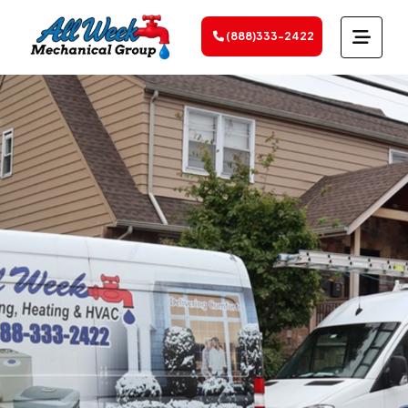
(888)333-2422