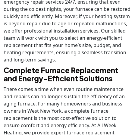
emergency repair services 24/7, ensuring that even
during the coldest nights, your furnace can be restored
quickly and efficiently. Moreover, if your heating system
is beyond repair due to age or repeated malfunctions,
we offer professional installation services. Our skilled
team will work with you to select an energy-efficient
replacement that fits your home’s size, budget, and
heating requirements, ensuring a seamless transition
and long-term savings.
Complete Furnace Replacement
and Energy-Efficient Solutions
There comes a time when even routine maintenance
and repairs can no longer sustain the efficiency of an
aging furnace. For many homeowners and business
owners in West New York, a complete furnace
replacement is the most cost-effective solution to
ensure comfort and energy efficiency. At All Week
Heating, we provide expert furnace replacement