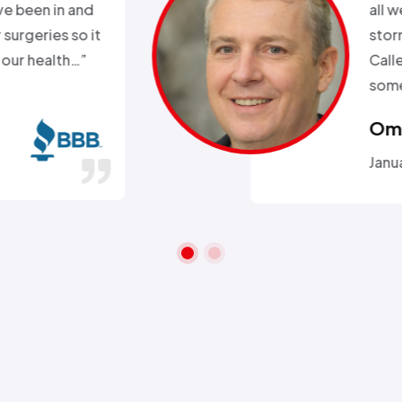
k. Day before a major snow
nd my heat went out.
ll week and they sent
 within 2hours…”
ra A.
 26, 2016