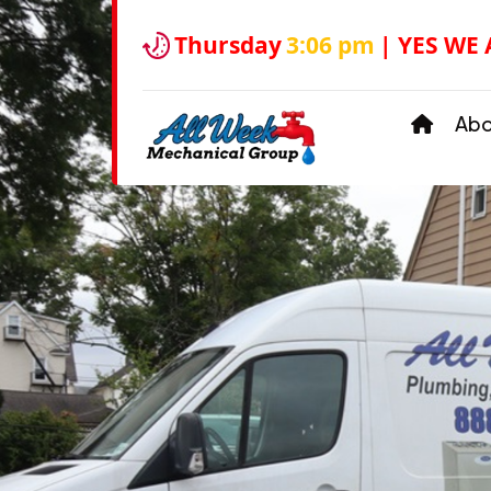
Thursday
3:06 pm
| YES WE
Ab