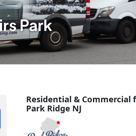
rs Park
Residential & Commercial f
Park Ridge NJ