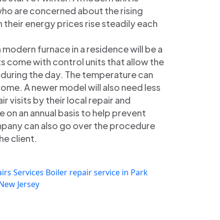
who are concerned about the rising
their energy prices rise steadily each
a modern furnace in a residence will be a
s come with control units that allow the
e during the day. The temperature can
ome. A newer model will also need less
ir visits by their local repair and
on an annual basis to help prevent
pany can also go over the procedure
he client.
irs Services
Boiler repair service in Park
 New Jersey