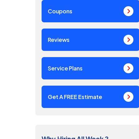
Coupons
Reviews
Service Plans
Get A FREE Estimate
Why Hiring All Week ?