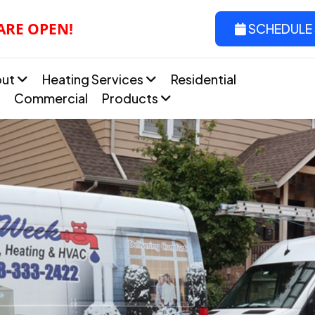
 ARE OPEN!
SCHEDULE 
out
Heating Services
Residential
Commercial
Products