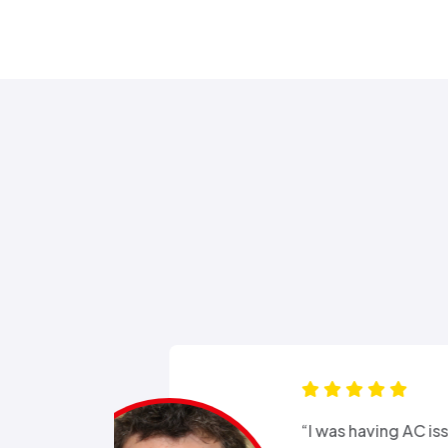
s for months
“Good e