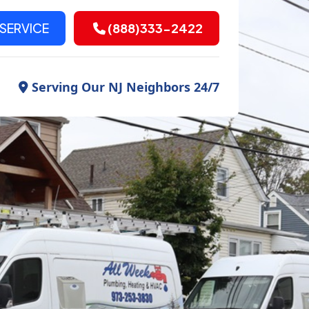
SERVICE
(888)333-2422
Serving Our NJ Neighbors 24/7