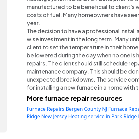
manufactured to be beneficial to client's 
costs of fuel. Many homeowners have seen 
year.
The decision to have a professional install 
wise investment in the long term. Many unit
client to set the temperature in their hom
be lowered during the day when no one is h
repairs. The client should still schedule repa
maintenance company. This should be done 
unexpected breakdowns. The service com
for installing a new furnace in a home with t
More furnace repair resources
Furnace Repairs Bergen County NJ
Furnace Repa
Ridge New Jersey
Heating service in Park Ridge