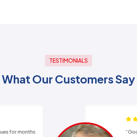
TESTIMONIALS
What Our Customers Say
xperience with Alex from