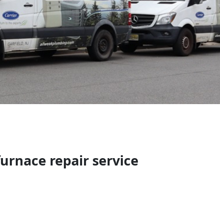
urnace repair service