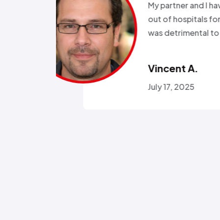
been in and
all wee
rgeries so it
storm a
r health…”
Called a
someone
Omola
January