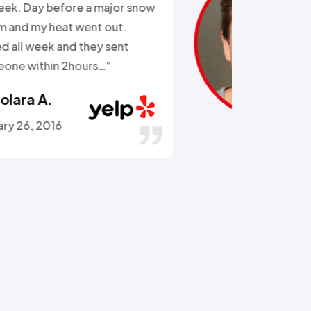
the external water supply trying
to remove a rusted on hose. He
got the hose off! and replaced
the busted section of pipe…”
Stephen C.
July 14, 2016