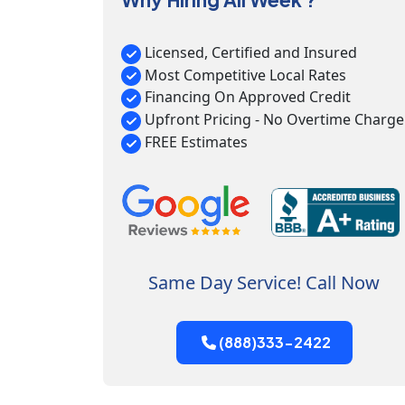
Licensed, Certified and Insured
Most Competitive Local Rates
Financing On Approved Credit
Upfront Pricing - No Overtime Charge
FREE Estimates
Same Day Service! Call Now
(888)333-2422