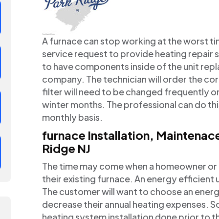
A furnace can stop working at the worst ti
service request to provide heating repair 
to have components inside of the unit repl
company. The technician will order the cor
filter will need to be changed frequently on
winter months. The professional can do this
monthly basis.
furnace Installation, Maintena
Ridge NJ
The time may come when a homeowner or co
their existing furnace. An energy efficient 
The customer will want to choose an energy
decrease their annual heating expenses. S
heating system installation done prior to th