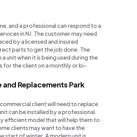
me, and a professional can respond to a
services in NJ. The customer may need
aced by a licensed and insured
rect parts to get the job done. The
 a unit when it is being used during the
 for the client on a monthly or bi-
ce and Replacements Park
mmercial client will need to replace
unit can be installed by a professional.
 efficient model that will help them to
ome clients may want to have the
e start of winter. A modern unit is