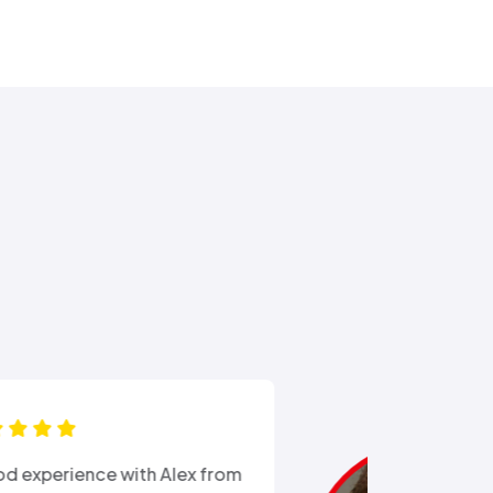
“Ali came out after I had busted