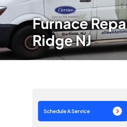
Furnace Repai
Ridge NJ
Schedule A Service