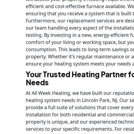
efficient and cost-effective furnace available. W
ensuring that you receive a system that is built
Furthermore, our replacement services are desi
our team handling every aspect of the installati
testing. By investing in a new, energy-efficient
comfort of your living or working space, but yo
consumption. This leads to long-term savings on 
property. Whether it’s regular maintenance or a 
ensure your heating system meets your needs an
Your Trusted Heating Partner f
Needs
At All Week Heating, we have built our reputatio
heating system needs in Lincoln Park, NJ. Our s
provide a full suite of solutions that cover eve
installation for both residential and commercia
property is unique, and our experienced technic
services to your specific requirements. For re