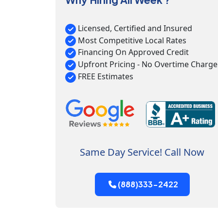
Licensed, Certified and Insured
Most Competitive Local Rates
Financing On Approved Credit
Upfront Pricing - No Overtime Charge
FREE Estimates
Same Day Service! Call Now
(888)333-2422