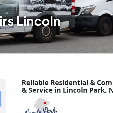
rs Lincoln
Reliable Residential & Com
& Service in Lincoln Park, 