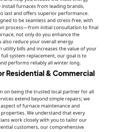
e install furnaces from leading brands,
 to last and offers superior performance.
gned to be seamless and stress-free, with
on process—from initial consultation to final
 furnace, not only do you enhance the
u also reduce your overall energy
utility bills and increases the value of your
full system replacement, our goal is to
d performs reliably all winter long.
or Residential & Commercial
n on being the trusted local partner for all
ervices extend beyond simple repairs; we
ry aspect of furnace maintenance and
l properties. We understand that every
ians work closely with you to tailor our
sidential customers, our comprehensive