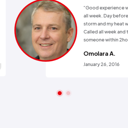
xperience with Alex from
k. Day before a major snow
nd my heat went out.
ll week and they sent
 within 2hours…”
ra A.
 26, 2016