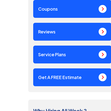
Coupons
Reviews
Service Plans
Get A FREE Estimate
Why Hiring All Week ?