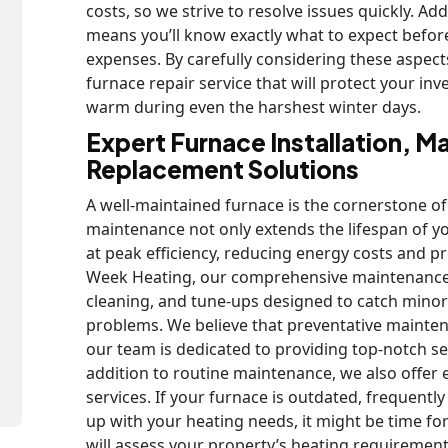
costs, so we strive to resolve issues quickly. Ad
means you’ll know exactly what to expect befo
expenses. By carefully considering these aspect
furnace repair service that will protect your 
warm during even the harshest winter days.
Expert Furnace Installation, M
Replacement Solutions
A well-maintained furnace is the cornerstone of
maintenance not only extends the lifespan of yo
at peak efficiency, reducing energy costs and 
Week Heating, our comprehensive maintenance 
cleaning, and tune-ups designed to catch minor 
problems. We believe that preventative maintenan
our team is dedicated to providing top-notch serv
addition to routine maintenance, we also offer 
services. If your furnace is outdated, frequentl
up with your heating needs, it might be time f
will assess your property’s heating requiremen