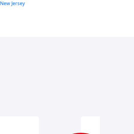
 New Jersey