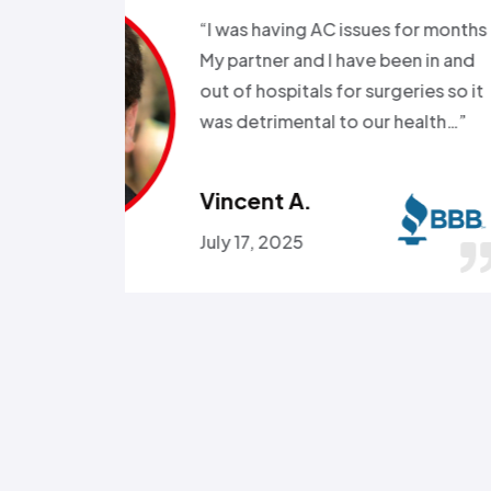
s for months
“Good e
been in and
all wee
rgeries so it
storm a
r health…”
Called a
someone
Omola
January