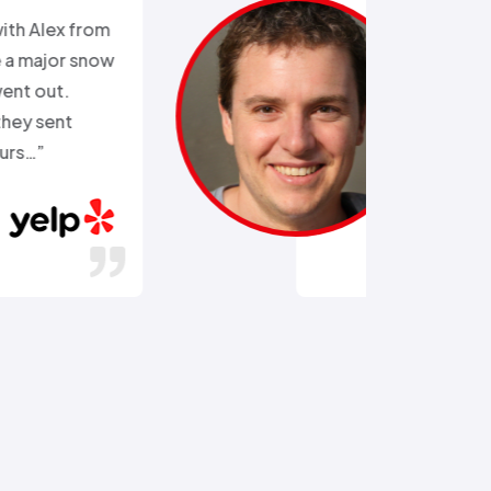
“Ali came out after I had busted
the external water supply trying
to remove a rusted on hose. He
got the hose off! and replaced
the busted section of pipe…”
Stephen C.
July 14, 2016