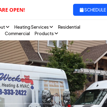
 ARE OPEN!
SCHEDULE 
out
Heating Services
Residential
Commercial
Products