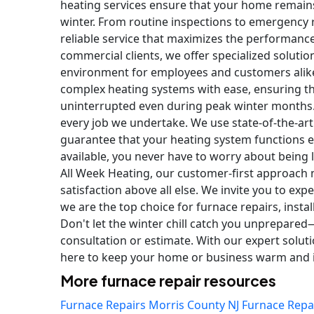
heating services ensure that your home remain
winter. From routine inspections to emergency r
reliable service that maximizes the performance
commercial clients, we offer specialized soluti
environment for employees and customers alike
complex heating systems with ease, ensuring t
uninterrupted even during peak winter months.
every job we undertake. We use state-of-the-art
guarantee that your heating system functions ef
available, you never have to worry about being 
All Week Heating, our customer-first approach 
satisfaction above all else. We invite you to ex
we are the top choice for furnace repairs, instal
Don't let the winter chill catch you unprepared
consultation or estimate. With our expert solut
here to keep your home or business warm and in
More furnace repair resources
Furnace Repairs Morris County NJ
Furnace Repa