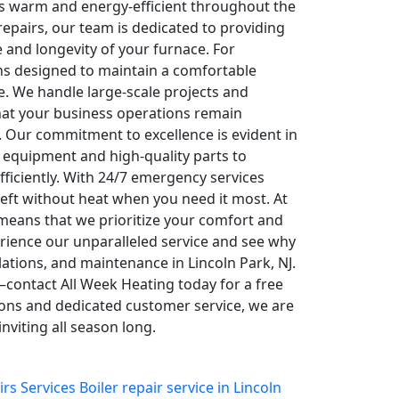
s warm and energy-efficient throughout the
epairs, our team is dedicated to providing
 and longevity of your furnace. For
ons designed to maintain a comfortable
. We handle large-scale projects and
hat your business operations remain
 Our commitment to excellence is evident in
 equipment and high-quality parts to
ficiently. With 24/7 emergency services
left without heat when you need it most. At
means that we prioritize your comfort and
perience our unparalleled service and see why
lations, and maintenance in Lincoln Park, NJ.
—contact All Week Heating today for a free
ions and dedicated customer service, we are
viting all season long.
irs Services
Boiler repair service in Lincoln