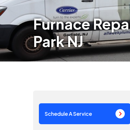
Furnace Repai
Park NJ
Schedule A Service