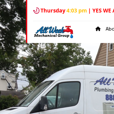
Thursday
4:03 pm
| YES WE
Ab