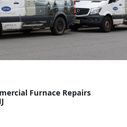
mercial Furnace Repairs
NJ