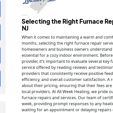
Selecting the Right Furnace Rep
NJ
When it comes to maintaining a warm and comf
months, selecting the right furnace repair service 
homeowners and business owners understand th
essential for a cozy indoor environment. Before
provider, it’s important to evaluate several key 
service offered by reading reviews and testimo
providers that consistently receive positive fee
efficiency, and overall customer satisfaction. 
about their pricing, ensuring that their fees ar
local providers. At All Week Heating, we pride 
furnace repairs and services. Our team of certif
week, providing prompt responses to any heat
waiting for an appointment or delaying repairs