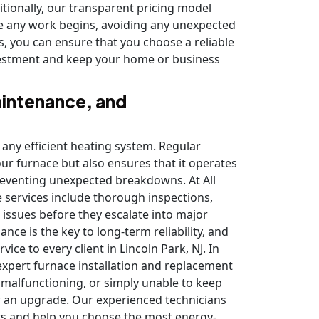
ditionally, our transparent pricing model
re any work begins, avoiding any unexpected
s, you can ensure that you choose a reliable
investment and keep your home or business
aintenance, and
 any efficient heating system. Regular
ur furnace but also ensures that it operates
preventing unexpected breakdowns. At All
services include thorough inspections,
issues before they escalate into major
ce is the key to long-term reliability, and
ice to every client in Lincoln Park, NJ. In
expert furnace installation and replacement
y malfunctioning, or simply unable to keep
or an upgrade. Our experienced technicians
ts and help you choose the most energy-