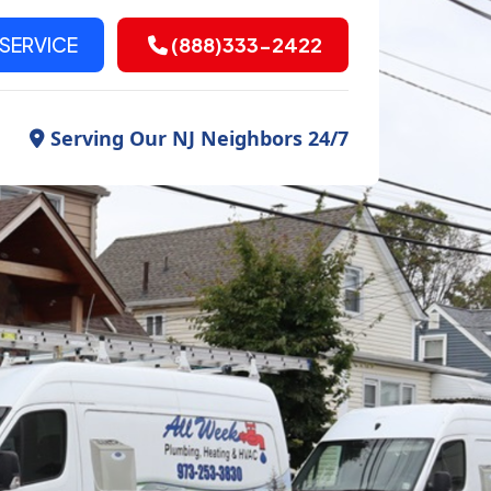
SERVICE
(888)333-2422
Serving Our NJ Neighbors 24/7