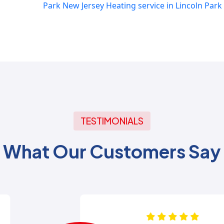
Park New Jersey
Heating service in Lincoln Park
TESTIMONIALS
What Our Customers Say