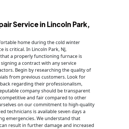
air Service in Lincoln Park,
ortable home during the cold winter
is critical. In Lincoln Park, NJ,
at a properly functioning furnace is
 signing a contract with any service
factors. Begin by researching the quality of
nials from previous customers. Look for
dback regarding their professionalism,
A reputable company should be transparent
e competitive and fair compared to other
ourselves on our commitment to high-quality
ied technicians is available seven days a
ing emergencies. We understand that
 can result in further damage and increased