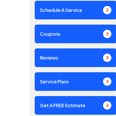
Schedule A Service
Coupons
Reviews
Service Plans
Get A FREE Estimate