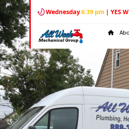
Wednesday
6:39 pm
| YES W
Ab