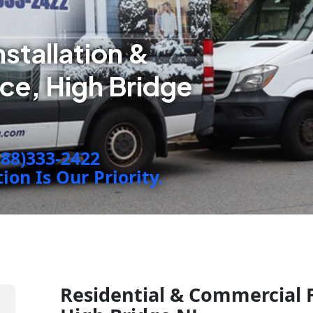
nstallation &
ce, High Bridge
888)333-2422
on Is Our Priority.
Residential & Commercial F