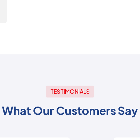
TESTIMONIALS
What Our Customers Say