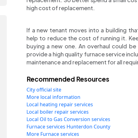
high cost of replacement.
If a new tenant moves into a building tha
help to reduce the cost of running it. K
buying a new one. An overhaul could be u
provide a high quality furnace service includ
maintenance and replacement for all requi
Recommended Resources
City official site
More local information
Local heating repair services
Local boiler repair services
Local Oil to Gas Conversion services
Furnace services Hunterdon County
More Furnace services