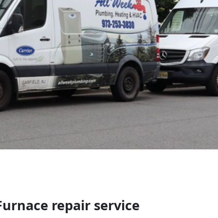
urnace repair service