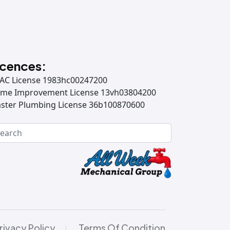
icences:
AC License 1983hc00247200
me Improvement License 13vh03804200
ster Plumbing License 36b100870600
rivacy Policy
Terms Of Condition
|