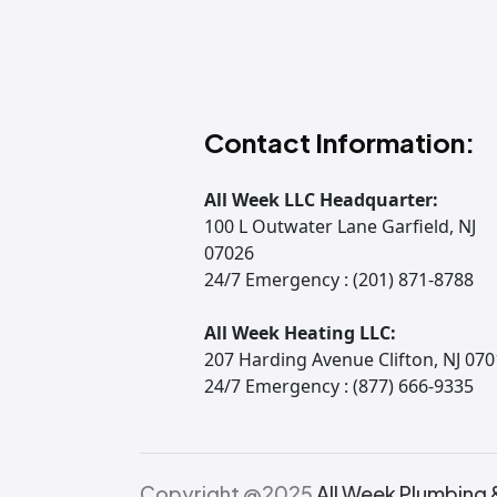
Contact Information:
All Week LLC Headquarter:
100 L Outwater Lane Garfield, NJ
07026
24/7 Emergency : (201) 871-8788
All Week Heating LLC:
207 Harding Avenue Clifton, NJ 07
24/7 Emergency : (877) 666-9335
Copyright @2025
All Week Plumbing 