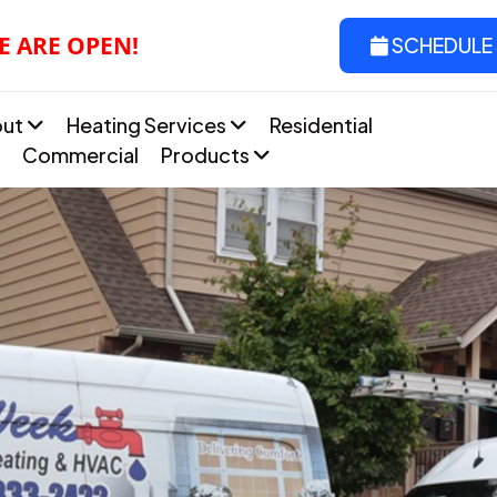
E ARE OPEN!
SCHEDULE 
out
Heating Services
Residential
Commercial
Products