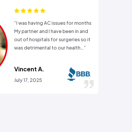
“Ali came out after I had busted
the external water supply trying
to remove a rusted on hose. He
got the hose off! and replaced
the busted section of pipe…”
Stephen C.
July 14, 2016