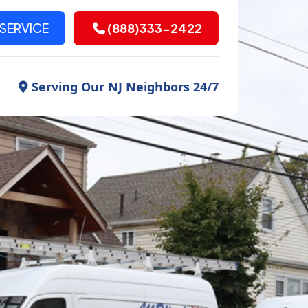
SERVICE
(888)333-2422
Serving Our NJ Neighbors 24/7