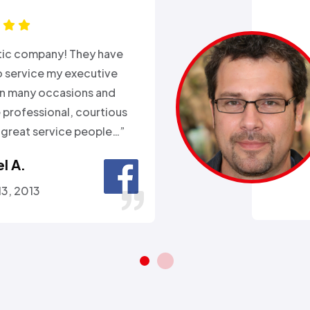
xperience with Alex from
k. Day before a major snow
nd my heat went out.
ll week and they sent
 within 2hours…”
ra A.
 26, 2016