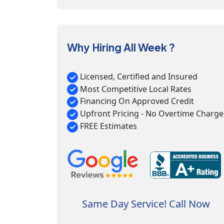
Why Hiring All Week ?
Licensed, Certified and Insured
Most Competitive Local Rates
Financing On Approved Credit
Upfront Pricing - No Overtime Charge
FREE Estimates
Same Day Service! Call Now