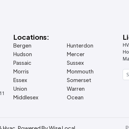
Locations:
L
HV
Bergen
Hunterdon
Ho
Hudson
Mercer
Ma
Passaic
Sussex
Morris
Monmouth
Essex
Somerset
Union
Warren
011
Middlesex
Ocean
P
& Hvac. Powered By Wise Local