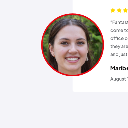
s for months
“Good e
been in and
all wee
rgeries so it
storm a
r health…”
Called a
someone
Omola
January