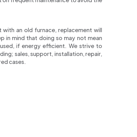
t with an old furnace, replacement will
eep in mind that doing so may not mean
sed, if energy efficient. We strive to
ing; sales, support, installation, repair,
red cases.