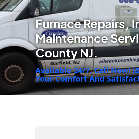
Furnace Repairs, I
Maintenance Servi
County NJ.
Available 24/7. Call Now! (
Your Comfort And Satisfacti