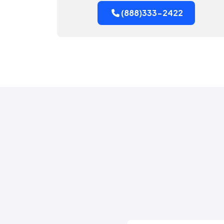
(888)333-2422