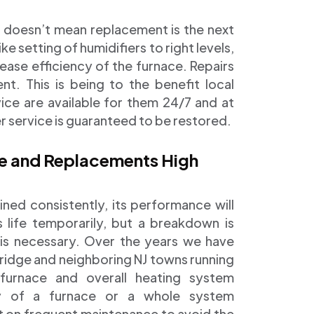
l doesn’t mean replacement is the next
ke setting of humidifiers to right levels,
crease efficiency of the furnace. Repairs
. This is being to the benefit local
vice are available for them 24/7 and at
er service is guaranteed to be restored.
ce and Replacements High
ned consistently, its performance will
s life temporarily, but a breakdown is
 is necessary. Over the years we have
ridge and neighboring NJ towns running
furnace and overall heating system
ty of a furnace or a whole system
t on frequent maintenance to avoid the