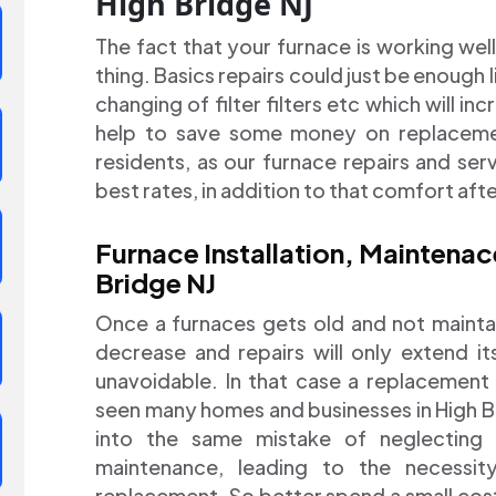
High Bridge NJ
The fact that your furnace is working wel
thing. Basics repairs could just be enough li
changing of filter filters etc which will in
help to save some money on replacement
residents, as our furnace repairs and ser
best rates, in addition to that comfort aft
Furnace Installation, Maintena
Bridge NJ
Once a furnaces gets old and not maintai
decrease and repairs will only extend it
unavoidable. In that case a replacement
seen many homes and businesses in High B
into the same mistake of neglecting 
maintenance, leading to the necessi
replacement. So better spend a small cos