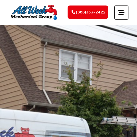
(888)333-2422