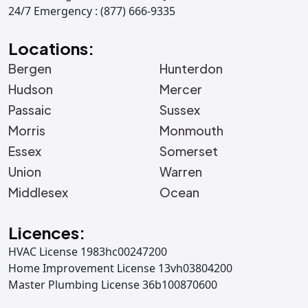
24/7 Emergency : (877) 666-9335
Locations:
Bergen
Hunterdon
Hudson
Mercer
Passaic
Sussex
Morris
Monmouth
Essex
Somerset
Union
Warren
Middlesex
Ocean
Licences:
HVAC License 1983hc00247200
Home Improvement License 13vh03804200
Master Plumbing License 36b100870600