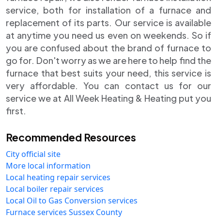
service, both for installation of a furnace and
replacement of its parts. Our service is available
at anytime you need us even on weekends. So if
you are confused about the brand of furnace to
go for. Don't worry as we are here to help find the
furnace that best suits your need, this service is
very affordable. You can contact us for our
service we at All Week Heating & Heating put you
first.
Recommended Resources
City official site
More local information
Local heating repair services
Local boiler repair services
Local Oil to Gas Conversion services
Furnace services Sussex County