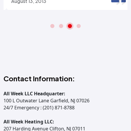
August 13, 2013
Contact Information:
All Week LLC Headquarter:
100 L Outwater Lane Garfield, NJ 07026
24/7 Emergency : (201) 871-8788
All Week Heating LLC:
207 Harding Avenue Clifton, NJ 07011