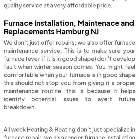
quality service at a very affordable price.
Furnace Installation, Maintenace and
Replacements Hamburg NJ
We don't just offer repairs; we also offer furnace
maintenance service. This is to make sure your
furnace (even if it is in good shape) don't develop
fault when winter season comes. You might feel
comfortable when your furnace is in good shape
this should not stop you from giving it a proper
maintenance routine, this is because it helps
identify potential issues to avert future
breakdown.
All week Heating & Heating don't just specialize in
furnace repair, we also render furnace installation