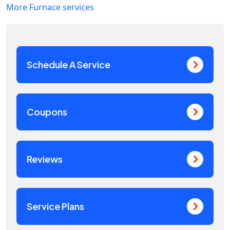
More Furnace services
Schedule A Service
Coupons
Reviews
Service Plans