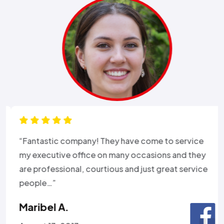
“Fantastic company! They have come to service
my executive office on many occasions and they
are professional, courtious and just great service
people…”
Maribel A.