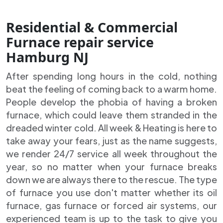
Residential & Commercial
Furnace repair service
Hamburg NJ
After spending long hours in the cold, nothing
beat the feeling of coming back to a warm home.
People develop the phobia of having a broken
furnace, which could leave them stranded in the
dreaded winter cold. All week & Heating is here to
take away your fears, just as the name suggests,
we render 24/7 service all week throughout the
year, so no matter when your furnace breaks
down we are always there to the rescue. The type
of furnace you use don't matter whether its oil
furnace, gas furnace or forced air systems, our
experienced team is up to the task to give you