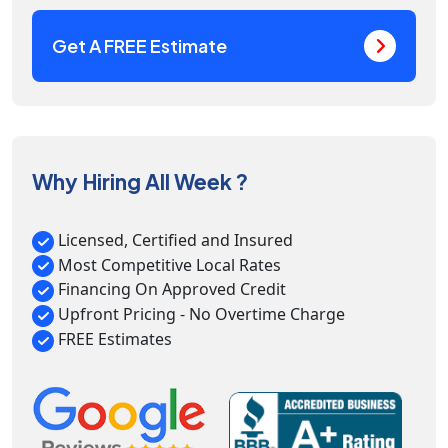
Get A FREE Estimate
Why Hiring All Week ?
Licensed, Certified and Insured
Most Competitive Local Rates
Financing On Approved Credit
Upfront Pricing - No Overtime Charge
FREE Estimates