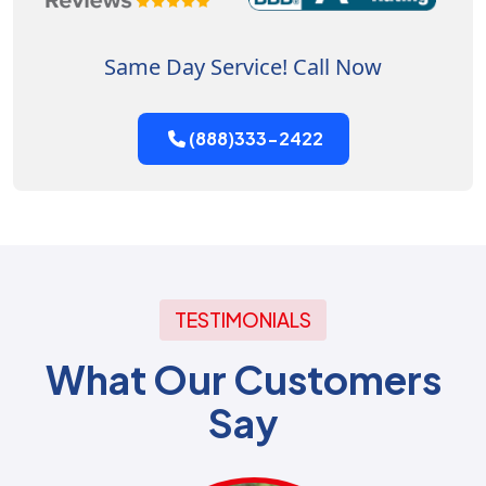
Same Day Service! Call Now
(888)333-2422
TESTIMONIALS
What Our Customers
Say