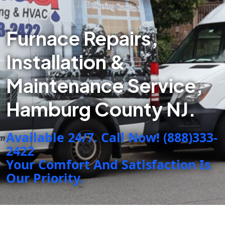
Furnace Repairs,
Installation &
Maintenance Service,
Hamburg County NJ.
Available 24/7. Call Now! (888)333-
2422
Your Comfort And Satisfaction Is
Our Priority.