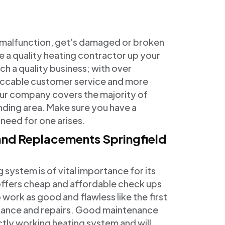
o malfunction, get's damaged or broken
e a quality heating contractor up your
ch a quality business; with over
eccable customer service and more
 Our company covers the majority of
nding area. Make sure you have a
 need for one arises.
 and Replacements Springfield
ystem is of vital importance for its
 offers cheap and affordable check ups
 work as good and flawless like the first
enance and repairs. Good maintenance
ectly working heating system and will