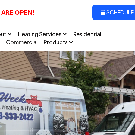
 ARE OPEN!
SCHEDULE 
out
Heating Services
Residential
Commercial
Products