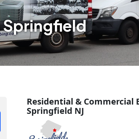
 Springfield
Residential & Commercial B
Springfield NJ