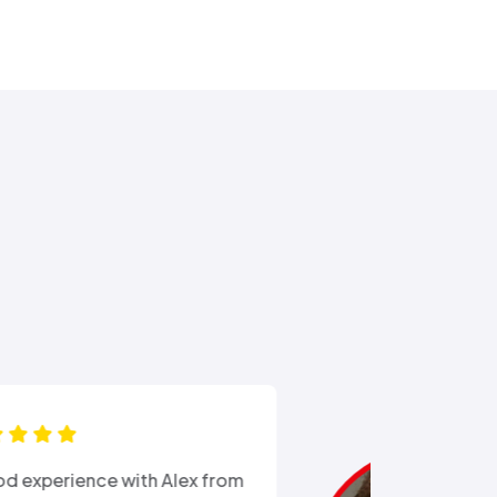
“Ali came out after I had busted