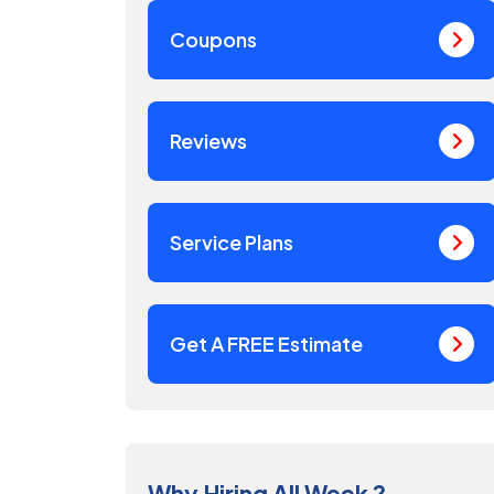
Coupons
Reviews
Service Plans
Get A FREE Estimate
Why Hiring All Week ?