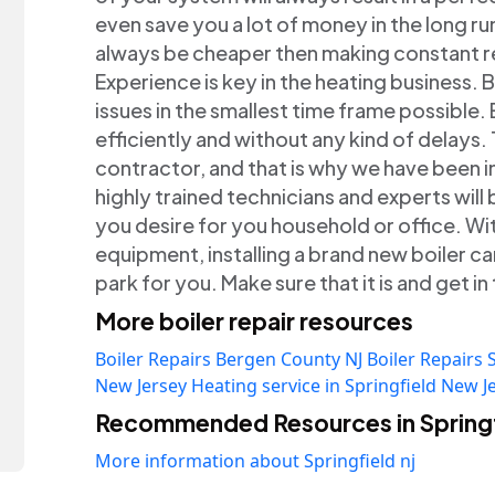
even save you a lot of money in the long ru
always be cheaper then making constant re
Experience is key in the heating business. 
issues in the smallest time frame possible. 
efficiently and without any kind of delays
contractor, and that is why we have been in
highly trained technicians and experts will
you desire for you household or office. W
equipment, installing a brand new boiler can
park for you. Make sure that it is and get 
More boiler repair resources
Boiler Repairs Bergen County NJ
Boiler Repairs 
New Jersey
Heating service in Springfield New J
Recommended Resources in Springf
More information about Springfield nj