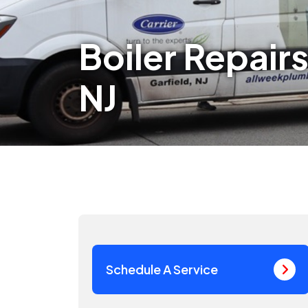
Boiler Repairs
NJ
Schedule A Service