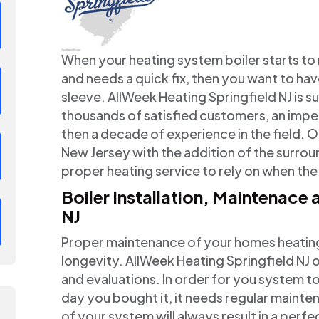
When your heating system boiler starts t
and needs a quick fix, then you want to hav
sleeve. AllWeek Heating Springfield NJ is su
thousands of satisfied customers, an imp
then a decade of experience in the field.
New Jersey with the addition of the surrou
proper heating service to rely on when the
Boiler Installation, Maintenace
NJ
Proper maintenance of your homes heating s
longevity. AllWeek Heating Springfield NJ
and evaluations. In order for you system to
day you bought it, it needs regular maint
of your system will always result in a perf