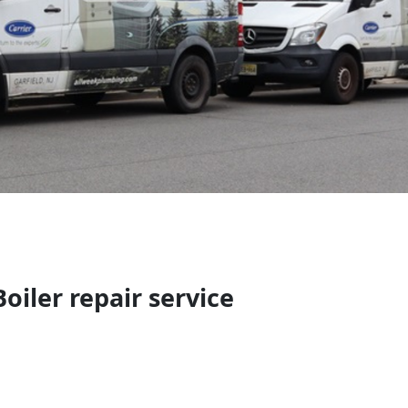
oiler repair service