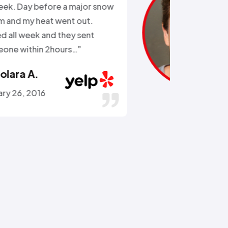
the external water supply trying
to remove a rusted on hose. He
got the hose off! and replaced
the busted section of pipe…”
Stephen C.
July 14, 2016