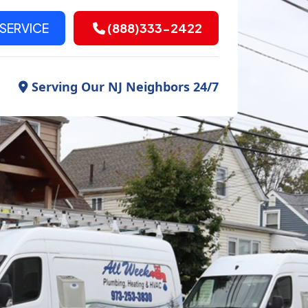
SERVICE
(888)333-2422
Serving Our NJ Neighbors 24/7