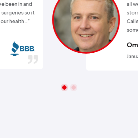
k. Day before a major snow
nd my heat went out.
ll week and they sent
 within 2hours…”
ra A.
 26, 2016