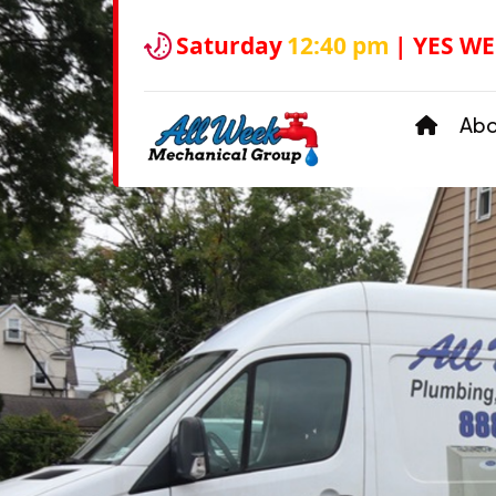
Saturday
12:40 pm
| YES WE
Ab