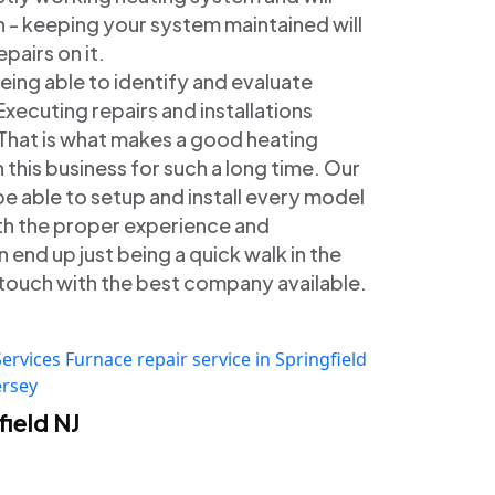
n - keeping your system maintained will
pairs on it.
Being able to identify and evaluate
Executing repairs and installations
. That is what makes a good heating
 this business for such a long time. Our
 be able to setup and install every model
ith the proper experience and
 end up just being a quick walk in the
in touch with the best company available.
Services
Furnace repair service in Springfield
ersey
ield NJ