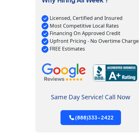
Licensed, Certified and Insured
Most Competitive Local Rates
Financing On Approved Credit
Upfront Pricing - No Overtime Charge
FREE Estimates
Same Day Service! Call Now
(888)333-2422