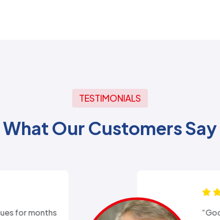
TESTIMONIALS
What Our Customers Say
xperience with Alex from