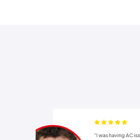
s for months
“Good e