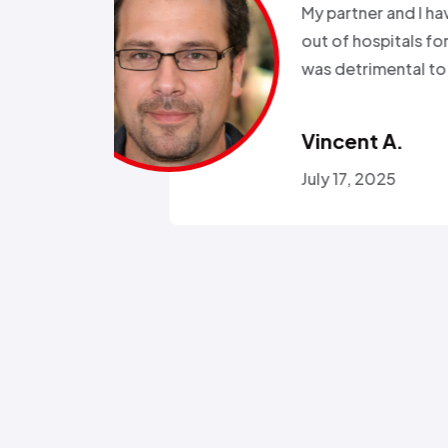
been in and
all wee
rgeries so it
storm a
r health…”
Called a
someone
Omola
January