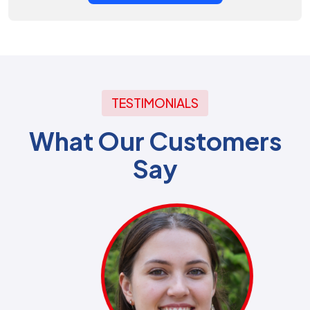
TESTIMONIALS
What Our Customers
Say