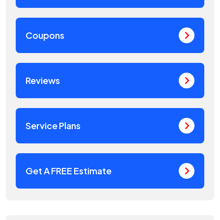
Coupons
Reviews
Service Plans
Get A FREE Estimate