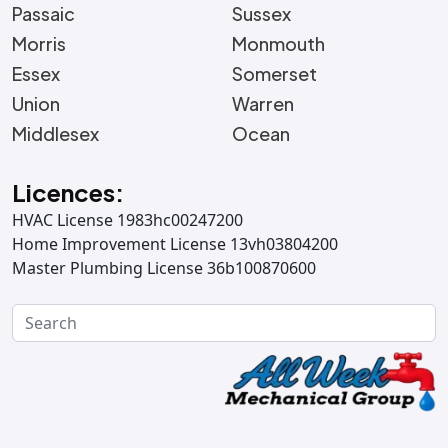
Passaic
Sussex
Morris
Monmouth
Essex
Somerset
Union
Warren
Middlesex
Ocean
Licences:
HVAC License 1983hc00247200
Home Improvement License 13vh03804200
Master Plumbing License 36b100870600