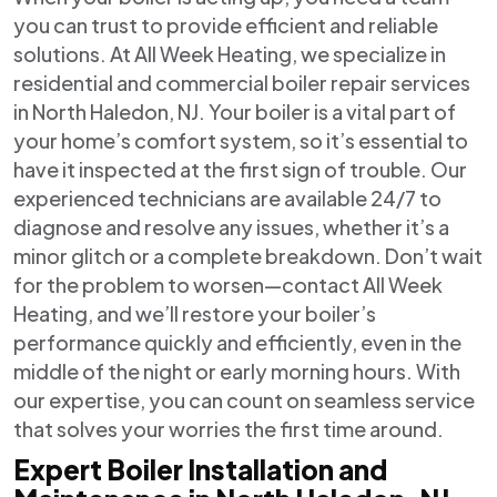
you can trust to provide efficient and reliable
solutions. At All Week Heating, we specialize in
residential and commercial boiler repair services
in North Haledon, NJ. Your boiler is a vital part of
your home’s comfort system, so it’s essential to
have it inspected at the first sign of trouble. Our
experienced technicians are available 24/7 to
diagnose and resolve any issues, whether it’s a
minor glitch or a complete breakdown. Don’t wait
for the problem to worsen—contact All Week
Heating, and we’ll restore your boiler’s
performance quickly and efficiently, even in the
middle of the night or early morning hours. With
our expertise, you can count on seamless service
that solves your worries the first time around.
Expert Boiler Installation and