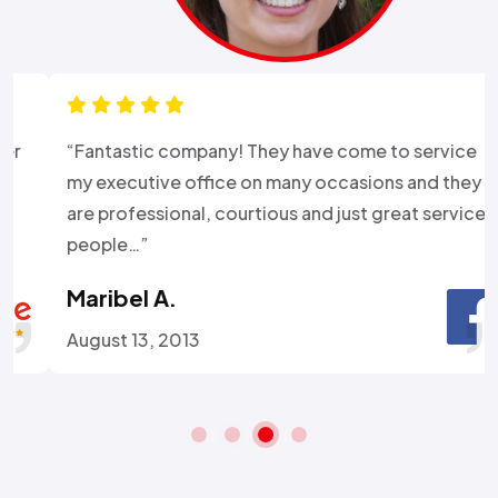
“Fantastic company! They have come to service
my executive office on many occasions and they
are professional, courtious and just great service
people…”
Maribel A.
August 13, 2013