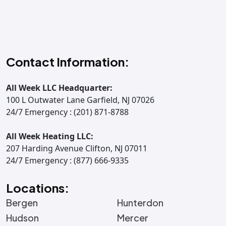
Contact Information:
All Week LLC Headquarter:
100 L Outwater Lane Garfield, NJ 07026
24/7 Emergency : (201) 871-8788
All Week Heating LLC:
207 Harding Avenue Clifton, NJ 07011
24/7 Emergency : (877) 666-9335
Locations:
Bergen
Hunterdon
Hudson
Mercer