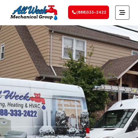
(888)333-2422