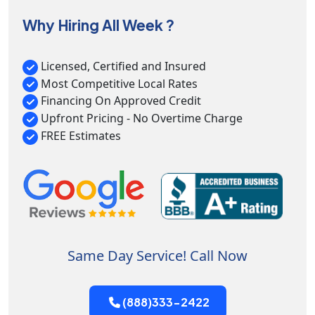
Why Hiring All Week ?
Licensed, Certified and Insured
Most Competitive Local Rates
Financing On Approved Credit
Upfront Pricing - No Overtime Charge
FREE Estimates
Same Day Service! Call Now
(888)333-2422