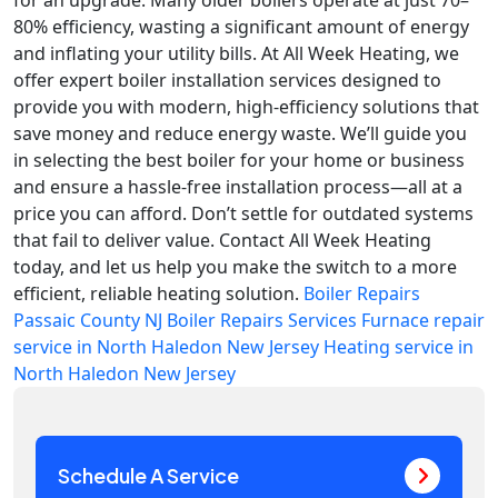
for an upgrade. Many older boilers operate at just 70–
80% efficiency, wasting a significant amount of energy
and inflating your utility bills. At All Week Heating, we
offer expert boiler installation services designed to
provide you with modern, high-efficiency solutions that
save money and reduce energy waste. We’ll guide you
in selecting the best boiler for your home or business
and ensure a hassle-free installation process—all at a
price you can afford. Don’t settle for outdated systems
that fail to deliver value. Contact All Week Heating
today, and let us help you make the switch to a more
efficient, reliable heating solution.
Boiler Repairs
Passaic County NJ
Boiler Repairs Services
Furnace repair
service in North Haledon New Jersey
Heating service in
North Haledon New Jersey
Schedule A Service