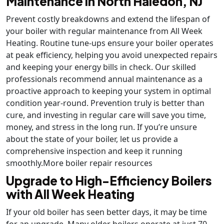
Maintenance in North Haledon, NJ
Prevent costly breakdowns and extend the lifespan of
your boiler with regular maintenance from All Week
Heating. Routine tune-ups ensure your boiler operates
at peak efficiency, helping you avoid unexpected repairs
and keeping your energy bills in check. Our skilled
professionals recommend annual maintenance as a
proactive approach to keeping your system in optimal
condition year-round. Prevention truly is better than
cure, and investing in regular care will save you time,
money, and stress in the long run. If you’re unsure
about the state of your boiler, let us provide a
comprehensive inspection and keep it running
smoothly.More boiler repair resources
Upgrade to High-Efficiency Boilers
with All Week Heating
If your old boiler has seen better days, it may be time