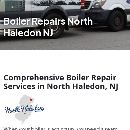
Boiler Repairs North
Haledon NJ
Comprehensive Boiler Repair
Services in North Haledon, NJ
When your boiler is acting up, you need a team