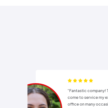
s for months
“Good e
been in and
all wee
rgeries so it
storm a