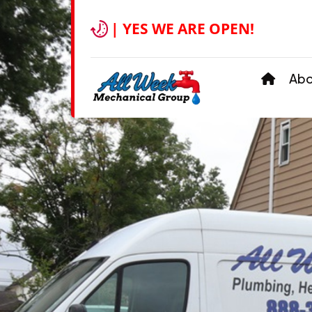
| YES WE ARE OPEN!
Ab