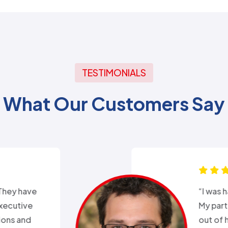
TESTIMONIALS
What Our Customers Say
xperience with Alex from
k. Day before a major snow
nd my heat went out.