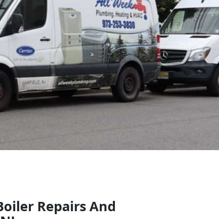
Boiler Repairs And