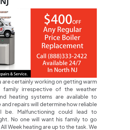
 NJ
u are certainly working on getting warm
 family irrespective of the weather
 and heating systems are available to
nd repairs will determine how reliable
ll be. Malfunctioning could lead to
ht. No one will want his family to go
All Week heating are up to the task. We