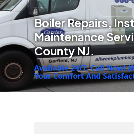
Boiler Repairs, Ins
Maintenance Serv
County NJ.
Available 24/7. Call Now! (
Your Comfort And Satisfacti