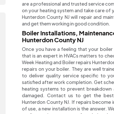
are a professional and trusted service co
on your heating system and take care of y
Hunterdon County NJ will repair and maint
and get them working in good condition.
Boiler Installations, Maintena
Hunterdon County NJ
Once you have a feeling that your boiler 
that is an expert in HVACs matters to chec
Week Heating and Boiler repairs Hunterdon
repairs on your boiler. They are well train
to deliver quality service specific to yo
satisfied after work completion. Get sch
heating systems to prevent breakdown as 
damaged. Contact us to get the best r
Hunterdon County NJ. If repairs become i
of use, a new installation is the answer.