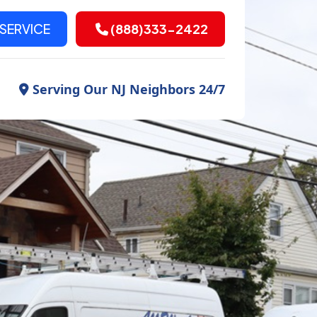
SERVICE
(888)333-2422
Serving Our NJ Neighbors 24/7