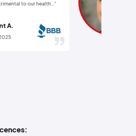
got the hose off! and replaced
the busted section of pipe…”
Stephen C.
July 14, 2016
icences: