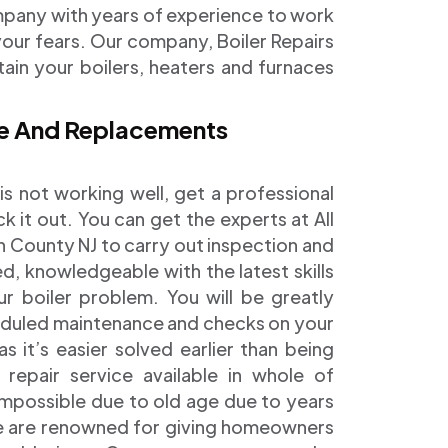
mpany with years of experience to work
our fears. Our company, Boiler Repairs
ain your boilers, heaters and furnaces
nce And Replacements
is not working well, get a professional
k it out. You can get the experts at All
 County NJ to carry out inspection and
ed, knowledgeable with the latest skills
ur boiler problem. You will be greatly
eduled maintenance and checks on your
it’s easier solved earlier than being
epair service available in whole of
mpossible due to old age due to years
 We are renowned for giving homeowners