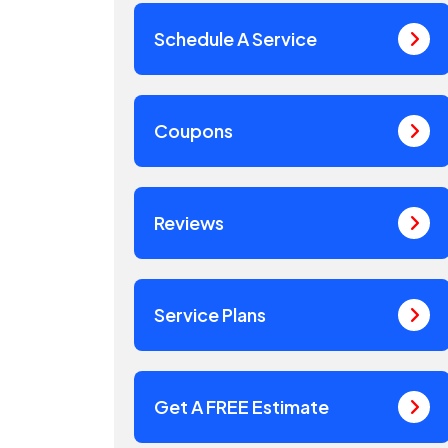
Schedule A Service
Coupons
Reviews
Service Plans
Get A FREE Estimate