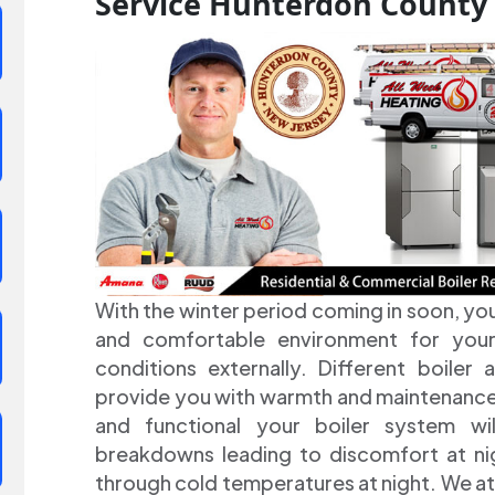
Service Hunterdon County
With the winter period coming in soon, yo
and comfortable environment for your
conditions externally. Different boiler
provide you with warmth and maintenance a
and functional your boiler system wi
breakdowns leading to discomfort at nig
through cold temperatures at night. We at 