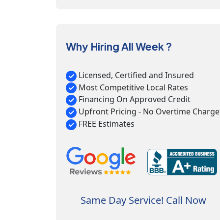
Why Hiring All Week ?
Licensed, Certified and Insured
Most Competitive Local Rates
Financing On Approved Credit
Upfront Pricing - No Overtime Charge
FREE Estimates
Same Day Service! Call Now