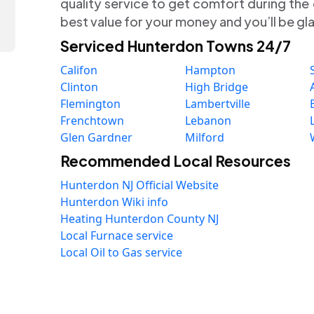
quality service to get comfort during the
best value for your money and you’ll be gl
Serviced Hunterdon Towns 24/7
Califon
Hampton
Clinton
High Bridge
Flemington
Lambertville
Frenchtown
Lebanon
Glen Gardner
Milford
Recommended Local Resources
Hunterdon NJ Official Website
Hunterdon Wiki info
Heating Hunterdon County NJ
Local Furnace service
Local Oil to Gas service