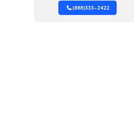
(888)333-2422