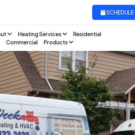
SCHEDULE 
out
Heating Services
Residential
Commercial
Products