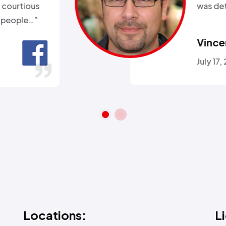
ll week and they sent
 within 2hours…”
ra A.
 26, 2016
Locations:
L