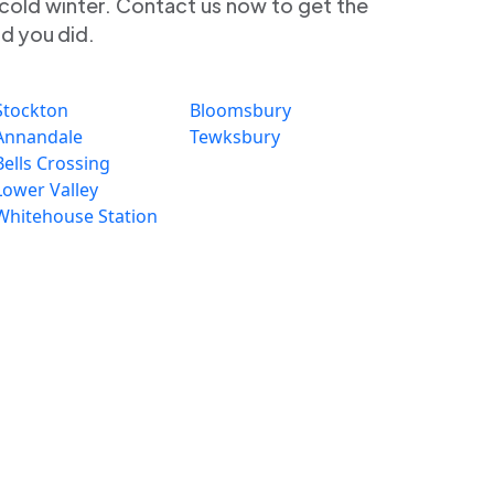
 cold winter. Contact us now to get the
ad you did.
Stockton
Bloomsbury
Annandale
Tewksbury
Bells Crossing
Lower Valley
Whitehouse Station