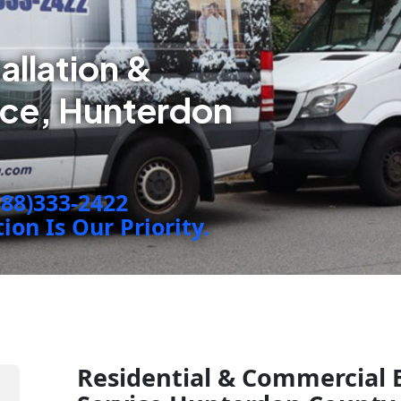
tallation &
ice, Hunterdon
888)333-2422
on Is Our Priority.
Residential & Commercial 