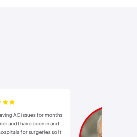
“Ali came out after I had busted
the external water supply trying
to remove a rusted on hose. He