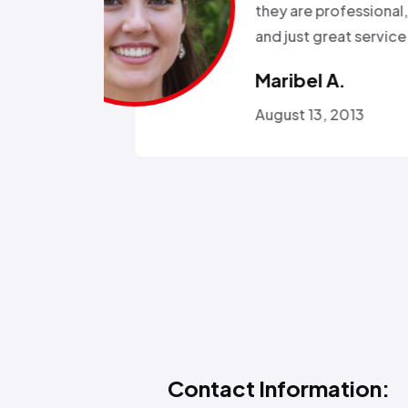
r health…”
Called a
someone
Omola
January
Contact Information: