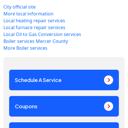
City official site
More local information
Local heating repair services
Local furnace repair services
Local Oil to Gas Conversion services
Boiler services Mercer County
More Boiler services
Schedule A Service
Coupons