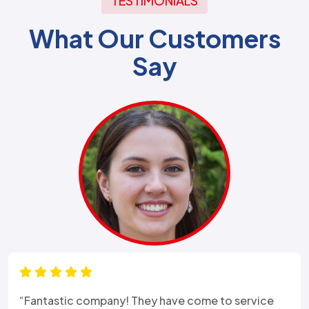
TESTIMONIALS
What Our Customers
Say
“Fantastic company! They have come to service