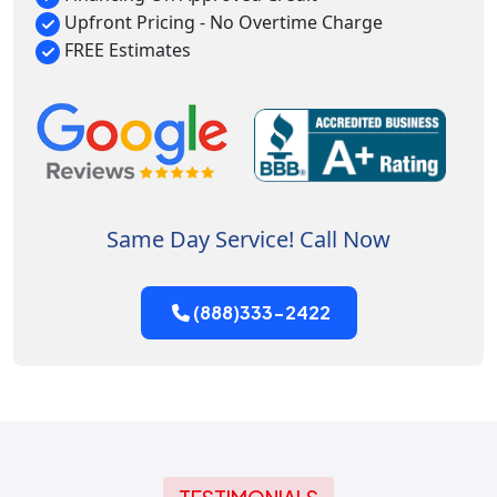
Upfront Pricing - No Overtime Charge
FREE Estimates
Same Day Service! Call Now
(888)333-2422