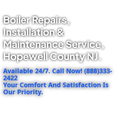
Boiler Repairs,
Installation &
Maintenance Service,
Hopewell County NJ.
Available 24/7. Call Now! (888)333-
2422
Your Comfort And Satisfaction Is
Our Priority.