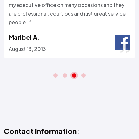
my executive office on many occasions and they
are professional, courtious and just great service
people…”
Maribel A.
August 13, 2013
Contact Information: