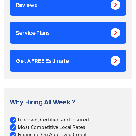
Reviews
Service Plans
Get A FREE Estimate
Why Hiring All Week ?
Licensed, Certified and Insured
Most Competitive Local Rates
Financing On Approved Credit