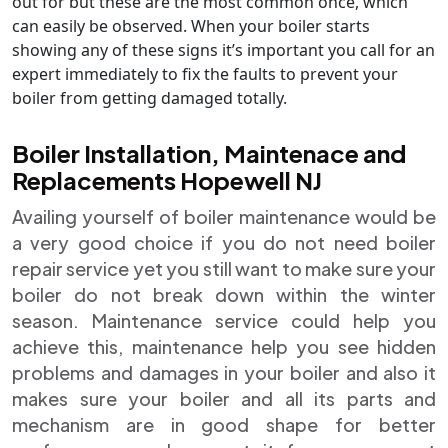
out for but these are the most common once, which
can easily be observed. When your boiler starts
showing any of these signs it’s important you call for an
expert immediately to fix the faults to prevent your
boiler from getting damaged totally.
Boiler Installation, Maintenace and
Replacements Hopewell NJ
Availing yourself of boiler maintenance would be
a very good choice if you do not need boiler
repair service yet you still want to make sure your
boiler do not break down within the winter
season. Maintenance service could help you
achieve this, maintenance help you see hidden
problems and damages in your boiler and also it
makes sure your boiler and all its parts and
mechanism are in good shape for better