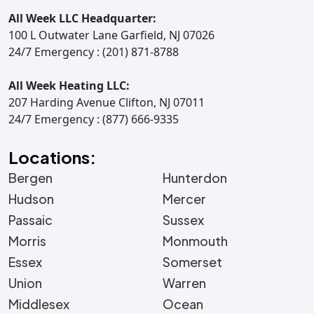
All Week LLC Headquarter:
100 L Outwater Lane Garfield, NJ 07026
24/7 Emergency : (201) 871-8788
All Week Heating LLC:
207 Harding Avenue Clifton, NJ 07011
24/7 Emergency : (877) 666-9335
Locations:
Bergen
Hunterdon
Hudson
Mercer
Passaic
Sussex
Morris
Monmouth
Essex
Somerset
Union
Warren
Middlesex
Ocean