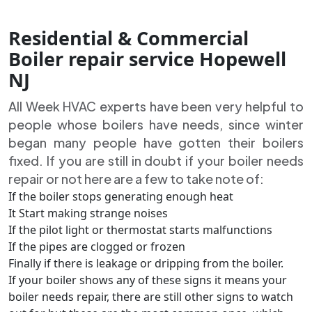
Residential & Commercial
Boiler repair service Hopewell
NJ
All Week HVAC experts have been very helpful to
people whose boilers have needs, since winter
began many people have gotten their boilers
fixed. If you are still in doubt if your boiler needs
repair or not here are a few to take note of:
If the boiler stops generating enough heat
It Start making strange noises
If the pilot light or thermostat starts malfunctions
If the pipes are clogged or frozen
Finally if there is leakage or dripping from the boiler.
If your boiler shows any of these signs it means your
boiler needs repair, there are still other signs to watch