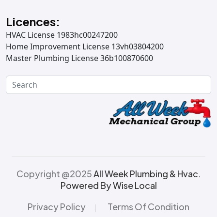
Licences:
HVAC License 1983hc00247200
Home Improvement License 13vh03804200
Master Plumbing License 36b100870600
Copyright @2025
All Week Plumbing & Hvac.
Powered By Wise Local
Privacy Policy
Terms Of Condition
|