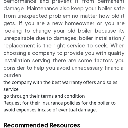
performance and prevent it from permanent
damage. Maintenance also keep your boiler safe
from unexpected problem no matter how old it
gets. If you are a new homeowner or you are
looking to change your old boiler because its
unrepairable due to damages, boiler installation /
replacement is the right service to seek. When
choosing a company to provide you with quality
installation serving there are some factors you
consider to help you avoid unnecessary financial
burden.
the company with the best warranty offers and sales
service
go through their terms and condition
Request for their insurance policies for the boiler to
avoid expenses incase of eventual damage.
Recommended Resources