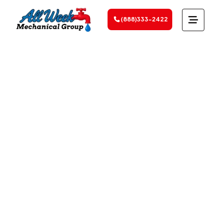
(888)333-2422