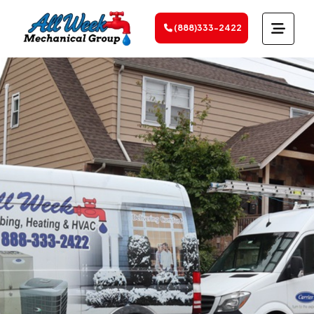
(888)333-2422