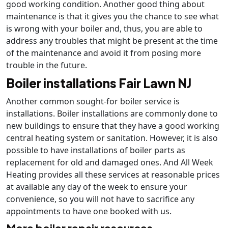
good working condition. Another good thing about
maintenance is that it gives you the chance to see what
is wrong with your boiler and, thus, you are able to
address any troubles that might be present at the time
of the maintenance and avoid it from posing more
trouble in the future.
Boiler installations Fair Lawn NJ
Another common sought-for boiler service is
installations. Boiler installations are commonly done to
new buildings to ensure that they have a good working
central heating system or sanitation. However, it is also
possible to have installations of boiler parts as
replacement for old and damaged ones. And All Week
Heating provides all these services at reasonable prices
at available any day of the week to ensure your
convenience, so you will not have to sacrifice any
appointments to have one booked with us.