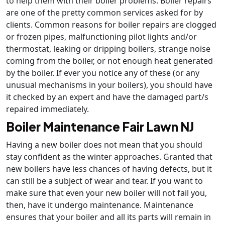
to help them with their boiler problems. Boiler repairs
are one of the pretty common services asked for by
clients. Common reasons for boiler repairs are clogged
or frozen pipes, malfunctioning pilot lights and/or
thermostat, leaking or dripping boilers, strange noise
coming from the boiler, or not enough heat generated
by the boiler. If ever you notice any of these (or any
unusual mechanisms in your boilers), you should have
it checked by an expert and have the damaged part/s
repaired immediately.
Boiler Maintenance Fair Lawn NJ
Having a new boiler does not mean that you should
stay confident as the winter approaches. Granted that
new boilers have less chances of having defects, but it
can still be a subject of wear and tear. If you want to
make sure that even your new boiler will not fail you,
then, have it undergo maintenance. Maintenance
ensures that your boiler and all its parts will remain in