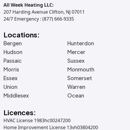
All Week Heating LLC:
207 Harding Avenue Clifton, NJ 07011
24/7 Emergency : (877) 666-9335
Locations:
Bergen
Hunterdon
Hudson
Mercer
Passaic
Sussex
Morris
Monmouth
Essex
Somerset
Union
Warren
Middlesex
Ocean
Licences:
HVAC License 1983hc00247200
Home Improvement License 13vh03804200