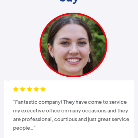
“Fantastic company! They have come to service
my executive office on many occasions and they
are professional, courtious and just great service
people…”