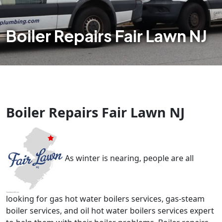
Boiler Repairs Fair Lawn NJ
Boiler Repairs Fair Lawn NJ
As winter is nearing, people are all
looking for gas hot water boilers services, gas-steam
boiler services, and oil hot water boilers services expert