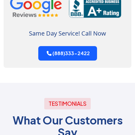
Same Day Service! Call Now
(888)333-2422
TESTIMONIALS
What Our Customers
Say