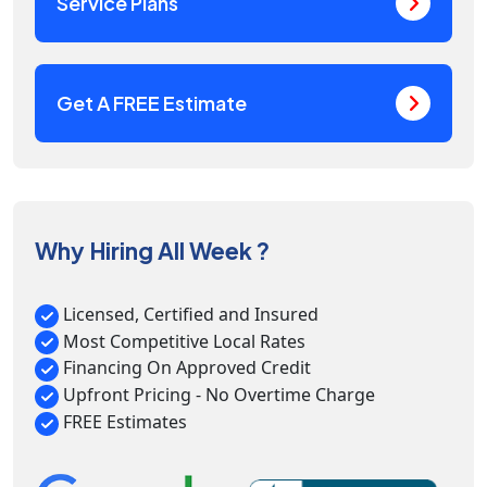
Service Plans
Get A FREE Estimate
Why Hiring All Week ?
Licensed, Certified and Insured
Most Competitive Local Rates
Financing On Approved Credit
Upfront Pricing - No Overtime Charge
FREE Estimates