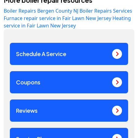
More boiler repair resources
Boiler Repairs Bergen County NJ
Boiler Repairs Services
Furnace repair service in Fair Lawn New Jersey
Heating
service in Fair Lawn New Jersey
Schedule A Service
Coupons
Reviews