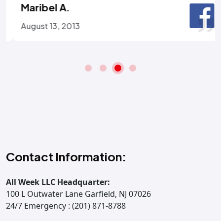
Maribel A.
August 13, 2013
Contact Information:
All Week LLC Headquarter:
100 L Outwater Lane Garfield, NJ 07026
24/7 Emergency : (201) 871-8788