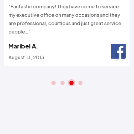
“Fantastic company! They have come to service
my executive office on many occasions and they
are professional, courtious and just great service
people…”
Maribel A.
August 13, 2013