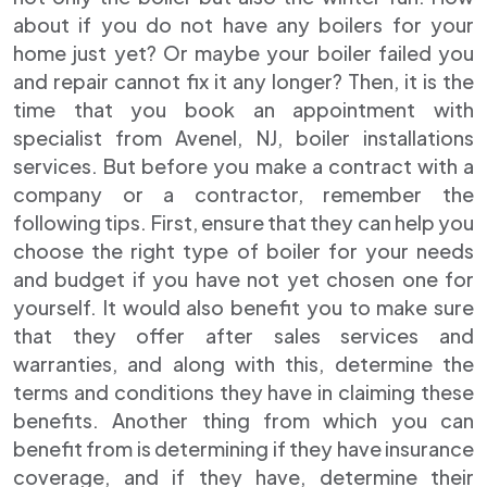
about if you do not have any boilers for your
home just yet? Or maybe your boiler failed you
and repair cannot fix it any longer? Then, it is the
time that you book an appointment with
specialist from Avenel, NJ, boiler installations
services. But before you make a contract with a
company or a contractor, remember the
following tips. First, ensure that they can help you
choose the right type of boiler for your needs
and budget if you have not yet chosen one for
yourself. It would also benefit you to make sure
that they offer after sales services and
warranties, and along with this, determine the
terms and conditions they have in claiming these
benefits. Another thing from which you can
benefit from is determining if they have insurance
coverage, and if they have, determine their