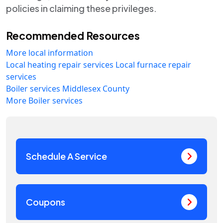
policies in claiming these privileges.
Recommended Resources
More local information
Local heating repair services
Local furnace repair
services
Boiler services Middlesex County
More Boiler services
Schedule A Service
Coupons