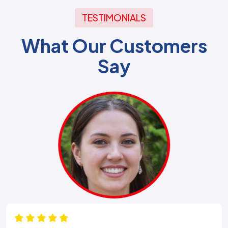
TESTIMONIALS
What Our Customers
Say