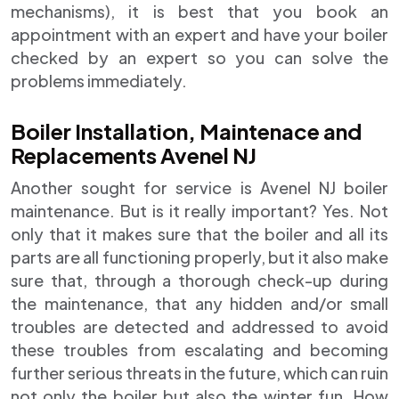
mechanisms), it is best that you book an
appointment with an expert and have your boiler
checked by an expert so you can solve the
problems immediately.
Boiler Installation, Maintenace and
Replacements Avenel NJ
Another sought for service is Avenel NJ boiler
maintenance. But is it really important? Yes. Not
only that it makes sure that the boiler and all its
parts are all functioning properly, but it also make
sure that, through a thorough check-up during
the maintenance, that any hidden and/or small
troubles are detected and addressed to avoid
these troubles from escalating and becoming
further serious threats in the future, which can ruin
not only the boiler but also the winter fun. How