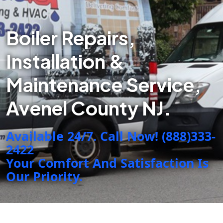
Boiler Repairs,
Installation &
Maintenance Service,
Avenel County NJ.
Available 24/7. Call Now! (888)333-
2422
Your Comfort And Satisfaction Is
Our Priority.