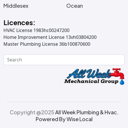
Middlesex
Ocean
Licences:
HVAC License 1983hc00247200
Home Improvement License 13vh03804200
Master Plumbing License 36b100870600
Copyright @2025
All Week Plumbing & Hvac.
Powered By Wise Local