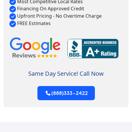
Most Competitive Local Rates
Financing On Approved Credit
Upfront Pricing - No Overtime Charge
FREE Estimates
Same Day Service! Call Now
(888)333-2422