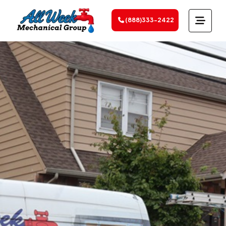
(888)333-2422