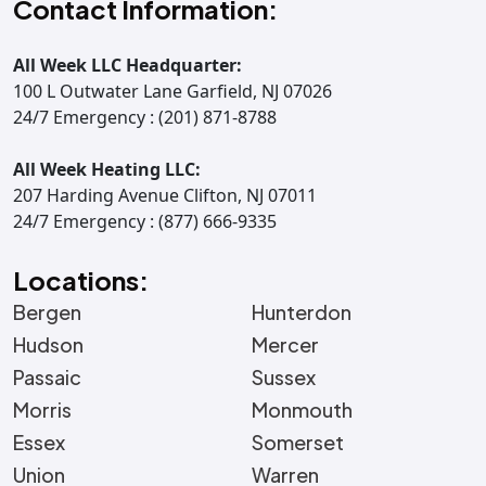
Contact Information:
All Week LLC Headquarter:
100 L Outwater Lane Garfield, NJ 07026
24/7 Emergency : (201) 871-8788
All Week Heating LLC:
207 Harding Avenue Clifton, NJ 07011
24/7 Emergency : (877) 666-9335
Locations:
Bergen
Hunterdon
Hudson
Mercer
Passaic
Sussex
Morris
Monmouth
Essex
Somerset
Union
Warren