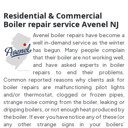
Residential & Commercial
Boiler repair service Avenel NJ
Avenel boiler repairs have become a
well in-demand service as the winter
has begun. Many people complain
that their boiler are not working well,
and have asked experts in boiler
repairs to end their problems.
Common reported reasons why clients ask for
boiler repairs are malfunctioning pilot lights
and/or thermostat, clogged or frozen pipes,
strange noise coming from the boiler, leaking or
dripping boilers, or not enough heat produced by
the boiler. If ever you have notice any of these (or
any other strange signs in your boilers’