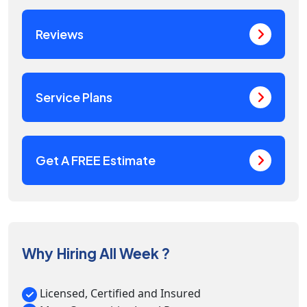
Reviews
Service Plans
Get A FREE Estimate
Why Hiring All Week ?
Licensed, Certified and Insured