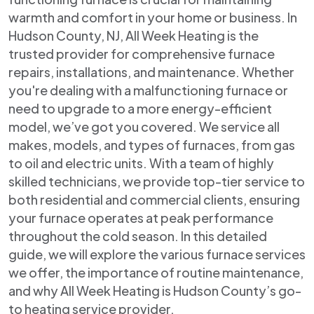
warmth and comfort in your home or business. In
Hudson County, NJ, All Week Heating is the
trusted provider for comprehensive furnace
repairs, installations, and maintenance. Whether
you're dealing with a malfunctioning furnace or
need to upgrade to a more energy-efficient
model, we’ve got you covered. We service all
makes, models, and types of furnaces, from gas
to oil and electric units. With a team of highly
skilled technicians, we provide top-tier service to
both residential and commercial clients, ensuring
your furnace operates at peak performance
throughout the cold season. In this detailed
guide, we will explore the various furnace services
we offer, the importance of routine maintenance,
and why All Week Heating is Hudson County’s go-
to heating service provider.