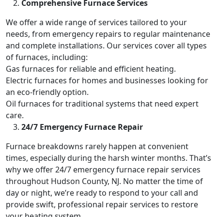
Comprehensive Furnace Services
We offer a wide range of services tailored to your
needs, from emergency repairs to regular maintenance
and complete installations. Our services cover all types
of furnaces, including:
Gas furnaces for reliable and efficient heating.
Electric furnaces for homes and businesses looking for
an eco-friendly option.
Oil furnaces for traditional systems that need expert
care.
24/7 Emergency Furnace Repair
Furnace breakdowns rarely happen at convenient
times, especially during the harsh winter months. That’s
why we offer 24/7 emergency furnace repair services
throughout Hudson County, NJ. No matter the time of
day or night, we’re ready to respond to your call and
provide swift, professional repair services to restore
your heating system.