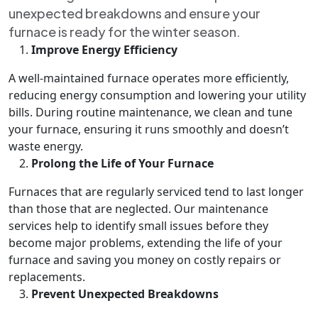
unexpected breakdowns and ensure your
furnace is ready for the winter season.
Improve Energy Efficiency
A well-maintained furnace operates more efficiently,
reducing energy consumption and lowering your utility
bills. During routine maintenance, we clean and tune
your furnace, ensuring it runs smoothly and doesn’t
waste energy.
Prolong the Life of Your Furnace
Furnaces that are regularly serviced tend to last longer
than those that are neglected. Our maintenance
services help to identify small issues before they
become major problems, extending the life of your
furnace and saving you money on costly repairs or
replacements.
Prevent Unexpected Breakdowns