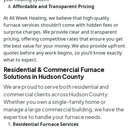
Affordable and Transparent Pricing
At All Week Heating, we believe that high-quality
furnace services shouldn’t come with hidden fees or
surprise charges. We provide clear and transparent
pricing, offering competitive rates that ensure you get
the best value for your money. We also provide upfront
quotes before any work begins, so you’ll know exactly
what to expect.
Residential & Commercial Furnace
Solutions in Hudson County
We are proud to serve both residential and
commercial clients across Hudson County.
Whether you own a single-family home or
manage a large commercial building, we have the
expertise to handle your furnace needs.
Residential Furnace Services