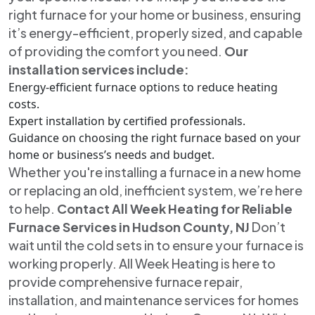
right furnace for your home or business, ensuring
it’s energy-efficient, properly sized, and capable
of providing the comfort you need.
Our
installation services include:
Energy-efficient furnace options to reduce heating
costs.
Expert installation by certified professionals.
Guidance on choosing the right furnace based on your
home or business’s needs and budget.
Whether you're installing a furnace in a new home
or replacing an old, inefficient system, we’re here
to help.
Contact All Week Heating for Reliable
Furnace Services in Hudson County, NJ
Don’t
wait until the cold sets in to ensure your furnace is
working properly. All Week Heating is here to
provide comprehensive furnace repair,
installation, and maintenance services for homes