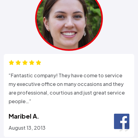
“Fantastic company! They have come to service
my executive office on many occasions and they
are professional, courtious and just great service
people…”
Maribel A.
August 13, 2013