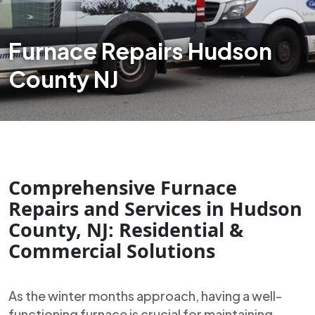
Furnace Repairs Hudson
County NJ
Comprehensive Furnace
Repairs and Services in Hudson
County, NJ: Residential &
Commercial Solutions
As the winter months approach, having a well-
functioning furnace is crucial for maintaining