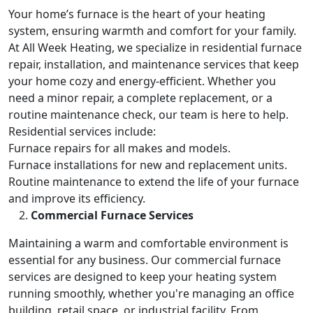
Your home’s furnace is the heart of your heating
system, ensuring warmth and comfort for your family.
At All Week Heating, we specialize in residential furnace
repair, installation, and maintenance services that keep
your home cozy and energy-efficient. Whether you
need a minor repair, a complete replacement, or a
routine maintenance check, our team is here to help.
Residential services include:
Furnace repairs for all makes and models.
Furnace installations for new and replacement units.
Routine maintenance to extend the life of your furnace
and improve its efficiency.
Commercial Furnace Services
Maintaining a warm and comfortable environment is
essential for any business. Our commercial furnace
services are designed to keep your heating system
running smoothly, whether you're managing an office
building, retail space, or industrial facility. From