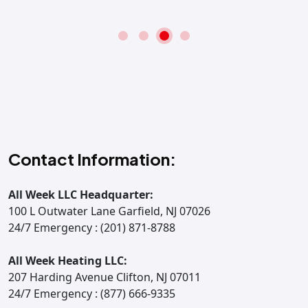
Contact Information:
All Week LLC Headquarter:
100 L Outwater Lane Garfield, NJ 07026
24/7 Emergency : (201) 871-8788
All Week Heating LLC:
207 Harding Avenue Clifton, NJ 07011
24/7 Emergency : (877) 666-9335