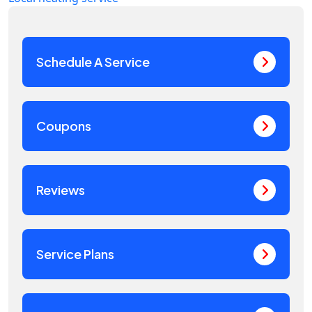
Schedule A Service
Coupons
Reviews
Service Plans