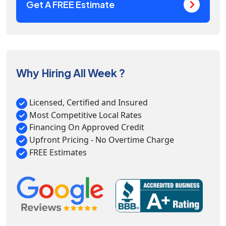
Get A FREE Estimate
Why Hiring All Week ?
Licensed, Certified and Insured
Most Competitive Local Rates
Financing On Approved Credit
Upfront Pricing - No Overtime Charge
FREE Estimates