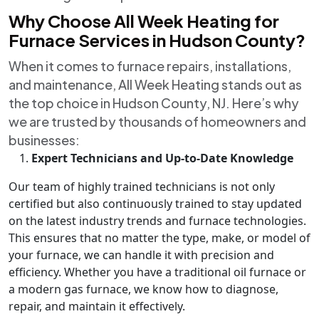
Why Choose All Week Heating for
Furnace Services in Hudson County?
When it comes to furnace repairs, installations,
and maintenance, All Week Heating stands out as
the top choice in Hudson County, NJ. Here’s why
we are trusted by thousands of homeowners and
businesses:
Expert Technicians and Up-to-Date Knowledge
Our team of highly trained technicians is not only
certified but also continuously trained to stay updated
on the latest industry trends and furnace technologies.
This ensures that no matter the type, make, or model of
your furnace, we can handle it with precision and
efficiency. Whether you have a traditional oil furnace or
a modern gas furnace, we know how to diagnose,
repair, and maintain it effectively.