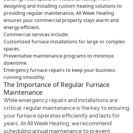
designing and installing custom heating solutions to
providing regular maintenance, All Week Heating
ensures your commercial property stays warm and
energy-efficient.
Commercial services include:
Customized furnace installations for large or complex
spaces.
Preventative maintenance programs to minimize
downtime.
Emergency furnace repairs to keep your business
running smoothly.
The Importance of Regular Furnace
Maintenance
While emergency repairs and installations are
critical, regular maintenance is the key to ensuring
your furnace operates efficiently and lasts for
years. At All Week Heating, we recommend
scheduling annual maintenance to prevent