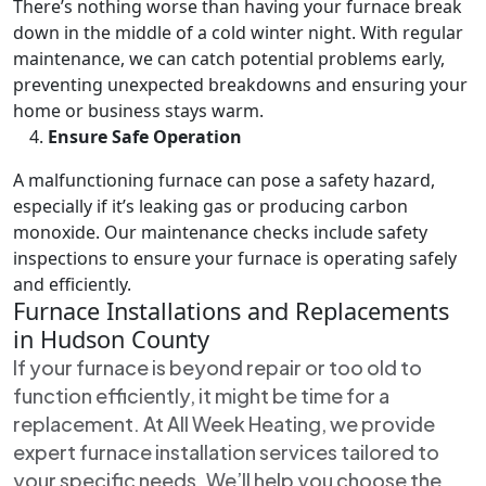
There’s nothing worse than having your furnace break
down in the middle of a cold winter night. With regular
maintenance, we can catch potential problems early,
preventing unexpected breakdowns and ensuring your
home or business stays warm.
Ensure Safe Operation
A malfunctioning furnace can pose a safety hazard,
especially if it’s leaking gas or producing carbon
monoxide. Our maintenance checks include safety
inspections to ensure your furnace is operating safely
and efficiently.
Furnace Installations and Replacements
in Hudson County
If your furnace is beyond repair or too old to
function efficiently, it might be time for a
replacement. At All Week Heating, we provide
expert furnace installation services tailored to
your specific needs. We’ll help you choose the