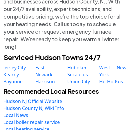
and businesses across Hudson County, NJ. With
our 24/7 availability, expert technicians, and
competitive pricing, we’re the top choice for all
your heating needs. Call us today to schedule
your service or request emergency furnace
repair. We’re ready to keep you warm all winter
long!
Serviced Hudson Towns 24/7
Jersey City
East
Hoboken
West New
Kearny
Newark
Secaucus
York
Bayonne
Harrison
Union City
Ho-Ho-Kus
Recommended Local Resources
Hudson NJ Official Website
Hudson County NJ Wiki Info
Local News
Local boiler repair service
Local heating service