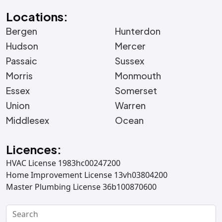
Locations:
Bergen
Hunterdon
Hudson
Mercer
Passaic
Sussex
Morris
Monmouth
Essex
Somerset
Union
Warren
Middlesex
Ocean
Licences:
HVAC License 1983hc00247200
Home Improvement License 13vh03804200
Master Plumbing License 36b100870600