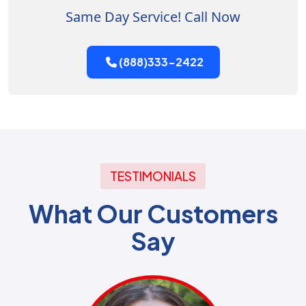
Same Day Service! Call Now
(888)333-2422
TESTIMONIALS
What Our Customers
Say