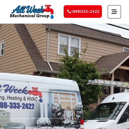
(888)333-2422