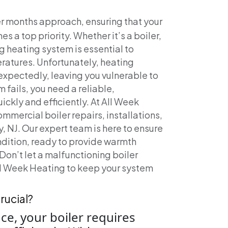
er months approach, ensuring that your
 a top priority. Whether it’s a boiler,
g heating system is essential to
ratures. Unfortunately, heating
xpectedly, leaving you vulnerable to
 fails, you need a reliable,
ickly and efficiently.
At All Week
mmercial boiler repairs, installations,
 NJ. Our expert team is here to ensure
ndition, ready to provide warmth
Don’t let a malfunctioning boiler
All Week Heating to keep your system
rucial?
ce, your boiler requires