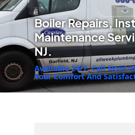
Boiler Repairs, Ins
Maintenance Serv
NJ.
Available 24/7. Call Now! (
Your Comfort And Satisfacti