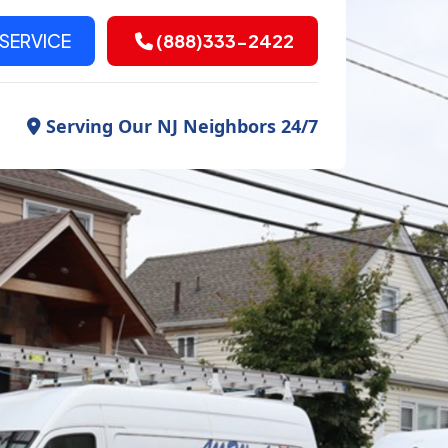
SERVICE
(888)333-2422
Serving Our NJ Neighbors 24/7