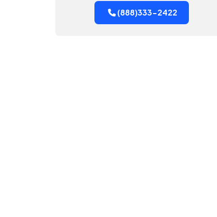
(888)333-2422