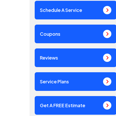
Schedule A Service
Coupons
Reviews
Service Plans
Get A FREE Estimate