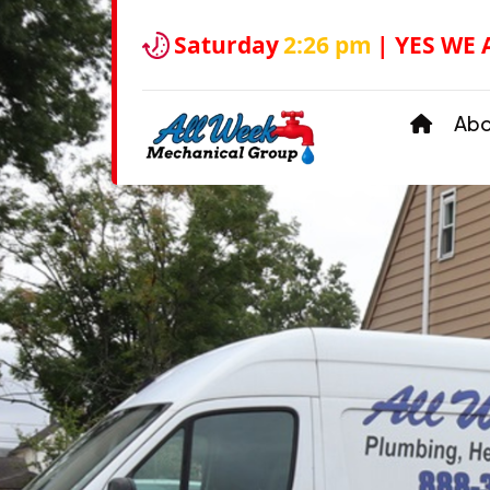
Saturday
2:26 pm
| YES WE 
Ab