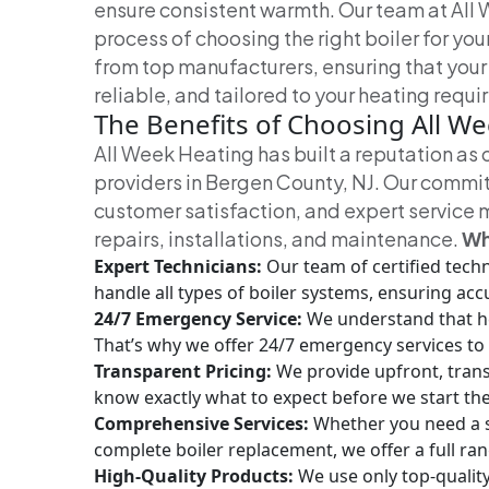
ensure consistent warmth.
Our team at All 
process of choosing the right boiler for you
from top manufacturers, ensuring that your
reliable, and tailored to your heating requ
The Benefits of Choosing All W
All Week Heating has built a reputation as 
providers in Bergen County, NJ. Our commi
customer satisfaction, and expert service m
repairs, installations, and maintenance.
Wh
Expert Technicians:
Our team of certified tech
handle all types of boiler systems, ensuring acc
24/7 Emergency Service:
We understand that h
That’s why we offer 24/7 emergency services to 
Transparent Pricing:
We provide upfront, trans
know exactly what to expect before we start th
Comprehensive Services:
Whether you need a si
complete boiler replacement, we offer a full ra
High-Quality Products:
We use only top-qualit