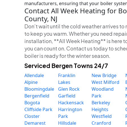
manufacturers, ensuring that your boiler system i
Contact All Week Heating for Bo
County, NJ
Don’t wait until the cold weather arrives t
to keep you warm. Whether you need repair
installation, **All Week Heating** is here t
you can count on. Contact us today to sch
boiler is ready for the winter season.
Serviced Bergen Towns 24/7
Allendale
Franklin
New Bridge
Alpine
Lakes
West Milford
Bloomingdale
Glen Rock
Woodland
Bergenfield
Garfield
Park
Bogota
Hackensack
Berkeley
Cliffside Park
Harrington
Heights
Closter
Park
Westfield
Demarest
Hillsdale
Cranford