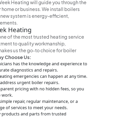
Week Heating will guide you through the
r home or business. We install boilers
 new system is energy-efficient,
irements.
eek Heating
one of the most trusted heating service
tment to quality workmanship,
akes us the go-to choice for boiler
y Choose Us:
nicians has the knowledge and experience to
urate diagnostics and repairs.
eating emergencies can happen at any time.
address urgent boiler repairs.
parent pricing with no hidden fees, so you
e work.
mple repair, regular maintenance, or a
nge of services to meet your needs.
y products and parts from trusted