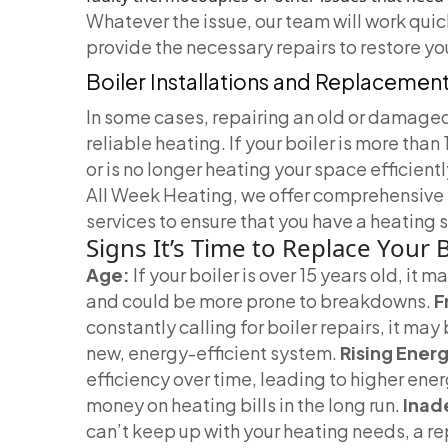
Whatever the issue, our team will work qui
provide the necessary repairs to restore you
Boiler Installations and Replacemen
In some cases, repairing an old or damaged
reliable heating. If your boiler is more than
or is no longer heating your space efficient
All Week Heating, we offer comprehensive 
services to ensure that you have a heating
Signs It’s Time to Replace Your B
Age:
If your boiler is over 15 years old, it m
and could be more prone to breakdowns.
F
constantly calling for boiler repairs, it may
new, energy-efficient system.
Rising Energy
efficiency over time, leading to higher ene
money on heating bills in the long run.
Inad
can’t keep up with your heating needs, a r