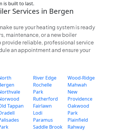
s built to last.
iler Services in Bergen
o make sure your heating system is ready
s, maintenance, or a new boiler
o provide reliable, professional service
edule an appointment and ensure your
North
River Edge
Wood-Ridge
Bergen
Rochelle
Mahwah
Northvale
Park
New
Norwood
Rutherford
Providence
Old Tappan
Fairlawn
Oakwood
Oradell
Lodi
Park
Palisades
Paramus
Plainfield
Park
Saddle Brook
Rahway