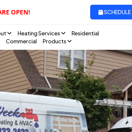
ARE OPEN!
SCHEDULE 
out
Heating Services
Residential
Commercial
Products