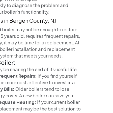
ckly to diagnose the problem and
r boiler’s functionality.
ts in Bergen County, NJ
 boiler may not be enough to restore
 15 years old, requires frequent repairs,
ly, it may be time for a replacement. At
boiler installation and replacement
 system that meets your needs.
oiler:
ay be nearing the end of its useful life
requent Repairs:
If you find yourself
 be more cost-effective to invest in a
 Bills:
Older boilers tend to lose
rgy costs. A new boiler can save you
equate Heating:
If your current boiler
eplacement may be the best solution to