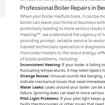
Professional Boiler Repairs in B
When your boiler malfunctions, it can be m
boiler can leave your home or business wit
potentially leading to more serious issues l
Heating**, we understand the urgency of h
providing prompt, reliable service to resto
trained technicians specialize in diagnosing
from older models to the latest energy-eff
of boiler problems, including:
Inconsistent Heating:
If your boiler is failing
fluctuating temperatures, it may need repairs 
Strange Noises:
Unusual sounds like banging, c
indicate mechanical issues that need immediate
Water Leaks:
Leaks around your boiler can be 
failure. Ignoring leaks can lead to more seriou
Pilot Light Problems:
If your pilot light keeps g
faulty thermocouples or other issues that need 