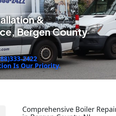
tallation &
ice, Bergen County
888)333-2422
on Is Our Priority.
Comprehensive Boiler Repairs