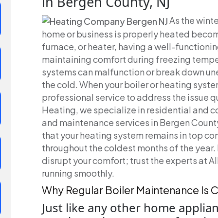
in Bergen County, NJ
As the wint
home or business is properly heated becomes
furnace, or heater, having a well-functionin
maintaining comfort during freezing tempe
systems can malfunction or break down une
the cold. When your boiler or heating system
professional service to address the issue qu
Heating, we specialize in residential and co
and maintenance services in Bergen County,
that your heating system remains in top co
throughout the coldest months of the year. 
disrupt your comfort; trust the experts at 
running smoothly.
Why Regular Boiler Maintenance Is C
Just like any other home applian