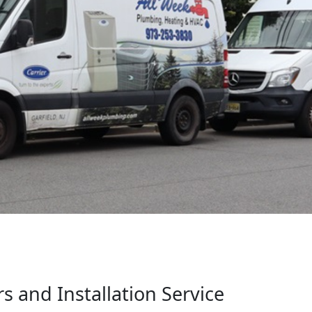
 and Installation Service