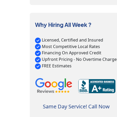
Why Hiring All Week ?
Licensed, Certified and Insured
Most Competitive Local Rates
Financing On Approved Credit
Upfront Pricing - No Overtime Charge
FREE Estimates
Same Day Service! Call Now