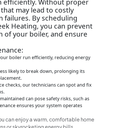
 efficiently. Without proper
 that may lead to costly
 failures. By scheduling
eek Heating, you can prevent
 of your boiler, and ensure
enance:
ur boiler run efficiently, reducing energy
less likely to break down, prolonging its
eplacement.
 checks, our technicians can spot and fix
s.
 maintained can pose safety risks, such as
tenance ensures your system operates
you can enjoy a warm, comfortable home
s or skyrocketing energy bills.