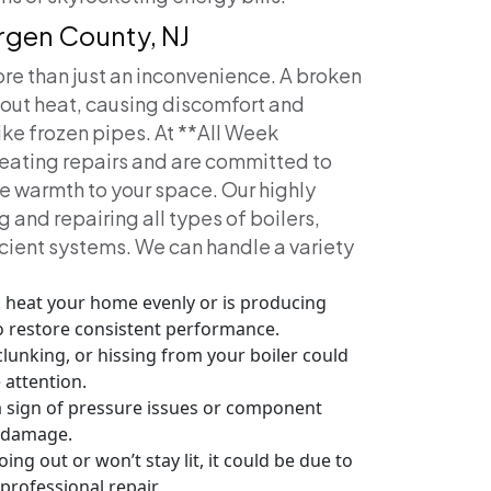
ergen County, NJ
ore than just an inconvenience. A broken
hout heat, causing discomfort and
ike frozen pipes. At **All Week
eating repairs and are committed to
re warmth to your space.
Our highly
 and repairing all types of boilers,
icient systems. We can handle a variety
 to heat your home evenly or is producing
to restore consistent performance.
lunking, or hissing from your boiler could
 attention.
a sign of pressure issues or component
s damage.
oing out or won’t stay lit, it could be due to
professional repair.