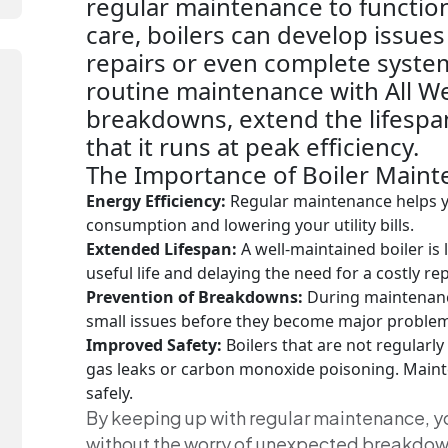
regular maintenance to function
care, boilers can develop issues
repairs or even complete system
routine maintenance with All W
breakdowns, extend the lifespan
that it runs at peak efficiency.
The Importance of Boiler Maint
Energy Efficiency:
Regular maintenance helps yo
consumption and lowering your utility bills.
Extended Lifespan:
A well-maintained boiler is 
useful life and delaying the need for a costly r
Prevention of Breakdowns:
During maintenance
small issues before they become major problem
Improved Safety:
Boilers that are not regularly
gas leaks or carbon monoxide poisoning. Main
safely.
By keeping up with regular maintenance, 
without the worry of unexpected breakdown